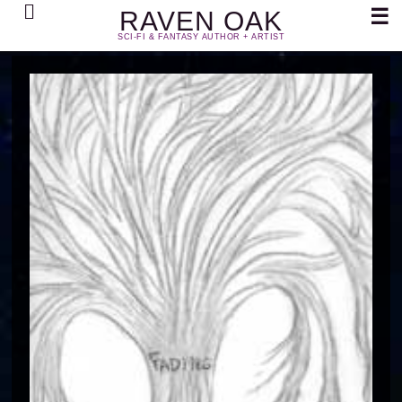
Search
☰
RAVEN OAK
SCI-FI & FANTASY AUTHOR + ARTIST