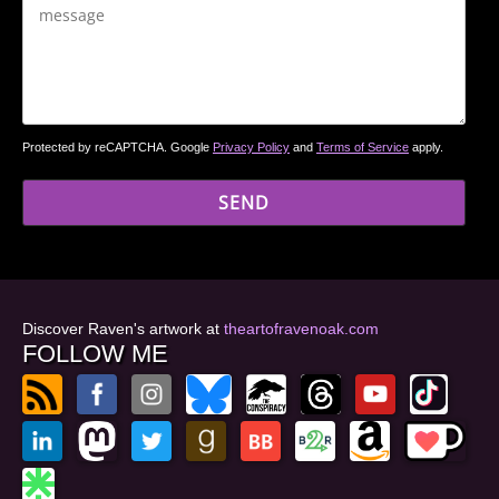
Protected by reCAPTCHA. Google
Privacy Policy
and
Terms of Service
apply.
Discover Raven's artwork at
theartofravenoak.com
FOLLOW ME