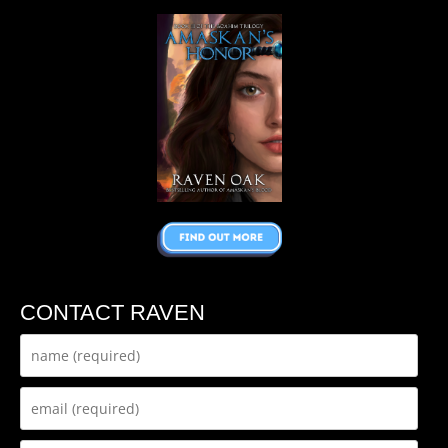
CONTACT RAVEN