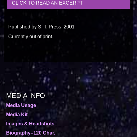
CLICK TO READ AN EXCERPT
Published by S. T. Press, 2001
Currently out of print.
MEDIA INFO
Media Usage
Media Kit
Images & Headshots
Biography–120 Char.