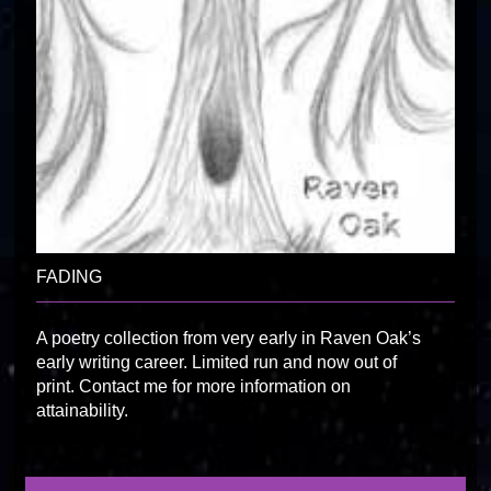
FADING
A poetry collection from very early in Raven Oak’s
early writing career. Limited run and now out of
print. Contact me for more information on
attainability.