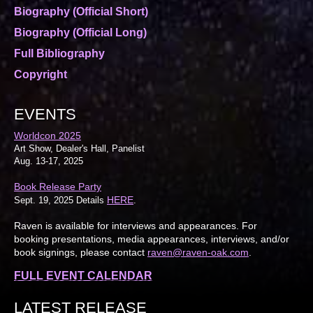
Biography (Official Short)
Biography (Official Long)
Full Bibliography
Copyright
EVENTS
Worldcon 2025
Art Show, Dealer's Hall, Panelist
Aug. 13-17, 2025
Book Release Party
HERE
Sept. 19, 2025 Details
.
Raven is available for interviews and appearances. For
booking presentations, media appearances, interviews, and/or
book signings, please contact
raven@raven-oak.com
.
FULL EVENT CALENDAR
LATEST RELEASE