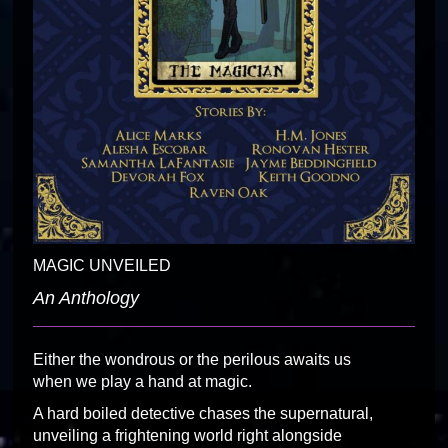
MAGIC UNVEILED
An Anthology
Either the wondrous or the perilous awaits us
when we play a hand at magic.
A hard boiled detective chases the supernatural,
unveiling a frightening world right alongside