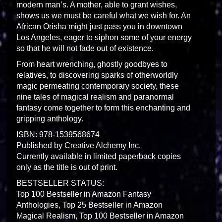
modern man’s. A mother, able to grant wishes,
shows us we must be careful what we wish for. An
African Orisha might just pass you in downtown
Los Angeles, eager to siphon some of your energy
so that he will not fade out of existence.
From heart wrenching, ghostly goodbyes to
relatives, to discovering sparks of otherworldly
magic permeating contemporary society, these
nine tales of magical realism and paranormal
fantasy come together to form this enchanting and
gripping anthology.
ISBN: 978-1539568674
Published by Creative Alchemy Inc.
Currently available in limited paperback copies
only as the title is out of print.
BESTSELLER STATUS:
Top 100 Bestseller in Amazon Fantasy
Anthologies, Top 25 Bestseller in Amazon
Magical Realism, Top 100 Bestseller in Amazon