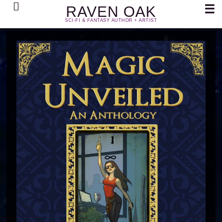
Search
☰
RAVEN OAK
SCI-FI & FANTASY AUTHOR + ARTIST