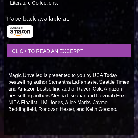
Literature Collections.
Paperback available at:
CLICK TO READ AN EXCERPT
Magic Unveiled is presented to you by USA Today
bestselling author Samantha LaFantasie, Seattle Times
and Amazon bestselling author Raven Oak, Amazon
bestselling authors Alesha Escobar and Devorah Fox,
NIEA Finalist H.M. Jones, Alice Marks, Jayme
Beddingfield, Ronovan Hester, and Keith Goodno.