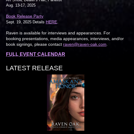
Aug. 13-17, 2025
Book Release Party
HERE
Sept. 19, 2025 Details
.
Raven is available for interviews and appearances. For
booking presentations, media appearances, interviews, and/or
book signings, please contact
raven@raven-oak.com
.
FULL EVENT CALENDAR
LATEST RELEASE