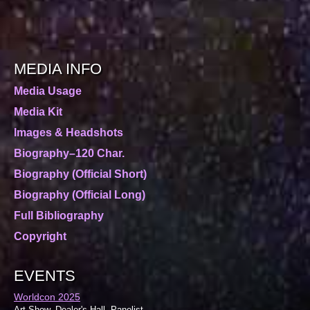
MEDIA INFO
Media Usage
Media Kit
Images & Headshots
Biography–120 Char.
Biography (Official Short)
Biography (Official Long)
Full Bibliography
Copyright
EVENTS
Worldcon 2025
Art Show, Dealer's Hall, Panelist