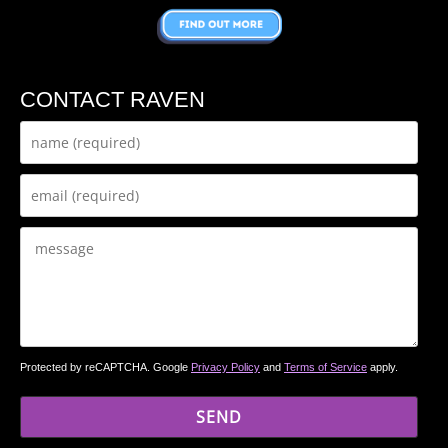
CONTACT RAVEN
Protected by reCAPTCHA. Google
Privacy Policy
and
Terms of Service
apply.