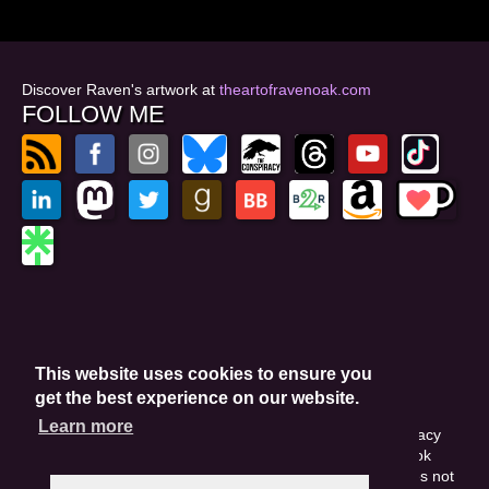
Discover Raven's artwork at
theartofravenoak.com
FOLLOW ME
© 2026
by Raven Oak
Privacy Policy
This website uses cookies to ensure you
Website by GoCreate.me
get the best experience on our website.
Learn more
This site is protected by reCAPTCHA and the Google Privacy
Policy. This site may include affiliate links. If you buy a book
through these links, I'll earn a small commission. This does not