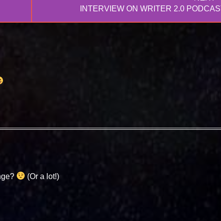
NEXT
INTERVIEW ON WRITER 2.0 PODCAS
POST:
enge?
(Or a lot!)