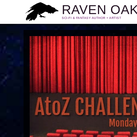
RAVEN OA
SCI-FI & FANTASY AUTHOR + ARTIST