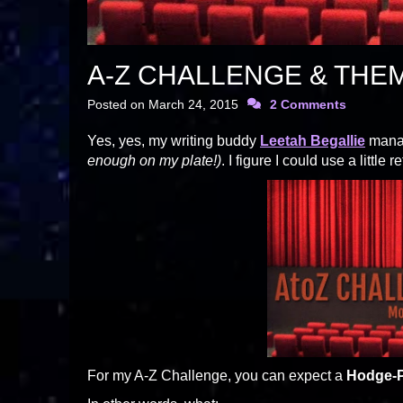
A-Z CHALLENGE & THE
Posted on
March 24, 2015
2 Comments
Yes, yes, my writing buddy
Leetah Begallie
manag
enough on my plate!)
. I figure I could use a little
For my A-Z Challenge, you can expect a
Hodge-P