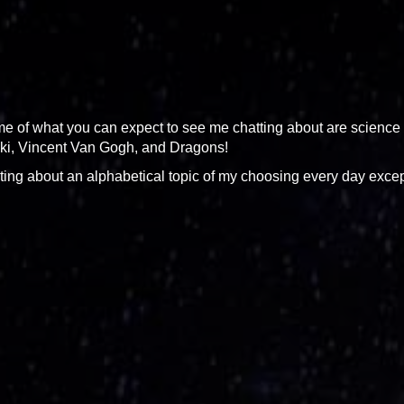
some of what you can expect to see me chatting about are science
aki, Vincent Van Gogh, and Dragons!
 writing about an alphabetical topic of my choosing every day exce