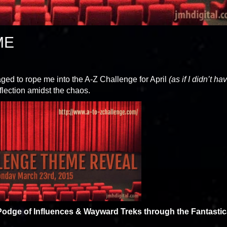
ME
ed to rope me into the A-Z Challenge for April
(as if I didn’t ha
 reflection amidst the chaos.
odge of Influences & Wayward Treks through the Fantastic