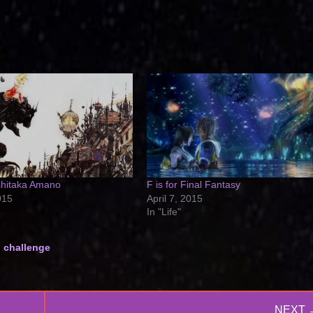
oshitaka Amano
F is for Final Fantasy
015
April 7, 2015
In "Life"
g challenge
NEXT 