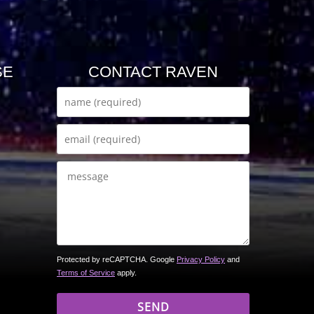
SE
CONTACT RAVEN
Protected by reCAPTCHA. Google
Privacy Policy
and
Terms of Service
apply.