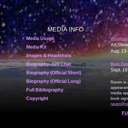
MEDIA INFO
Media Usage
Worldcon
Art Show
Media Kit
Aug. 13-
Images & Headshots
Book Rel
Biography–120 Char.
Sept. 19
Biography (Official Short)
Biography (Official Long)
Raven is 
appearanc
Full Bibliography
media app
Copyright
book sign
raven@r
FU