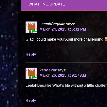
navigation
PREVIOUS
WHAT I’M…UPDATE
POST:
LeetahBegallie
says:
March 24, 2015 at 5:31 PM
Glad I could make your April more challenging
Reply
kaonevar
says:
March 26, 2015 at 9:17 AM
LeetahBegallie What’s life without a little chall
Reply