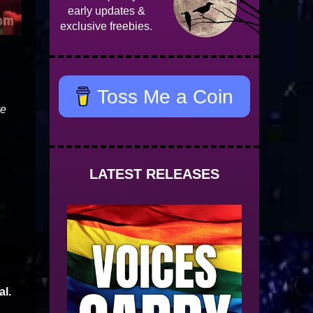
early updates &
exclusive freebies.
Toss Me a Coin
ve
LATEST RELEASES
al.