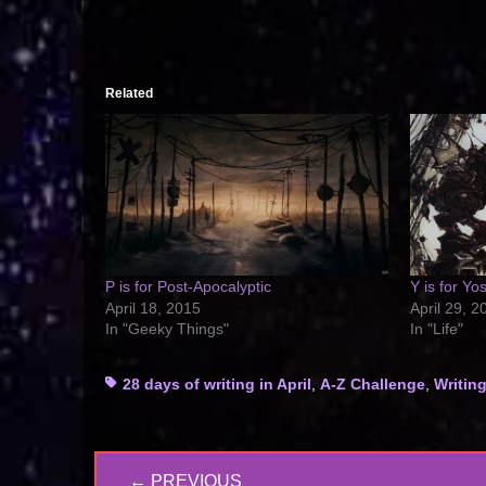
Related
P is for Post-Apocalyptic
Y is for Y
April 18, 2015
April 29, 2
In "Geeky Things"
In "Life"
Tags
28 days of writing in April
,
A-Z Challenge
,
Writin
Post
← PREVIOUS