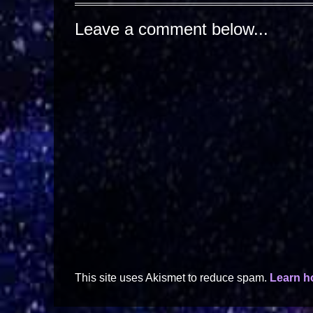
Leave a comment below...
This site uses Akismet to reduce spam.
Learn h