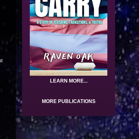
pt
LEARN MORE...
MORE PUBLICATIONS