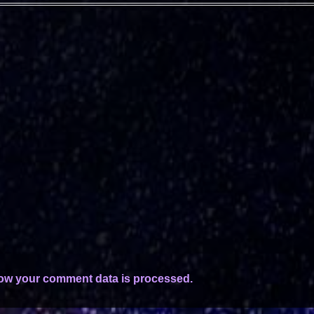
ow your comment data is processed.