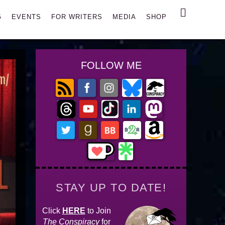
Search
G
EVENTS
FOR WRITERS
MEDIA
SHOP
FOLLOW ME
STAY UP TO DATE!
Click
HERE
to Join
The Conspiracy
for