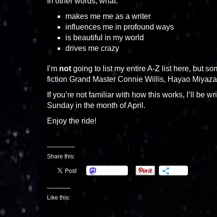
In other words, what:
makes me me as a writer
influences me in profound ways
is beautiful in my world
drives me crazy
I’m
not
going to list my entire A-Z list here, but 
fiction Grand Master Connie Willis, Hayao Miyaz
If you’re not familiar with how this works, I’ll be
Sunday in the month of April.
Enjoy the ride!
Share this:
Mastodon
More
Like this: