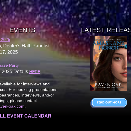
EVENTS
LATEST RELEA
 2025
, Dealer's Hall, Panelist
17, 2025
ease Party
, 2025 Details
.
HERE
available for interviews and
es. For booking presentations,
earances, interviews, and/or
ings, please contact
aven-oak.com
.
LL EVENT CALENDAR