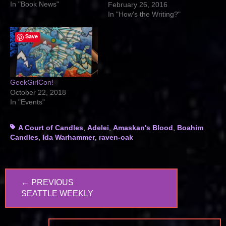
In "Book News"
February 26, 2016
In "How's the Writing?"
Save
GeekGirlCon!
October 22, 2018
In "Events"
Tags
A Court of Candles
,
Adelei
,
Amaskan's Blood
,
Boahim
Candles
,
Ida Warhammer
,
raven-oak
Post
← PREVIOUS
navigation
PREVIOUS
SEATTLE WEEKLY
POST: