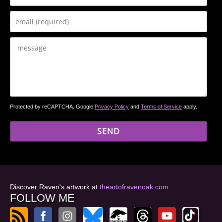
Protected by reCAPTCHA. Google
Privacy Policy
and
Terms of Service
apply.
Discover Raven's artwork at
theartofravenoak.com
FOLLOW ME