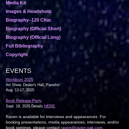
Media Kit
Images & Headshots
Biography–120 Char.
Biography (Official Short)
Biography (Official Long)
Full Bibliography
Copyright
EVENTS
Worldcon 2025
Art Show, Dealer's Hall, Panelist
Aug. 13-17, 2025
Book Release Party
HERE
Sept. 19, 2025 Details
.
Raven is available for interviews and appearances. For
booking presentations, media appearances, interviews, and/or
book signings, please contact
raven@raven-oak.com
.