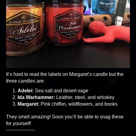
It’s hard to read the labels on Margaret’s candle but the
three candles are:
Adelei:
Sea salt and desert sage
Ida Warhammer:
Leather, steel, and whiskey
Margaret:
Pink chiffon, wildflowers, and books
They smell amazing! Soon you’ll be able to snag these
for yourself!