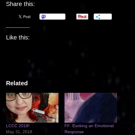
Share this:
Mastodon
More
Like this:
Related
LCCC 2018!
FF: Evoking an Emotional
May 31, 2018
Response