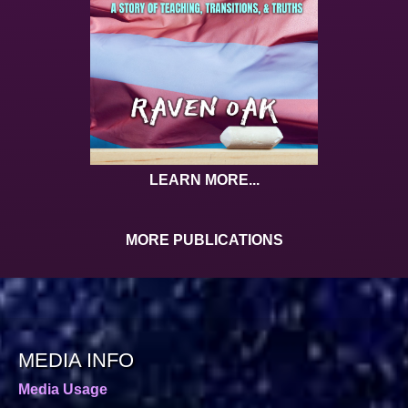
LEARN MORE...
MORE PUBLICATIONS
MEDIA INFO
Media Usage