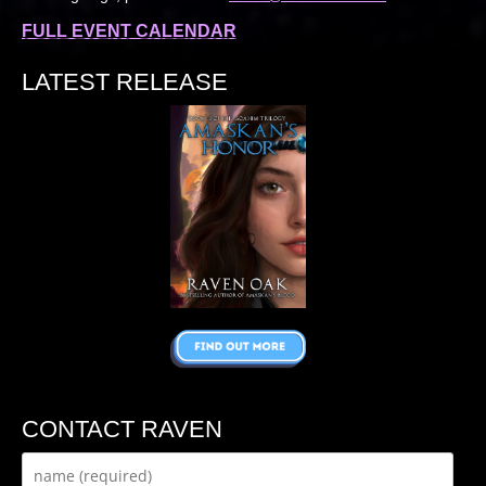
FULL EVENT CALENDAR
LATEST RELEASE
CONTACT RAVEN