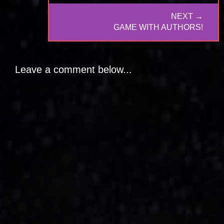
NEXT →
NEXT
GAME WITH AUTHORS!
POST:
Leave a comment below...