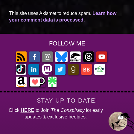
This site uses Akismet to reduce spam.
Learn how
your comment data is processed.
FOLLOW ME
STAY UP TO DATE!
Click
HERE
to Join
The Conspiracy
for early
updates & exclusive freebies.