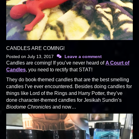
CANDLES ARE COMING!
Posted on
July 13, 2017
Leave a comment
Candles are coming! If you’ve never heard of
A Court of
Candles
, you need to rectify that STAT!
They do book-themed candles that are the best smelling
candles I’ve ever encountered. Besides doing candles for
things like Lord of the Rings and Harry Potter, they’ve
done character-themed candles for Jesikah Sundin’s
Biodome Chronicles
and now…