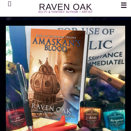
Search
☰
RAVEN OAK
SCI-FI & FANTASY AUTHOR + ARTIST