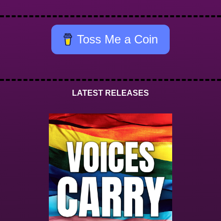
Toss Me a Coin
LATEST RELEASES