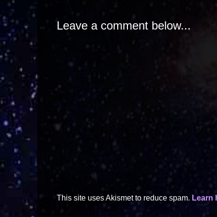
Leave a comment below...
This site uses Akismet to reduce spam.
Learn 