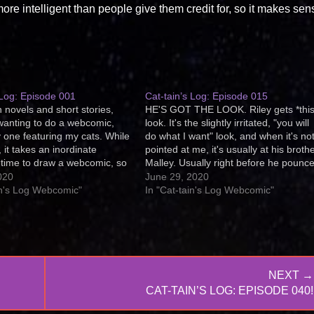
re intelligent than people give them credit for, so it makes sen
 Log: Episode 001
Cat-tain’s Log: Episode 015
 novels and short stories,
HE'S GOT THE LOOK. Riley gets *this
wanting to do a webcomic,
look. It's the slightly irritated, "you will
ly one featuring my cats. While
do what I want" look, and when it's no
 it takes an inordinate
pointed at me, it's usually at his brothe
time to draw a webcomic, so
Malley. Usually right before he pounc
ed to feature my photography
him or baps him upside the head. Do a
020
June 29, 2020
this webcomic that medium.
kitties get this look,…
in's Log Webcomic"
In "Cat-tain's Log Webcomic"
 Log is told…
NEXT →
NEXT
CAT-TAIN’S LOG: EPISODE 040!
POST: