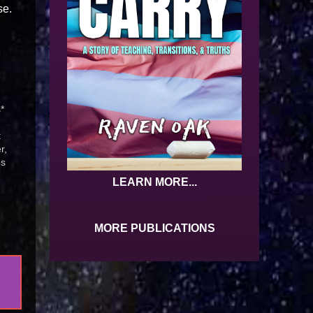
se.
*
t
r,
es
ll
LEARN MORE...
MORE PUBLICATIONS