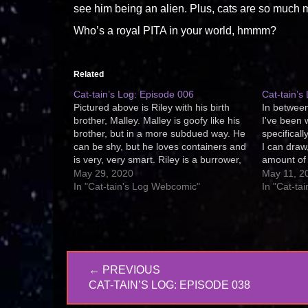
see him being an alien. Plus, cats are so much mo
Who’s a royal PITA in your world, hmmm?
Related
Cat-tain’s Log: Episode 006
Cat-tain’s
Pictured above is Riley with his birth
In between
brother, Malley. Malley is goofy like his
I've been 
brother, but in a more subdued way. He
specifical
can be shy, but he loves containers and
I can draw,
is very, very smart. Riley is a burrower,
amount of 
be it towels, blankets, shirts, or
I've decid
May 29, 2020
May 11, 2
underthings. He's weird that way. ;)
and make 
In "Cat-tain's Log Webcomic"
In "Cat-ta
Cat-tain's
Post
← PREVIOUS
navigation
PREVIOUS
CAT-TAIN’S LOG: EPISODE 038
POST: