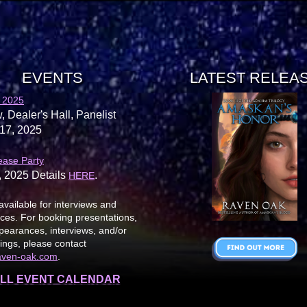
EVENTS
LATEST RELEA
 2025
, Dealer's Hall, Panelist
17, 2025
ease Party
, 2025 Details
.
HERE
available for interviews and
es. For booking presentations,
earances, interviews, and/or
ings, please contact
aven-oak.com
.
LL EVENT CALENDAR