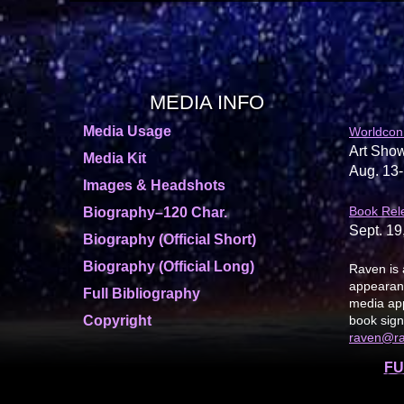
MEDIA INFO
Media Usage
Worldcon
Art Show
Media Kit
Aug. 13-
Images & Headshots
Book Rel
Biography–120 Char.
Sept. 19
Biography (Official Short)
Biography (Official Long)
Raven is 
appearanc
Full Bibliography
media app
Copyright
book sign
raven@r
FU