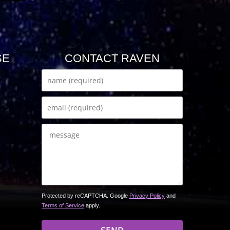
SE
CONTACT RAVEN
Protected by reCAPTCHA. Google
Privacy Policy
and
Terms of Service
apply.