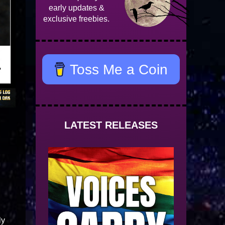
early updates &
exclusive freebies.
Toss Me a Coin
LATEST RELEASES
ly