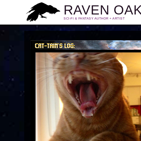
RAVEN OA
SCI-FI & FANTASY AUTHOR + ARTIST