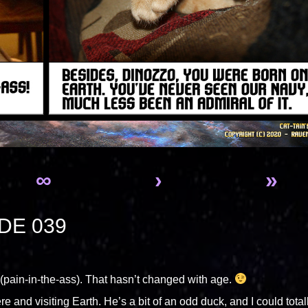
∞
›
»
DE 039
pain-in-the-ass). That hasn’t changed with age.
re and visiting Earth. He’s a bit of an odd duck, and I could total