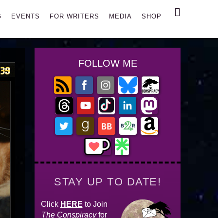
Search
G
EVENTS
FOR WRITERS
MEDIA
SHOP
FOLLOW ME
STAY UP TO DATE!
Click
HERE
to Join
The Conspiracy
for