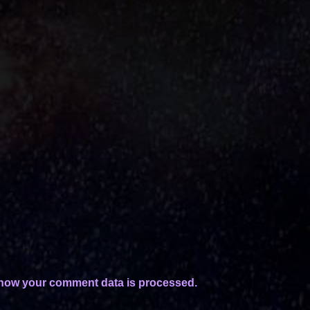
how your comment data is processed.