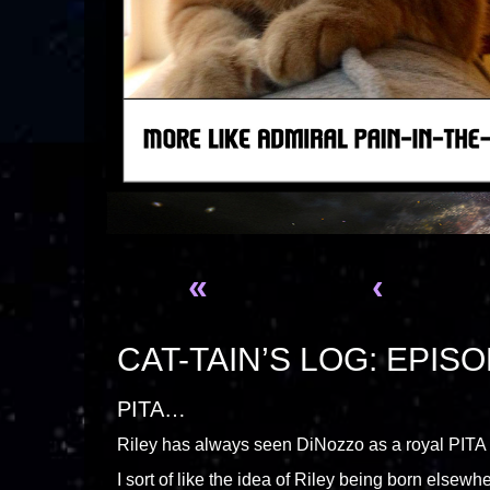
«
‹
CAT-TAIN’S LOG: EPISO
PITA…
Riley has always seen DiNozzo as a royal PITA (
I sort of like the idea of Riley being born elsewhe