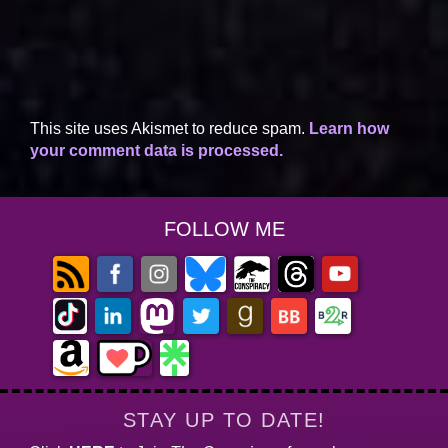
This site uses Akismet to reduce spam.
Learn how
your comment data is processed.
FOLLOW ME
STAY UP TO DATE!