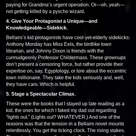
paying for Grandma’s urgent operation. Or—oh, yeah—
not getting killed by a pyscho wizard.
4. Give Your Protagonist a Unique—and
Knowledgeable—Sidekick.
Bellairs’s kid protagonists have cool-yet-elderly sidekicks:
Anthony Monday has Miss Eels, the birdlike town
librarian, and Johnny Dixon is friends with the
curmudgeonly Professor Childermass. These grownups
don’t present a censoring force, but rather provide their
expertise on, say, Egyptology, or lore about the eccentric
town millionaire. They take the kids seriously and, well,
they have cars. Which is helpful.
5. Stage a Spectacular Climax.
These were the books that I stayed up late reading as a
kid, the ones for which I faked my dad out regarding
“lights out.” (Lights
out
? WHATEVER.) And one of the
reasons was that the tension in a Bellairs novel mounts
relentlessly. You get the ticking clock. The rising stakes.