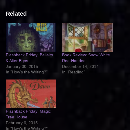
Related
Flashback Friday: Bellairs
Book Review: Snow White
& Alter Egos
Red-Handed
January 30, 2015
December 14, 2014
In "How's the Writing?"
In "Reading"
Flashback Friday: Magic
Tree House
February 6, 2015
In "How's the Writing?"