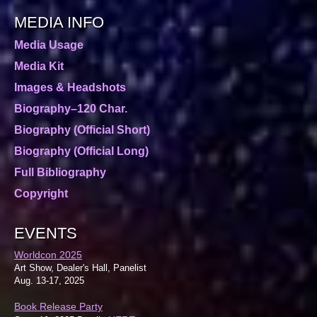
MEDIA INFO
Media Usage
Media Kit
Images & Headshots
Biography–120 Char.
Biography (Official Short)
Biography (Official Long)
Full Bibliography
Copyright
EVENTS
Worldcon 2025
Art Show, Dealer's Hall, Panelist
Aug. 13-17, 2025
Book Release Party