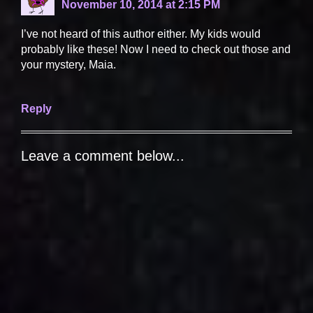
November 10, 2014 at 2:15 PM
I’ve not heard of this author either. My kids would
probably like these! Now I need to check out those and
your mystery, Maia.
Reply
Leave a comment below...