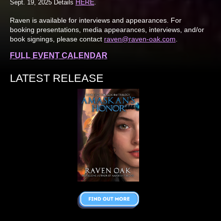
HERE
Sept. 19, 2025 Details
.
Raven is available for interviews and appearances. For
booking presentations, media appearances, interviews, and/or
book signings, please contact
raven@raven-oak.com
.
FULL EVENT CALENDAR
LATEST RELEASE