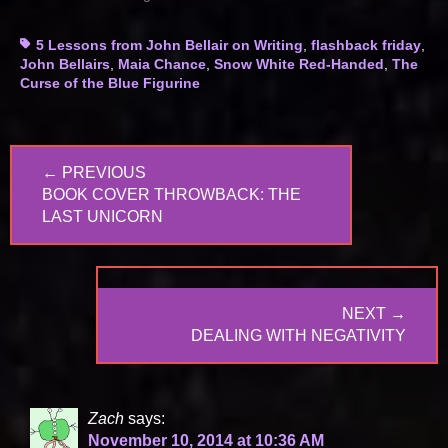
Tags
5 Lessons from John Bellair on Writing
,
flashback friday
,
John Bellairs
,
Maia Chance
,
Snow White Red-Handed
,
The
Curse of the Blue Figurine
Post
← PREVIOUS
navigation
PREVIOUS
BOOK COVER THROWBACK: THE
POST:
LAST UNICORN
NEXT →
NEXT
DEALING WITH NEGATIVITY
POST:
Zach
says:
November 10, 2014 at 10:36 AM