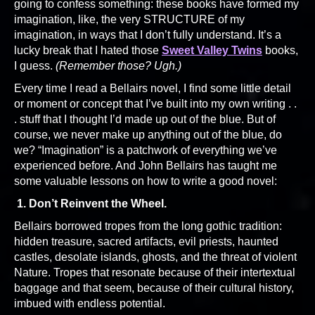
going to confess something: these books have formed my
imagination, like, the very STRUCTURE of my
imagination, in ways that I don’t fully understand. It’s a
lucky break that I hated those
Sweet Valley Twins
books,
I guess.
(Remember those? Ugh.)
Every time I read a Bellairs novel, I find some little detail
or moment or concept that I’ve built into my own writing . .
. stuff that I thought I’d made up out of the blue. But of
course, we never make up anything out of the blue, do
we? “Imagination” is a patchwork of everything we’ve
experienced before. And John Bellairs has taught me
some valuable lessons on how to write a good novel:
1. Don’t Reinvent the Wheel.
Bellairs borrowed tropes from the long gothic tradition:
hidden treasure, sacred artifacts, evil priests, haunted
castles, desolate islands, ghosts, and the threat of violent
Nature. Tropes that resonate because of their intertextual
baggage and that seem, because of their cultural history,
imbued with endless potential.