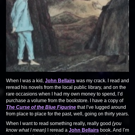
When I was a kid,
John Bellairs
was my crack. I read and
reread his novels from the local public library, and on the
rare occasions when I had my own money to spend, I’d
purchase a volume from the bookstore. I have a copy of
The Curse of the Blue Figurine
that I’ve lugged around
from place to place for the past, well, going on thirty years.
When I want to read something really, really good
(you
know what I mean)
I reread a
John Bellairs
book. And I’m