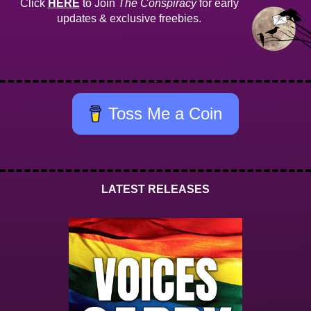
Click
HERE
to Join
The Conspiracy
for early
updates & exclusive freebies.
Toss Me a Coin
LATEST RELEASES