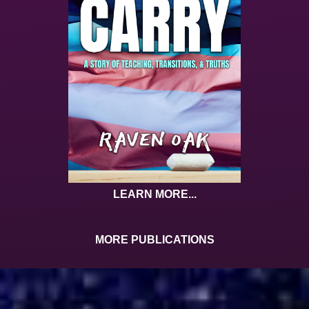
LEARN MORE...
MORE PUBLICATIONS