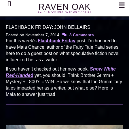
Search
☰
RAVEN OAK
SCI-FI & FANTASY AUTHOR + ARTIST
FLASHBACK FRIDAY: JOHN BELLAIRS
Posted on
November 7, 2014
3 Comments
For this week’s
Flashback Friday
post, I’m honored to
have Maia Chance, author of the Fairy Tale Fatal series,
here to do a guest post on what speculative fiction novel
influenced her as a writer.
If you haven’t checked out her new book,
Snow White
Red-Hande
d
yet, you should. Think Brother Grimm +
Mystery + 1800’s = WIN. So we know that the Grimm fairy
tales impacted her as a writer, but what else? Here is
Maia to answer just that!