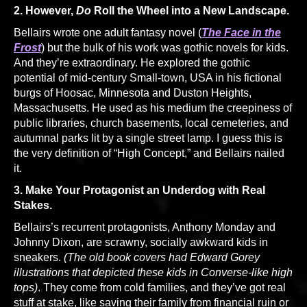
2. However,
Do
Roll the Wheel into a New Landscape.
Bellairs wrote one adult fantasy novel (
The Face in the
Frost
) but the bulk of his work was gothic novels for kids.
And they’re extraordinary. He explored the gothic
potential of mid-century Small-town, USA in his fictional
burgs of Hoosac, Minnesota and Duston Heights,
Massachusetts. He used as his medium the creepiness of
public libraries, church basements, local cemeteries, and
autumnal parks lit by a single street lamp. I guess this is
the very definition of “High Concept,” and Bellairs nailed
it.
3. Make Your Protagonist an Underdog with Real
Stakes.
Bellairs’s recurrent protagonists, Anthony Monday and
Johnny Dixon, are scrawny, socially awkward kids in
sneakers.
(The old book covers had Edward Gorey
illustrations that depicted these kids in Converse-like high
tops)
. They come from cold families, and they’ve got real
stuff at stake, like saving their family from financial ruin or