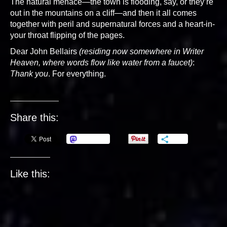
The natural menace—the town is flooding, say, or they’re
out in the mountains on a cliff—and then it all comes
together with peril and supernatural forces and a heart-in-
your throat flipping of the pages.
Dear John Bellairs
(residing now somewhere in Writer
Heaven, where words flow like water from a faucet)
:
Thank you
. For everything.
Share this:
Mastodon
More
Like this: