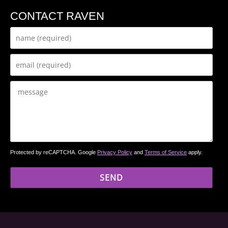
CONTACT RAVEN
Protected by reCAPTCHA. Google
Privacy Policy
and
Terms of Service
apply.