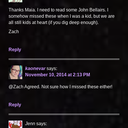
Thanks Maia. I need to read some John Bellairs. I
somehow missed these when I was a kid, but we are
all still kids at heart (if you dig deep enough).
Zach
Reply
kaonevar
says:
November 10, 2014 at 2:13 PM
@Zach Agreed. Not sure how I missed these either!
Reply
Jenn
says: