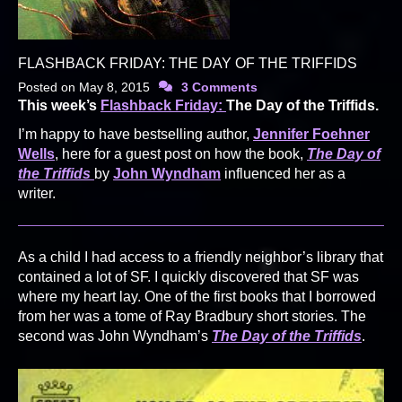
FLASHBACK FRIDAY: THE DAY OF THE TRIFFIDS
Posted on
May 8, 2015
3 Comments
This week’s
Flashback Friday:
The Day of the Triffids.
I’m happy to have bestselling author,
Jennifer Foehner
Wells
, here for a guest post on how the book,
The Day of
the Triffids
by
John Wyndham
influenced her as a
writer.
As a child I had access to a friendly neighbor’s library that
contained a lot of SF. I quickly discovered that SF was
where my heart lay. One of the first books that I borrowed
from her was a tome of Ray Bradbury short stories. The
second was John Wyndham’s
The Day of the Triffids
.