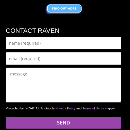
CONTACT RAVEN
Protected by reCAPTCHA. Google
Privacy Policy
and
Terms of Service
apply.