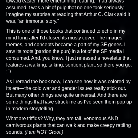
toward easier, more entertaining reading, I had always
assumed it was a bit of pulp that no one took seriously.
Imagine my surprise at reading that Arthur C. Clark said it
was, “an immortal story.”
This is one of those books that continued to echo in my
mind long after I’d closed its musty cover. The images,
themes, and concepts became a part of my SF genes. I
saw its roots (pardon the pun) in a lot of the SF media I
consumed. And, you know, I just released a novelette that
features a walking, talking, sentient plant, so there you go.
;D
As I reread the book now, I can see how it was colored by
its era—the cold war and gender issues really stick out.
But many other things are quite universal. And there are
some things that have struck me as I’ve seen them pop up
in modern storytelling.
What are triffids? Why, they are tall, venomous AND
carnivorous plants that can walk and make creepy rattling
sounds.
(I am NOT Groot.)