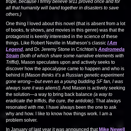
trope, because I firmly believe 9/11 proved once and for
all that humanity will band together in disasters to save
others.)
One thing I loved about this novel (that is absent from a lot
of books, tv shows, and movies in this genre) was that the
protagonist is keenly interested in the science of these
things. Like Robert Neville in Matheson’s classic
I Am
Legend
, and Dr. Jeremy Stone in Crichton’s
Andromeda
Strain
(both of which share some narrative elements with
Triffid)
, Mason speculates upon and actively seeks to
discover how the apocalypse came to happen and who is
behind it
(Mason thinks it’s a Russian genetic experiment
gone wrong—but even as a young budding SF fan, I was
always sure it was aliens!)
. And Mason is actively seeking
the solution—a way to bring back balance
(a way to
eradicate the triffids, the cure, the antidote)
. That always
resonated with me. I have always been the one to ask
why and how. I like to know how things work. I am a
problem solver.
In January of last year it was announced that
Mike Newell