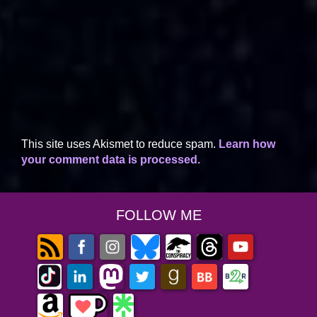
This site uses Akismet to reduce spam.
Learn how
your comment data is processed.
FOLLOW ME