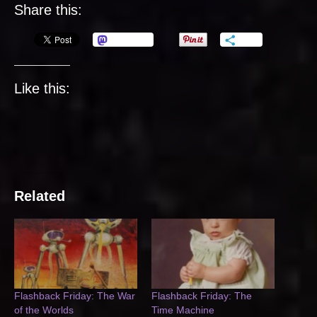
Share this:
Mastodon
More
Like this:
Related
Flashback Friday: The War
Flashback Friday: The
of the Worlds
Time Machine