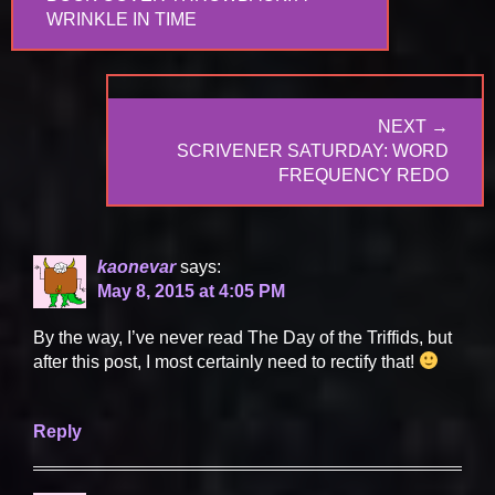
POST:
WRINKLE IN TIME
NEXT →
NEXT
SCRIVENER SATURDAY: WORD
POST:
FREQUENCY REDO
kaonevar
says:
May 8, 2015 at 4:05 PM
By the way, I’ve never read The Day of the Triffids, but
after this post, I most certainly need to rectify that!
Reply