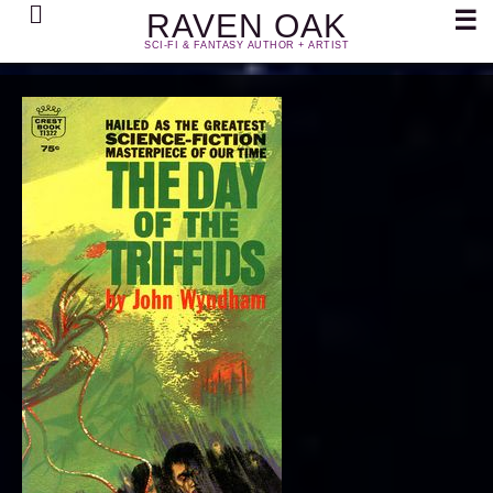
Search
☰
RAVEN OAK
SCI-FI & FANTASY AUTHOR + ARTIST