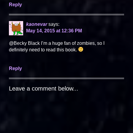
Reply
kaonevar
says:
May 14, 2015 at 12:36 PM
@Becky Black I’m a huge fan of zombies, so I
definitely need to read this book.
Reply
Leave a comment below...