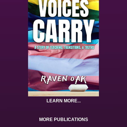
LEARN MORE...
MORE PUBLICATIONS