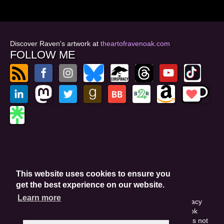
Discover Raven's artwork at
theartofravenoak.com
FOLLOW ME
© 2026
by Raven Oak
Privacy Policy
This website uses cookies to ensure you
Website by GoCreate.me
get the best experience on our website.
Learn more
This site is protected by reCAPTCHA and the Google Privacy
Policy. This site may include affiliate links. If you buy a book
through these links, I'll earn a small commission. This does not