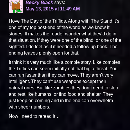
Becky Black
says:
May 13, 2015 at 11:49 AM
I love The Day of the Triffids. Along with The Stand it’s
one of my top post-end of the world as we know it
stories. It makes the reader wonder what they’d do in
that situation, if they were one of the blind, or one of the
sighted. I do feel as if it needed a follow up book. The
ending leaves plenty open for that.
It think it’s very much like a zombie story. Like zombies
the Triffids can seem initially not that big a threat. You
can run faster than they can move. They aren’t very
intelligent. They can’t use weapons except their
natural ones. But like zombies they don’t need to stop
and rest like humans, or find food and shelter. They
just keep on coming and in the end can overwhelm
with sheer numbers.
Now I need to reread it…