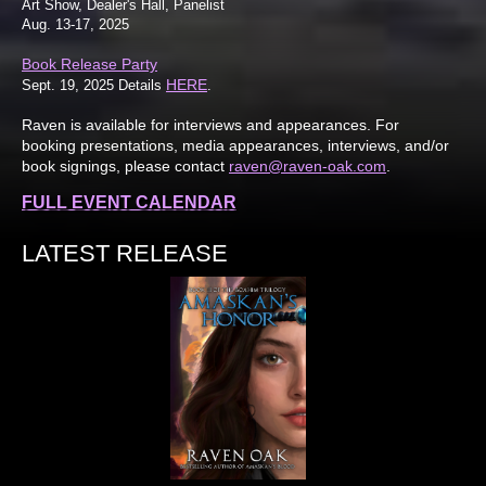
Art Show, Dealer's Hall, Panelist
Aug. 13-17, 2025
Book Release Party
HERE
Sept. 19, 2025 Details
.
Raven is available for interviews and appearances. For
booking presentations, media appearances, interviews, and/or
book signings, please contact
raven@raven-oak.com
.
FULL EVENT CALENDAR
LATEST RELEASE