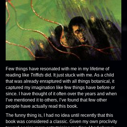
Few things have resonated with me in my lifetime of
reading like
Triffids
did. It just stuck with me. As a child
that was already enraptured with all things botanical, it
captured my imagination like few things have before or
since. I have thought of it often over the years and when
I’ve mentioned it to others, I’ve found that few other
people have actually read this book.
The funny thing is, I had no idea until recently that this
book was considered a classic. Given my own proclivity