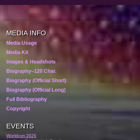
MEDIA INFO
Media Usage
Media Kit
Images & Headshots
Biography–120 Char.
Biography (Official Short)
Biography (Official Long)
Full Bibliography
Copyright
EVENTS
Worldcon 2025