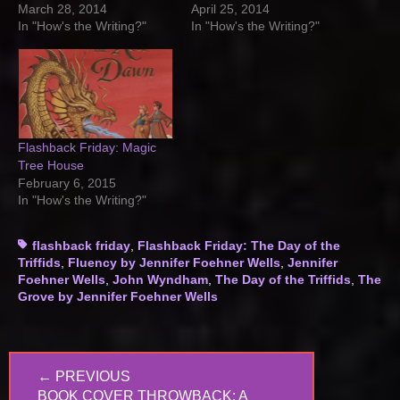
March 28, 2014
April 25, 2014
In "How's the Writing?"
In "How's the Writing?"
Flashback Friday: Magic
Tree House
February 6, 2015
In "How's the Writing?"
Tags
flashback friday
,
Flashback Friday: The Day of the
Triffids
,
Fluency by Jennifer Foehner Wells
,
Jennifer
Foehner Wells
,
John Wyndham
,
The Day of the Triffids
,
The
Grove by Jennifer Foehner Wells
Post
← PREVIOUS
navigation
PREVIOUS
BOOK COVER THROWBACK: A