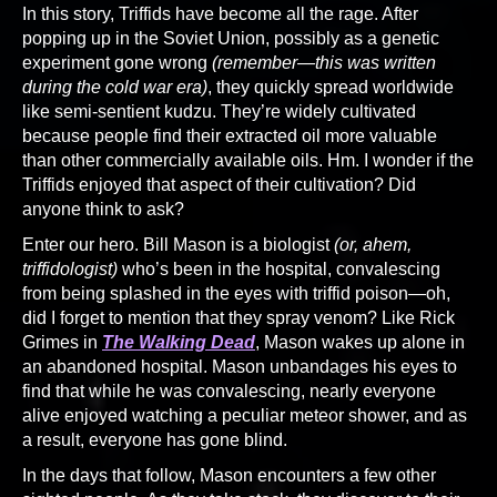
In this story, Triffids have become all the rage. After
popping up in the Soviet Union, possibly as a genetic
experiment gone wrong
(remember—this was written
during the cold war era)
, they quickly spread worldwide
like semi-sentient kudzu. They’re widely cultivated
because people find their extracted oil more valuable
than other commercially available oils. Hm. I wonder if the
Triffids enjoyed that aspect of their cultivation? Did
anyone think to ask?
Enter our hero. Bill Mason is a biologist
(or, ahem,
triffidologist)
who’s been in the hospital, convalescing
from being splashed in the eyes with triffid poison—oh,
did I forget to mention that they spray venom? Like Rick
Grimes in
The Walking Dead
, Mason wakes up alone in
an abandoned hospital. Mason unbandages his eyes to
find that while he was convalescing, nearly everyone
alive enjoyed watching a peculiar meteor shower, and as
a result, everyone has gone blind.
In the days that follow, Mason encounters a few other