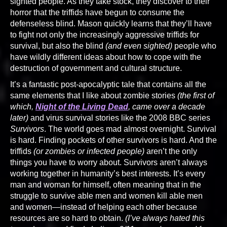
sighted people. As they take stock, they discover to their
horror that the triffids have begun to consume the
defenseless blind. Mason quickly learns that they’ll have
to fight not only the increasingly aggressive triffids for
survival, but also the blind
(and even sighted)
people who
have wildly different ideas about how to cope with the
destruction of government and cultural structure.
It’s a fantastic post-apocalyptic tale that contains all the
same elements that I like about zombie stories
(the first of
which,
Night of the Living Dead
, came over a decade
later)
and virus survival stories like the 2008 BBC series
Survivors
. The world goes mad almost overnight. Survival
is hard. Finding pockets of other survivors is hard. And the
triffids
(or zombies or infected people)
aren’t the only
things you have to worry about. Survivors aren’t always
working together in humanity’s best interests. It’s every
man and woman for himself, often meaning that in the
struggle to survive able men and women kill able men
and women—instead of helping each other because
resources are so hard to obtain.
(I’ve always hated this