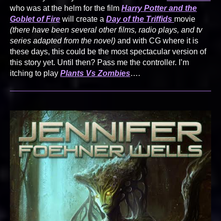
who was at the helm for the film
Harry Potter and the
Goblet of Fire
will create a
Day of the Triffids
movie
(there have been several other films, radio plays, and tv
series adapted from the novel)
and with CG where it is
these days, this could be the most spectacular version of
this story yet. Until then? Pass me the controller. I’m
itching to play
Plants Vs Zombies
….