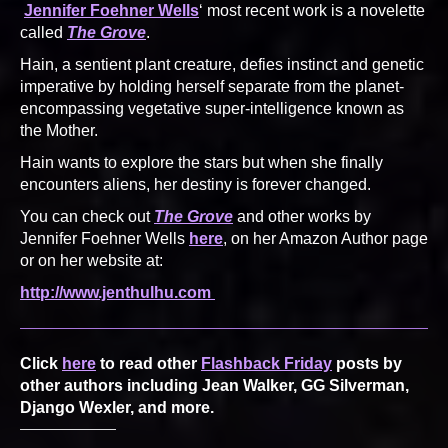
Jennifer Foehner Wells
‘ most recent work is a novelette
called
The Grove
.
Hain, a sentient plant creature, defies instinct and genetic
imperative by holding herself separate from the planet-
encompassing vegetative super-intelligence known as
the Mother.
Hain wants to explore the stars but when she finally
encounters aliens, her destiny is forever changed.
You can check out
The Grove
and other works by
Jennifer Foehner Wells
here
, on her Amazon Author page
or on her website at:
http://www.jenthulhu.com
Click
here
to read other
Flashback Friday
posts by
other authors including Jean Walker, GG Silverman,
Django Wexler, and more.