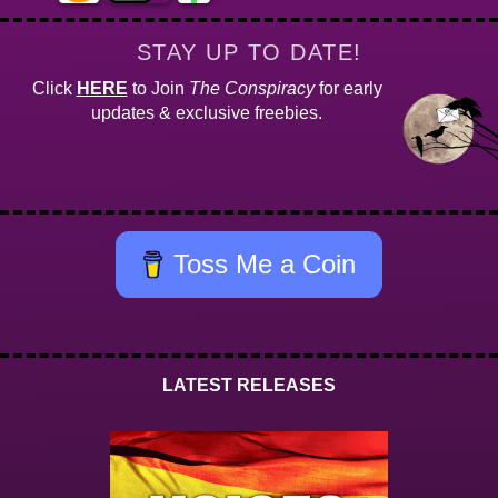
STAY UP TO DATE!
Click
HERE
to Join
The Conspiracy
for early
updates & exclusive freebies.
Toss Me a Coin
LATEST RELEASES