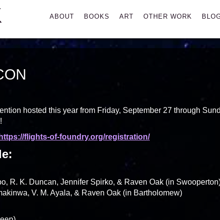
K
Primary
ABOUT
BOOKS
ART
OTHER WORK
BLO
Menu
CON
nvention hosted this year from Friday, September 27 through Sun
!
https://flights-of-foundry.org/registration/
le:
, R. K. Duncan, Jennifer Spirko, & Raven Oak (in Swooperton
kinwa, V. M. Ayala, & Raven Oak (in Bartholomew)
Keep)