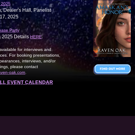
 2025
, Dealer's Hall, Panelist
17, 2025
ease Party
, 2025 Details
.
HERE
available for interviews and
es. For booking presentations,
earances, interviews, and/or
ings, please contact
aven-oak.com
.
LL EVENT CALENDAR