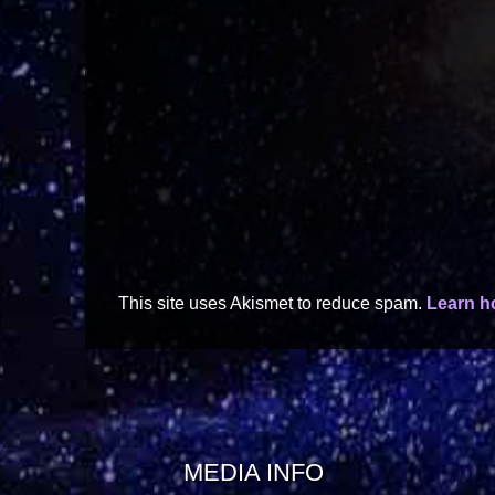
This site uses Akismet to reduce spam.
Learn h
MEDIA INFO