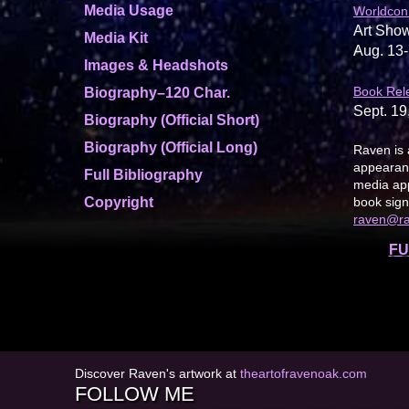
Media Usage
Worldcon
Art Show
Media Kit
Aug. 13-
Images & Headshots
Book Rel
Biography–120 Char.
Sept. 19
Biography (Official Short)
Biography (Official Long)
Raven is 
appearanc
Full Bibliography
media app
Copyright
book sign
raven@r
FU
Discover Raven's artwork at
theartofravenoak.com
FOLLOW ME