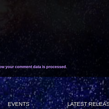
ow your comment data is processed.
EVENTS
LATEST RELEA