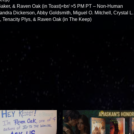
Baker, & Raven Oak (in Toast)<br/ >5 PM PT – Non-Human
andra Dickerson, Abby Goldsmith, Miguel O. Mitchell, Crystal L.
, Tenacity Plys, & Raven Oak (in The Keep)