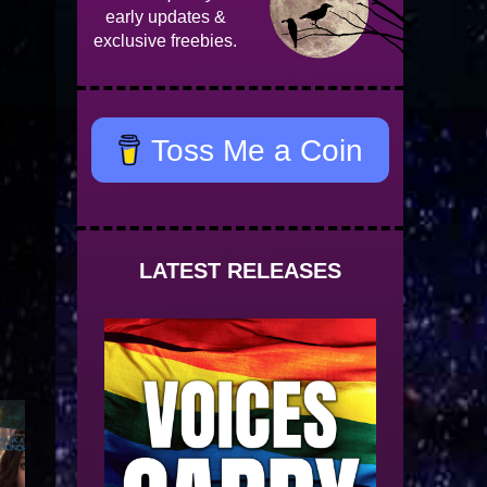
early updates &
exclusive freebies.
Toss Me a Coin
LATEST RELEASES