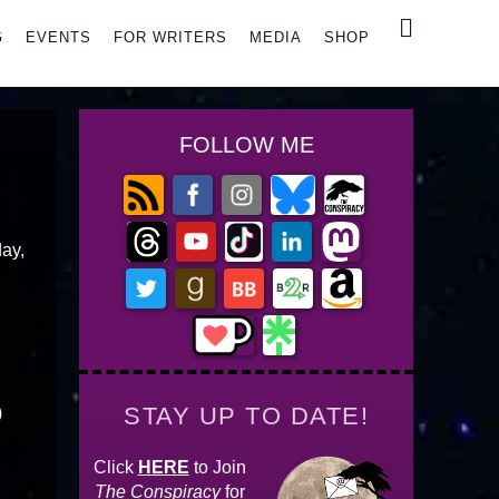
Search
G
EVENTS
FOR WRITERS
MEDIA
SHOP
FOLLOW ME
day,
STAY UP TO DATE!
)
Click
HERE
to Join
The Conspiracy
for