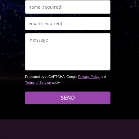
Protected by reCAPTCHA. Google
Privacy Policy
and
Terms of Service
apply.