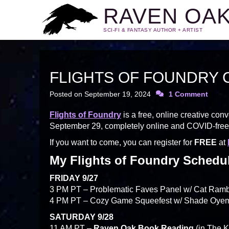
RAVEN OA
SCI-FI & FANTASY AUTHOR + ARTIST
FLIGHTS OF FOUNDRY 
Posted on
September 19, 2024
1 Comment
Flights of Foundry
is a free, online creative co
September 29, completely online and COVID-free
If you want to come, you can register for
FREE
at
My Flights of Foundry Schedu
FRIDAY 9/27
3 PM PT – Problematic Faves Panel w/ Cat Rambo
4 PM PT – Cozy Game Squeefest w/ Shade Oyema
SATURDAY 9/28
11 AM PT –
Raven Oak Book Reading
(in The 