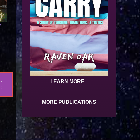
y
→
LEARN MORE...
D
MORE PUBLICATIONS