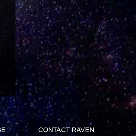
SE
CONTACT RAVEN