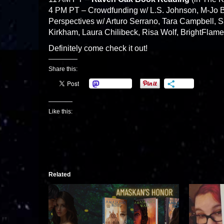
4 PM PT – Crowdfunding w/ L.S. Johnson, M-Jo 
Perspectives w/ Arturo Serrano, Tara Campbell, S
Kirkham, Laura Chilibeck, Risa Wolf, BrightFlame
Definitely come check it out!
Share this:
Mastodon
More
Like this:
Related