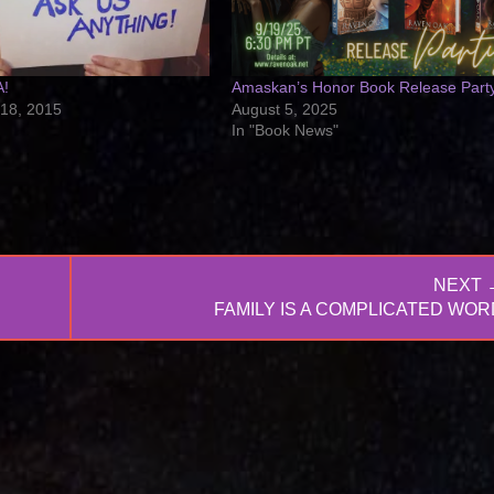
A!
Amaskan’s Honor Book Release Part
18, 2015
August 5, 2025
In "Book News"
NEXT 
NEXT
FAMILY IS A COMPLICATED WOR
POST: