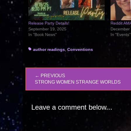
Release Party Details!
Reddit AM
September 19, 2025
December 
In "Book News"
In "Events"
Tags
author readings
,
Conventions
Post
← PREVIOUS
navigation
PREVIOUS
STRONG WOMEN STRANGE WORLDS
POST:
Leave a comment below...