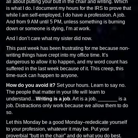
all about putting your butt in the chair and writing. Which
is what I do. I document my hours for the IRS to prove that
while I am self-employed, I do have a profession. A job.
And from 9 AM until 5 PM, unless something is burning
down or someone is dying, I’m at work.
And I don’t care what my sister did now.
This past week has been frustrating for me because non-
writing things have crept into my office time. It’s
dangerous to allow it to happen, and my word count has
suffered in the last week because of it. This creep, this
time-suck can happen to anyone.
How do you avoid it?
Set your hours. Learn to say no.
The people that matter in your life will learn to
understand…
Writing is a job
. Art is a job. _______ is a
job. Distractions only work because we allow them to do
so.
Let this Monday be a good Monday–rededicate yourself
to your profession, whatever it may be. Put your
proverbial “butt in the chair” and do what you do best.