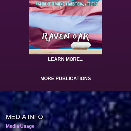
LEARN MORE...
MORE PUBLICATIONS
MEDIA INFO
Media Usage