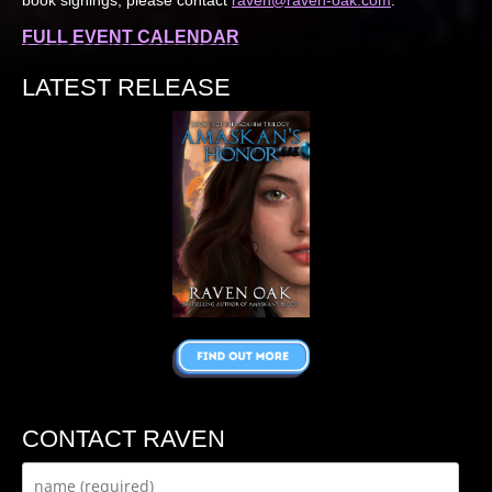
FULL EVENT CALENDAR
LATEST RELEASE
CONTACT RAVEN