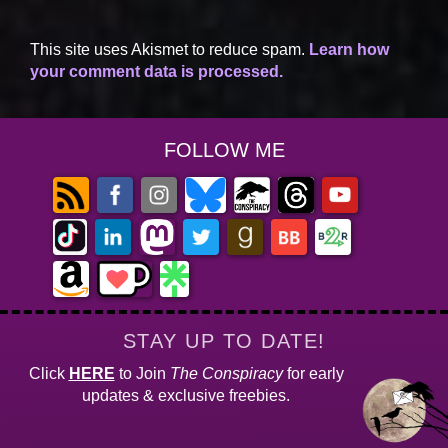
This site uses Akismet to reduce spam.
Learn how
your comment data is processed.
FOLLOW ME
STAY UP TO DATE!
Click
HERE
to Join
The Conspiracy
for early
updates & exclusive freebies.