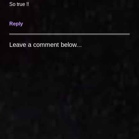
So true !!
Reply
Leave a comment below...