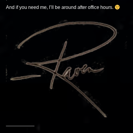
And if you need me, I’ll be around after office hours.