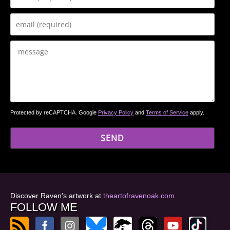
Protected by reCAPTCHA. Google
Privacy Policy
and
Terms of Service
apply.
Discover Raven's artwork at
theartofravenoak.com
FOLLOW ME