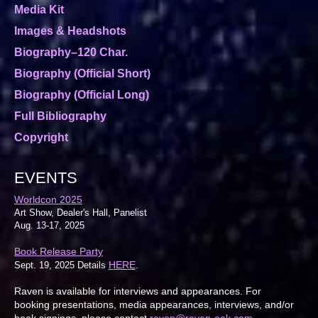
Media Kit
Images & Headshots
Biography–120 Char.
Biography (Official Short)
Biography (Official Long)
Full Bibliography
Copyright
EVENTS
Worldcon 2025
Art Show, Dealer's Hall, Panelist
Aug. 13-17, 2025
Book Release Party
HERE
Sept. 19, 2025 Details
.
Raven is available for interviews and appearances. For
booking presentations, media appearances, interviews, and/or
book signings, please contact
raven@raven-oak.com
.