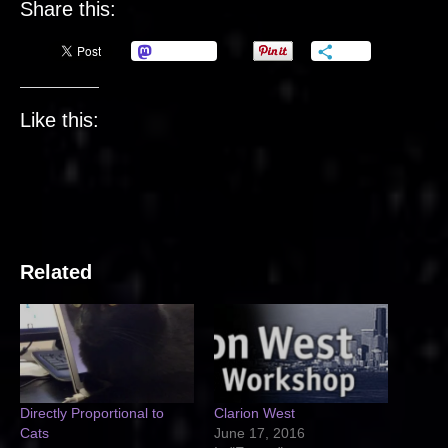
Share this:
Mastodon
More
Like this:
Related
Directly Proportional to
Clarion West
Cats
June 17, 2016