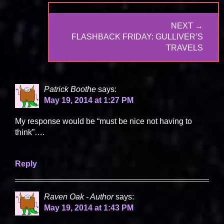
NEXT →
NEXT
FLASHBACK FRIDAY: GULLIVER’S
POST:
TRAVELS
Patrick Boothe
says:
May 19, 2014 at 1:27 PM
My response would be “must be nice not having to
think”….
Reply
Raven Oak - Author
says:
May 19, 2014 at 1:43 PM