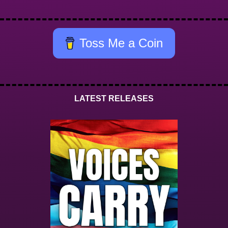
Toss Me a Coin
LATEST RELEASES