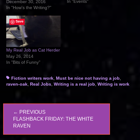
In "Events"
December 30, 2016
In "How's the Writing?"
Save
My Real Job as Cat Herder
May 26, 2014
In "Bits of Funny"
Tags
Fiction writers work
,
Must be nice not having a job
,
raven-oak
,
Real Jobs
,
Writing is a real job
,
Writing is work
Post
← PREVIOUS
navigation
PREVIOUS
FLASHBACK FRIDAY: THE WHITE
POST:
RAVEN