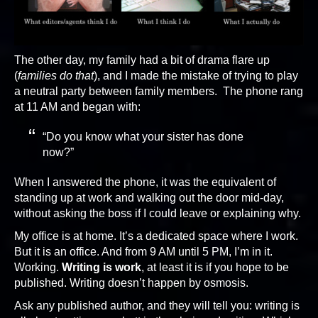
The other day, my family had a bit of drama flare up
(
families do that
), and I made the mistake of trying to play
a neutral party between family members. The phone rang
at 11 AM and began with:
“Do you know what your sister has done
now?”
When I answered the phone, it was the equivalent of
standing up at work and walking out the door mid-day,
without asking the boss if I could leave or explaining why.
My office is at home. It’s a dedicated space where I work.
But it is an office. And from 9 AM until 5 PM, I’m in it.
Working.
Writing is work
, at least it is if you hope to be
published. Writing doesn’t happen by osmosis.
Ask any published author, and they will tell you: writing is