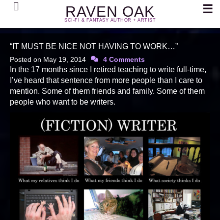
Search
☰
RAVEN OAK
SCI-FI & FANTASY AUTHOR + ARTIST
“IT MUST BE NICE NOT HAVING TO WORK…”
Posted on
May 19, 2014
4 Comments
In the 17 months since I retired teaching to write full-time,
I’ve heard that sentence from more people than I care to
mention. Some of them friends and family. Some of them
people who want to be writers.