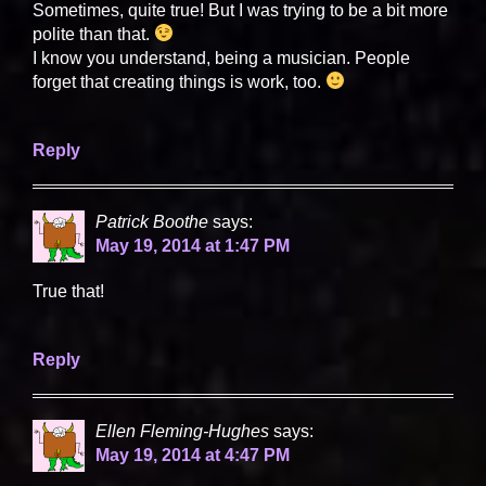
Sometimes, quite true! But I was trying to be a bit more
polite than that.
I know you understand, being a musician. People
forget that creating things is work, too.
Reply
Patrick Boothe
says:
May 19, 2014 at 1:47 PM
True that!
Reply
Ellen Fleming-Hughes
says:
May 19, 2014 at 4:47 PM