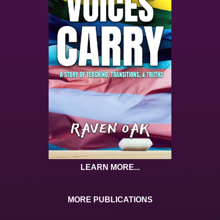
LEARN MORE...
MORE PUBLICATIONS