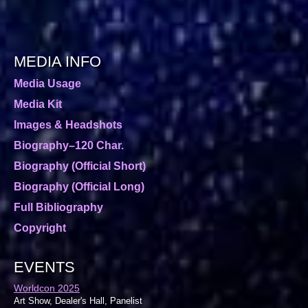
MEDIA INFO
Media Usage
Media Kit
Images & Headshots
Biography–120 Char.
Biography (Official Short)
Biography (Official Long)
Full Bibliography
Copyright
EVENTS
Worldcon 2025
Art Show, Dealer's Hall, Panelist