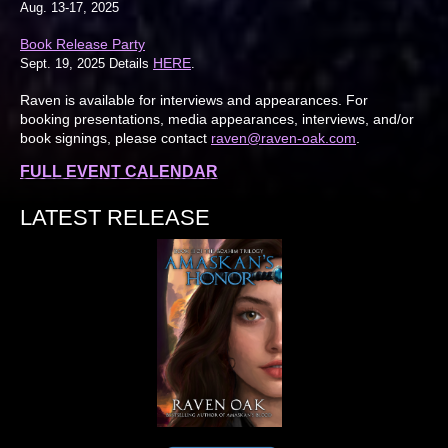
Aug. 13-17, 2025
Book Release Party
HERE
Sept. 19, 2025 Details
.
Raven is available for interviews and appearances. For
booking presentations, media appearances, interviews, and/or
book signings, please contact
raven@raven-oak.com
.
FULL EVENT CALENDAR
LATEST RELEASE