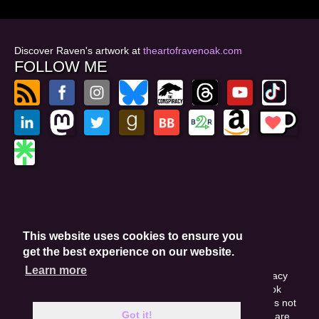
Discover Raven's artwork at
theartofravenoak.com
FOLLOW ME
© 2026
by Raven Oak
Privacy Policy
This website uses cookies to ensure you
Website by GoCreate.me
get the best experience on our website.
Learn more
This site is protected by reCAPTCHA and the Google Privacy
Policy. This site may include affiliate links. If you buy a book
through these links, I'll earn a small commission. This does not
Got it!
affect your purchase price. Amazon and the Amazon logo are