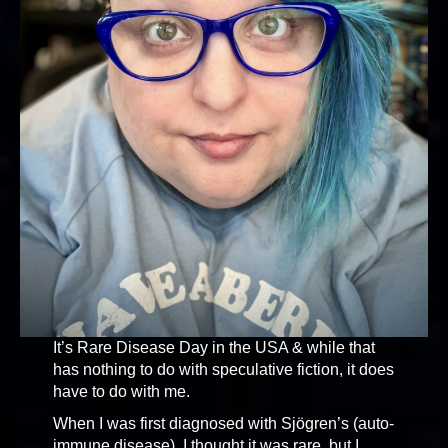
It’s Rare Disease Day in the USA & while that
has nothing to do with speculative fiction, it does
have to do with me.
When I was first diagnosed with Sjögren’s (auto-
immune disease), I thought it was rare, but I