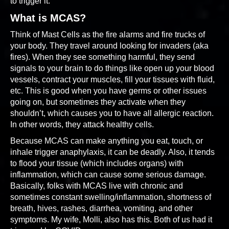
to trigger it.
What is MCAS?
Think of Mast Cells as the fire alarms and fire trucks of
your body. They travel around looking for invaders (aka
fires). When they see something harmful, they send
signals to your brain to do things like open up your blood
vessels, contract your muscles, fill your tissues with fluid,
etc. This is good when you have germs or other issues
going on, but sometimes they activate when they
shouldn’t, which causes you to have all allergic reaction.
In other words, they attack healthy cells.
Because MCAS can make anything you eat, touch, or
inhale trigger anaphylaxis, it can be deadly. Also, it tends
to flood your tissue (which includes organs) with
inflammation, which can cause some serious damage.
Basically, folks with MCAS live with chronic and
sometimes constant swelling/inflammation, shortness of
breath, hives, rashes, diarrhea, vomiting, and other
symptoms. My wife, Molli, also has this. Both of us had it