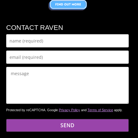
CONTACT RAVEN
Protected by reCAPTCHA. Google
Privacy Policy
and
Terms of Service
apply.