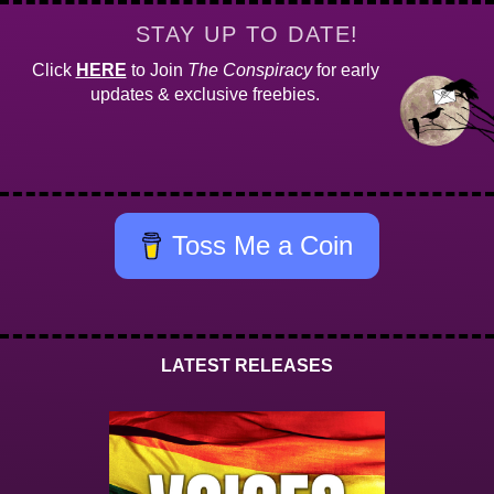
STAY UP TO DATE!
Click
HERE
to Join
The Conspiracy
for early
updates & exclusive freebies.
Toss Me a Coin
LATEST RELEASES