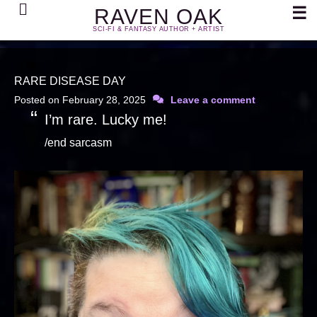
Search
☰
RAVEN OAK
SCI-FI & FANTASY AUTHOR + ARTIST
RARE DISEASE DAY
Posted on
February 28, 2025
Leave a comment
I’m rare. Lucky me!
/end sarcasm