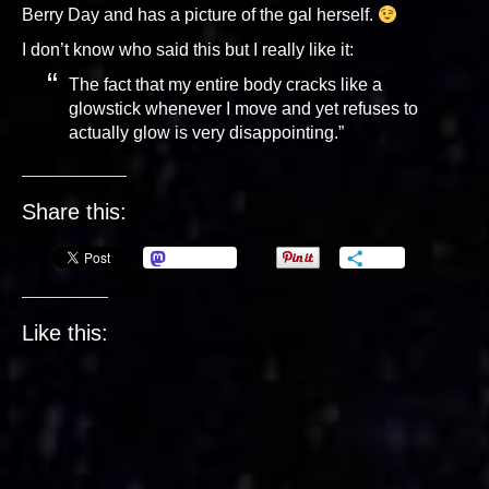
Berry Day and has a picture of the gal herself.
I don’t know who said this but I really like it:
The fact that my entire body cracks like a
glowstick whenever I move and yet refuses to
actually glow is very disappointing.”
Share this:
Mastodon
More
Like this: