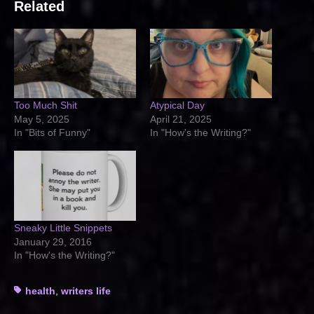
Related
Too Much Shit
Atypical Day
May 5, 2025
April 21, 2025
In "Bits of Funny"
In "How's the Writing?"
Sneaky Little Snippets
January 29, 2016
In "How's the Writing?"
Tags
health
,
writers life