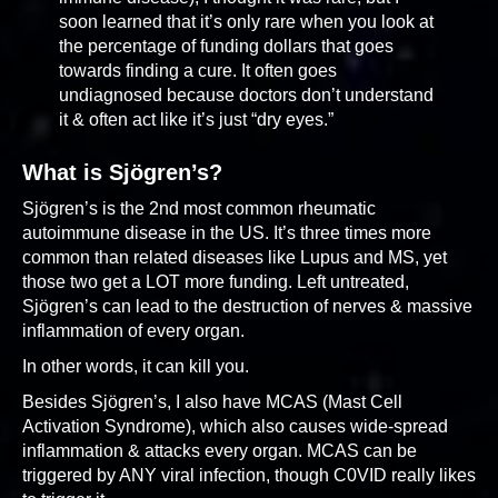
soon learned that it’s only rare when you look at
the percentage of funding dollars that goes
towards finding a cure. It often goes
undiagnosed because doctors don’t understand
it & often act like it’s just “dry eyes.”
What is Sjögren’s?
Sjögren’s is the 2nd most common rheumatic
autoimmune disease in the US. It’s three times more
common than related diseases like Lupus and MS, yet
those two get a LOT more funding. Left untreated,
Sjögren’s can lead to the destruction of nerves & massive
inflammation of every organ.
In other words, it can kill you.
Besides Sjögren’s, I also have MCAS (Mast Cell
Activation Syndrome), which also causes wide-spread
inflammation & attacks every organ. MCAS can be
triggered by ANY viral infection, though C0VID really likes