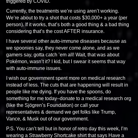
triggered by COVID.
Currently, the treatments we’re using aren’t working.
We’re about to try a shot that costs $30,000+ a year (per
person). If it works, that’s both a good thing & a bad thing
considering that’s the cost AFTER insurance.
I have several other auto-immune diseases because as
we spoonies say, they never come alone, and as we
gamers say, gotta catch ’em all! Wait, that was about
Pokémon, wasn’t it? I kid, but I swear it seems that way
with auto-immune issues.
I wish our government spent more on medical research
instead of less. The cuts that are happening will result in
people like me dying. If you have the spoons, do
something for me today–donate to a medical research org
(like the Sjögren’s Foundation) or call your
representatives & demand we get folks like Trump,
Vance, & Musk out of our government.
P.S. You can’t tell but in honor of retro day this week, I’m
wearing a Strawberry Shortcake shirt that says Have a