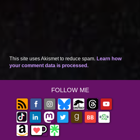
This site uses Akismet to reduce spam.
Learn how
your comment data is processed.
FOLLOW ME