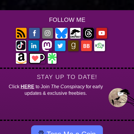
FOLLOW ME
STAY UP TO DATE!
Click
HERE
to Join
The Conspiracy
for early
updates & exclusive freebies.