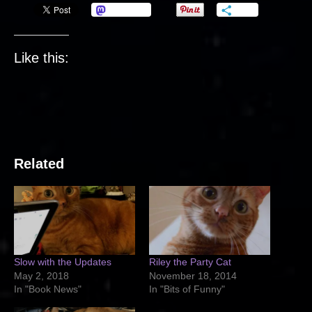
Mastodon
More
Like this:
Related
Slow with the Updates
Riley the Party Cat
May 2, 2018
November 18, 2014
In "Book News"
In "Bits of Funny"