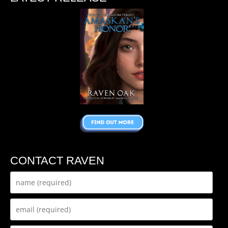
CONTACT RAVEN