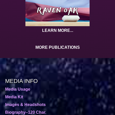
LEARN MORE...
MORE PUBLICATIONS
MEDIA INFO
Media Usage
Media Kit
Images & Headshots
Biography–120 Char.