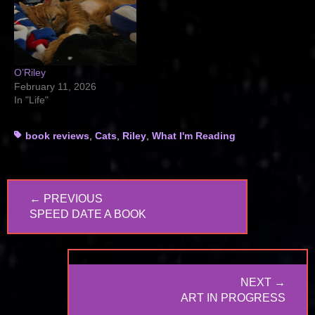
O’Riley
February 11, 2026
In "Life"
Tags
book reviews
,
Cats
,
Riley
,
What I'm Reading
Post
← PREVIOUS
navigation
PREVIOUS
SPEED DATE A BOOK
POST:
NEXT →
NEXT
ART IN PROGRESS
POST: