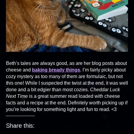
Beth’s tales are always good, as are her blog posts about
cheese and
baking bready things
. I’m fairly picky about
cozy mystery as too many of them are formulaic, but not
this one! While I suspected the twist at the end, it was well
done and a bit edgier than most cozies.
Cheddar Luck
Next Time
is a great summer read loaded with cheese
facts and a recipe at the end. Definitely worth picking up if
you’re looking for something light and fun to read. <3
Share this: