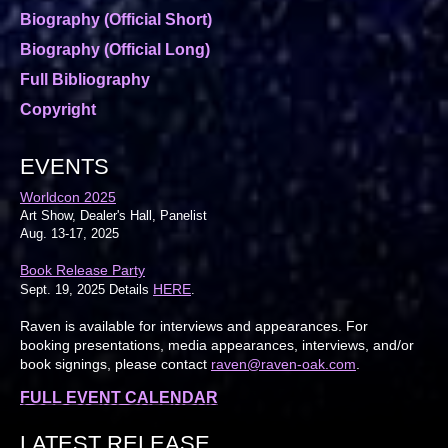
Biography (Official Short)
Biography (Official Long)
Full Bibliography
Copyright
EVENTS
Worldcon 2025
Art Show, Dealer's Hall, Panelist
Aug. 13-17, 2025
Book Release Party
HERE
Sept. 19, 2025 Details
.
Raven is available for interviews and appearances. For
booking presentations, media appearances, interviews, and/or
book signings, please contact
raven@raven-oak.com
.
FULL EVENT CALENDAR
LATEST RELEASE