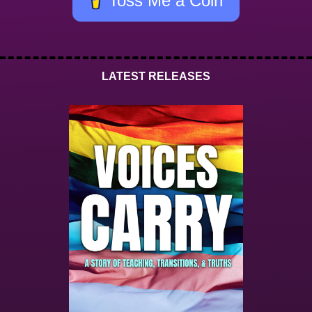
Toss Me a Coin
LATEST RELEASES