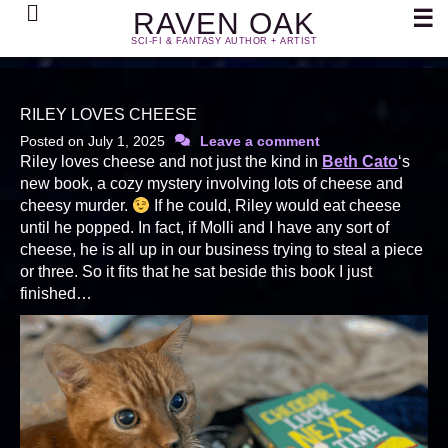
Search
☰
RAVEN OAK
SCI-FI & FANTASY AUTHOR + ARTIST
RILEY LOVES CHEESE
Posted on
July 1, 2025
Leave a comment
Riley loves cheese and not just the kind in
Beth Cato
‘s
new book, a cozy mystery involving lots of cheese and
cheesy murder.
If he could, Riley would eat cheese
until he popped. In fact, if Molli and I have any sort of
cheese, he is all up in our business trying to steal a piece
or three. So it fits that he sat beside this book I just
finished…