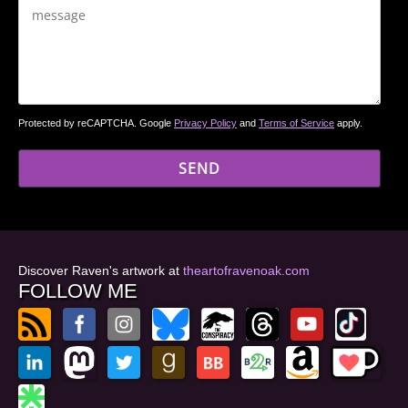
Protected by reCAPTCHA. Google
Privacy Policy
and
Terms of Service
apply.
Discover Raven's artwork at
theartofravenoak.com
FOLLOW ME