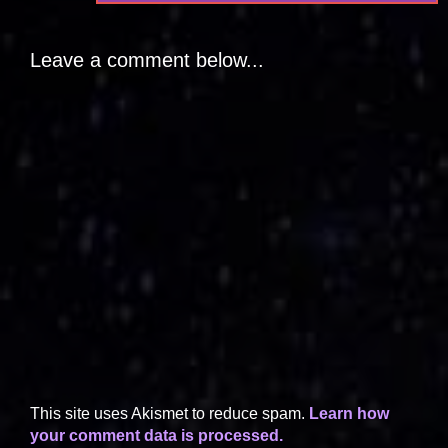
Leave a comment below...
This site uses Akismet to reduce spam.
Learn how
your comment data is processed.