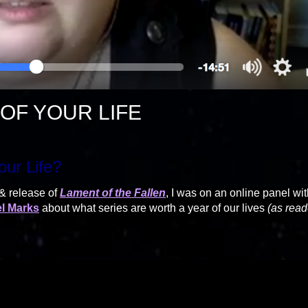
OF YOUR LIFE
our Life?
 & release of
Lament of the Fallen
, I was on an online panel wi
l Marks
about what series are worth a year of our lives
(as read