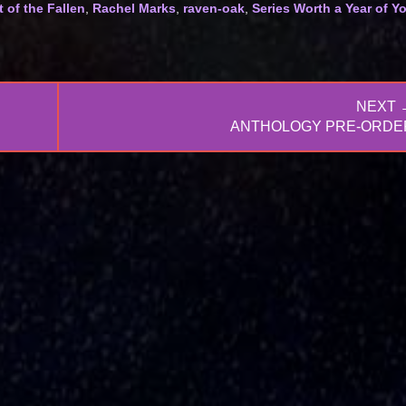
 of the Fallen
,
Rachel Marks
,
raven-oak
,
Series Worth a Year of Y
NEXT 
NEXT
ANTHOLOGY PRE-ORDE
POST: