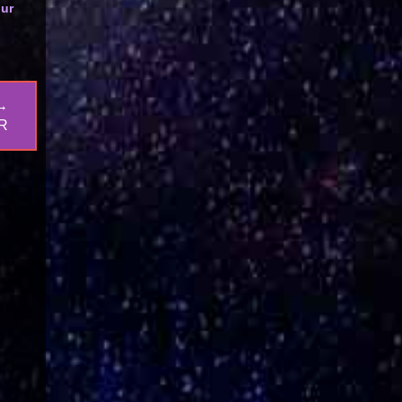
our
→
R