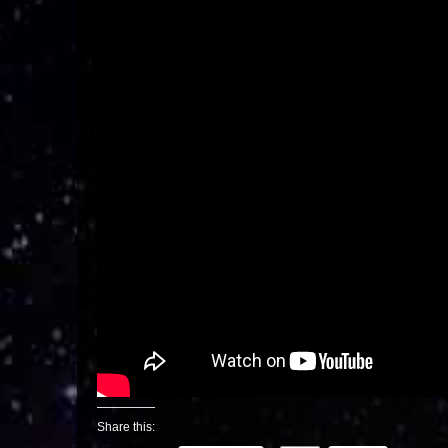
Share this: