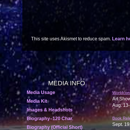
This site uses Akismet to reduce spam.
Learn h
MEDIA INFO
Media Usage
Worldcon
Art Show
Media Kit
Aug. 13-
Images & Headshots
Book Rel
Biography–120 Char.
Sept. 19
Biography (Official Short)