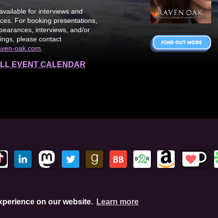
available for interviews and
es. For booking presentations,
earances, interviews, and/or
ings, please contact
aven-oak.com
.
LL EVENT CALENDAR
This site is protected by reCAPTCHA and the Google Privacy Policy. This
experience on our website.
Learn more
hese links, I'll earn a small commission. This does not affect your pu
Amazon.com, In