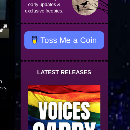
early updates &
exclusive freebies.
Toss Me a Coin
LATEST RELEASES
th
ers