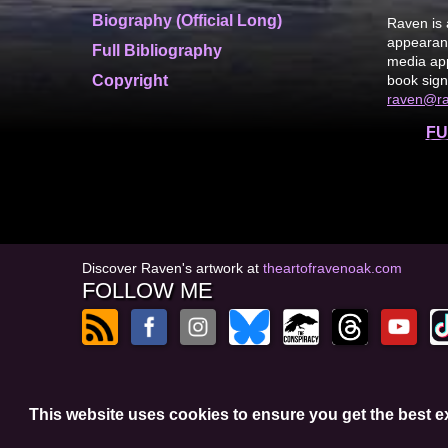
Biography (Official Long)
Raven is 
appearanc
Full Bibliography
media app
Copyright
book sign
raven@r
FU
Discover Raven's artwork at
theartofravenoak.com
FOLLOW ME
© 2026
by Raven Oak
This website uses cookies to ensure you get the best 
Privacy Policy
t
Website by GoCreate.me