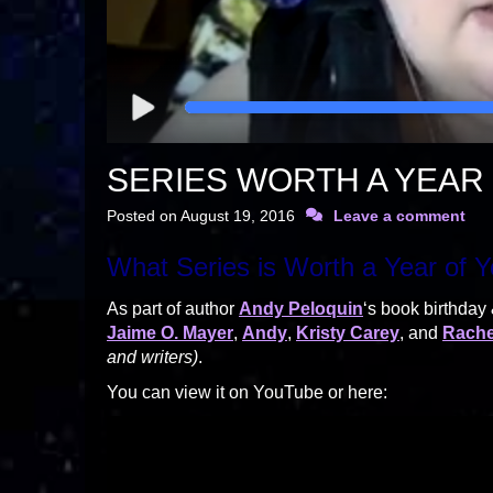
SERIES WORTH A YEAR 
Posted on
August 19, 2016
Leave a comment
What Series is Worth a Year of Y
As part of author
Andy Peloquin
‘s book birthday
Jaime O. Mayer
,
Andy
,
Kristy Carey
, and
Rache
and writers)
.
You can view it on YouTube or here: