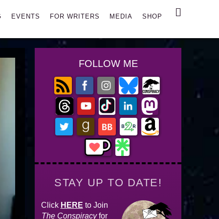
Search
G
EVENTS
FOR WRITERS
MEDIA
SHOP
FOLLOW ME
STAY UP TO DATE!
Click
HERE
to Join
The Conspiracy
for