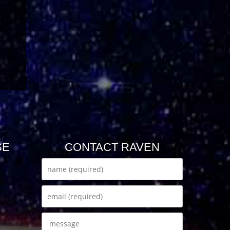
SE
CONTACT RAVEN