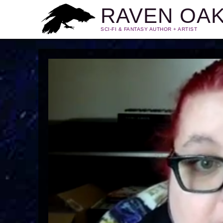
RAVEN OA
SCI-FI & FANTASY AUTHOR + ARTIST