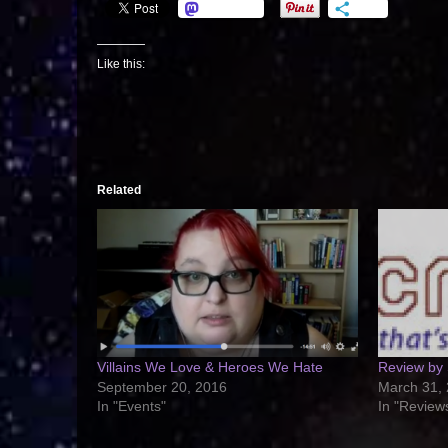
Mastodon
More
Like this:
Related
Villains We Love & Heroes We Hate
Review by
September 20, 2016
March 31,
In "Events"
In "Review