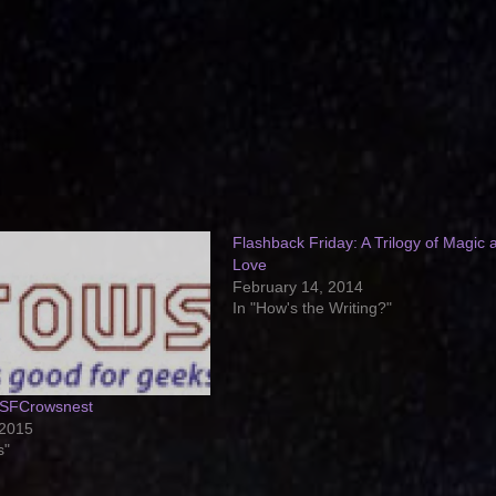
Flashback Friday: A Trilogy of Magic 
Love
February 14, 2014
In "How's the Writing?"
 SFCrowsnest
 2015
s"