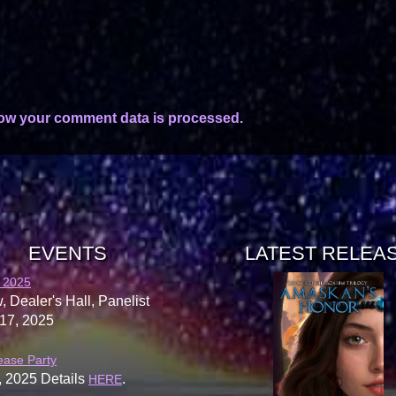
ow your comment data is processed.
EVENTS
LATEST RELEA
 2025
, Dealer's Hall, Panelist
17, 2025
ease Party
, 2025 Details
.
HERE