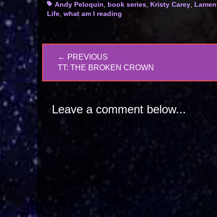
Tags
Andy Peloquin
,
book series
,
Kristy Carey
,
Lament
Life
,
what am I reading
Post
← PREVIOUS
navigation
PREVIOUS
TT: THE BROKEN CROWN
POST:
Leave a comment below...