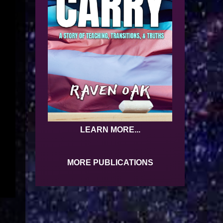
LEARN MORE...
MORE PUBLICATIONS