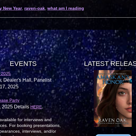
y New Year
,
raven-oak
,
what am I reading
EVENTS
LATEST RELEA
 2025
, Dealer's Hall, Panelist
17, 2025
ease Party
, 2025 Details
.
HERE
available for interviews and
es. For booking presentations,
earances, interviews, and/or