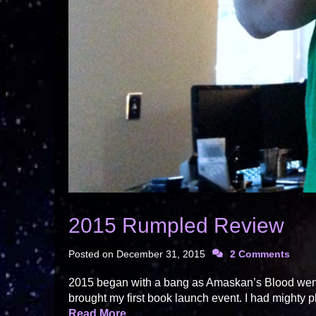
2015 Rumpled Review
Posted on
December 31, 2015
2 Comments
2015 began with a bang as Amaskan’s Blood went o
brought my first book launch event. I had mighty pl
Read More…