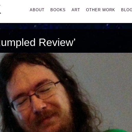
K
Primary
ABOUT
BOOKS
ART
OTHER WORK
BLO
Menu
Rumpled Review’