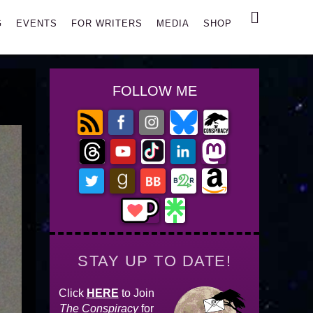
Search
G
EVENTS
FOR WRITERS
MEDIA
SHOP
FOLLOW ME
STAY UP TO DATE!
Click
HERE
to Join
The Conspiracy
for