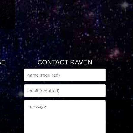
SE
CONTACT RAVEN