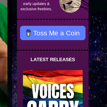
early updates &
exclusive freebies.
Toss Me a Coin
LATEST RELEASES