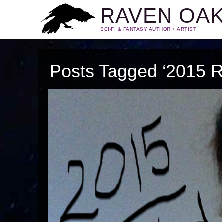
RAVEN OA
SCI-FI & FANTASY AUTHOR + ARTIST
Posts Tagged ‘2015 