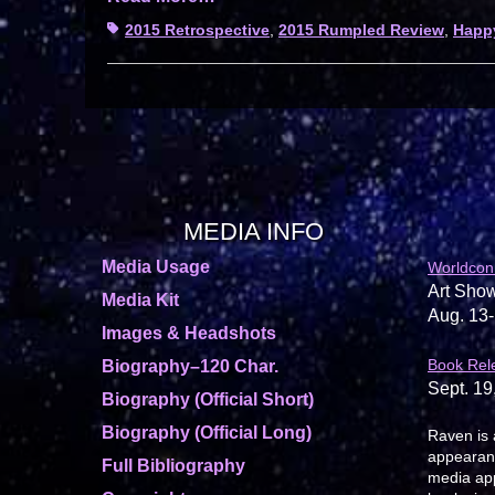
Tags
2015 Retrospective
,
2015 Rumpled Review
,
Happ
MEDIA INFO
Media Usage
Worldcon
Art Show
Media Kit
Aug. 13-
Images & Headshots
Book Rel
Biography–120 Char.
Sept. 19
Biography (Official Short)
Biography (Official Long)
Raven is 
appearanc
Full Bibliography
media app