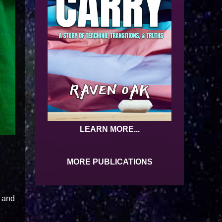
LEARN MORE...
MORE PUBLICATIONS
, and