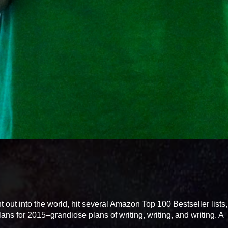
ut into the world, hit several Amazon Top 100 Bestseller lists
ans for 2015–grandiose plans of writing, writing, and writing. A