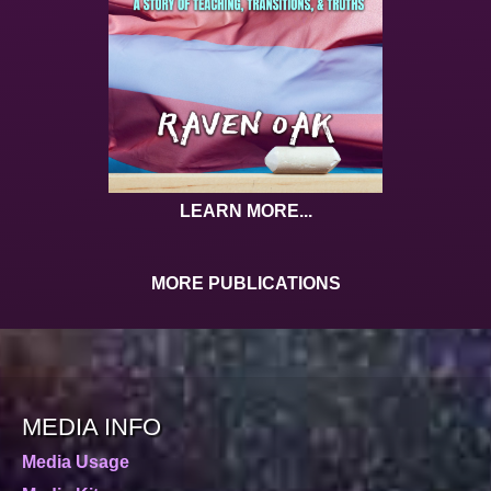
LEARN MORE...
MORE PUBLICATIONS
MEDIA INFO
Media Usage