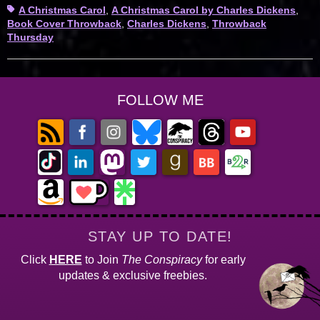
Tags
A Christmas Carol
,
A Christmas Carol by Charles Dickens
,
Book Cover Throwback
,
Charles Dickens
,
Throwback
Thursday
FOLLOW ME
STAY UP TO DATE!
Click
HERE
to Join
The Conspiracy
for early
updates & exclusive freebies.