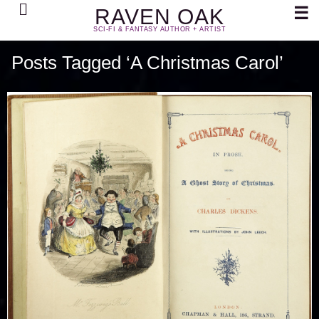
Search
☰
RAVEN OAK
SCI-FI & FANTASY AUTHOR + ARTIST
Posts Tagged ‘A Christmas Carol’