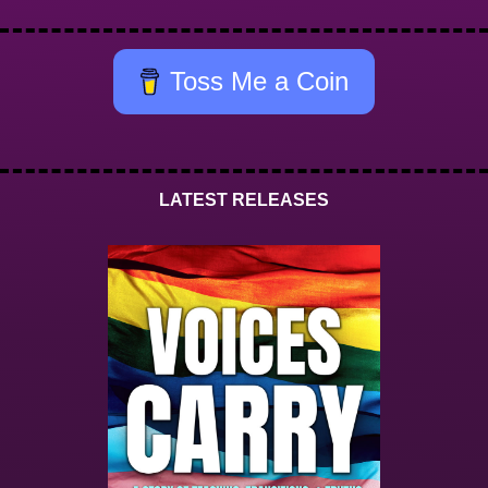
Toss Me a Coin
LATEST RELEASES