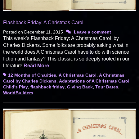
Flashback Friday: A Christmas Carol
Posted on
December 11, 2015
Leave a comment
This week’s Flashback Friday: A Christmas Carol by
Charles Dickens. Some folks are probably asking what in
the world does A Christmas Carol have to do with science
fiction and fantasy? This classic is so deeply rooted in our
literature
Read More…
Tags
12 Months of Charities
,
A Christmas Carol
,
A Christmas
Carol by Charles Dickens
,
Adaptations of A Christmas Carol
,
Child's Play
,
flashback friday
,
Giving Back
,
Tour Dates
,
WorldBuilders