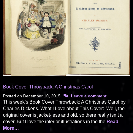
Book Cover Throwback: A Christmas Carol
Posted on
December 10, 2015
Leave a comment
This week’s Book Cover Throwback: A Christmas Carol by
Charles Dickens. What I Love about This Cover: Well, the
original cover is jacket-less and old, so there really isn’t a
cover. But I love the interior illustrations in the the
Read
More…