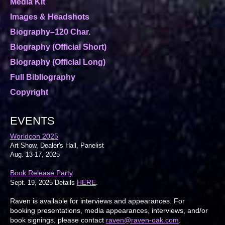
Media Kit
Images & Headshots
Biography–120 Char.
Biography (Official Short)
Biography (Official Long)
Full Bibliography
Copyright
EVENTS
Worldcon 2025
Art Show, Dealer's Hall, Panelist
Aug. 13-17, 2025
Book Release Party
HERE
Sept. 19, 2025 Details
.
Raven is available for interviews and appearances. For
booking presentations, media appearances, interviews, and/or
book signings, please contact
raven@raven-oak.com
.