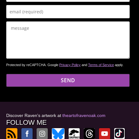
Protected by reCAPTCHA. Google
Privacy Policy
and
Terms of Service
apply.
Discover Raven's artwork at
theartofravenoak.com
FOLLOW ME