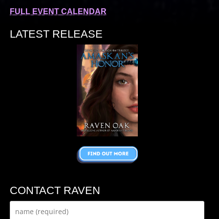
FULL EVENT CALENDAR
LATEST RELEASE
CONTACT RAVEN