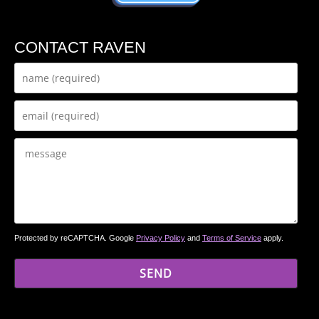
CONTACT RAVEN
Protected by reCAPTCHA. Google
Privacy Policy
and
Terms of Service
apply.