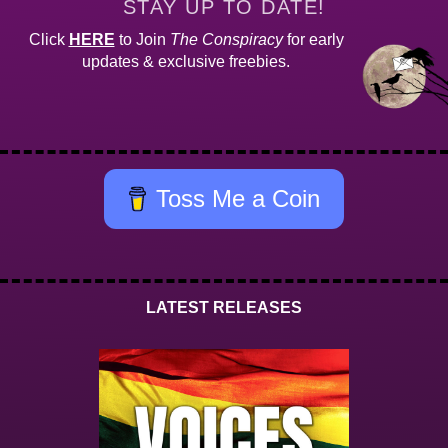
STAY UP TO DATE!
Click
HERE
to Join
The Conspiracy
for early
updates & exclusive freebies.
Toss Me a Coin
LATEST RELEASES