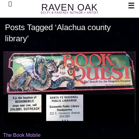
Search
☰
RAVEN OAK
SCI-FI & FANTASY AUTHOR + ARTIST
Posts Tagged ‘Alachua county
library’
The Book Mobile