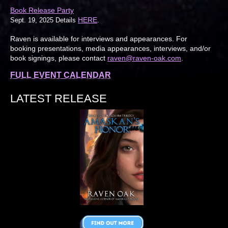
Book Release Party
HERE
Sept. 19, 2025 Details
.
Raven is available for interviews and appearances. For
booking presentations, media appearances, interviews, and/or
book signings, please contact
raven@raven-oak.com
.
FULL EVENT CALENDAR
LATEST RELEASE