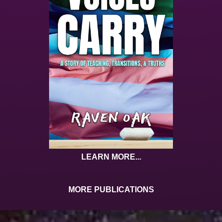
LEARN MORE...
MORE PUBLICATIONS