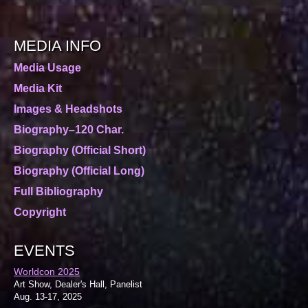
MEDIA INFO
Media Usage
Media Kit
Images & Headshots
Biography–120 Char.
Biography (Official Short)
Biography (Official Long)
Full Bibliography
Copyright
EVENTS
Worldcon 2025
Art Show, Dealer's Hall, Panelist
Aug. 13-17, 2025