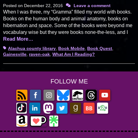
Posted on
December 22, 2016
Leave a comment
When I was three, my “Gramma” filled my world with books.
Books on the human body and animal anatomy, books on
hibernation and space. Some of the books were beyond me
vocabulary wise but they were books none-the-less, and I
Read More…
Tags
Alachua county library
,
Book Mobile
,
Book Quest
,
Gainesville
,
raven-oak
,
What Am I Reading?
FOLLOW ME