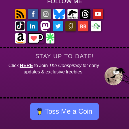
FOLLOW ME
STAY UP TO DATE!
Click
HERE
to Join
The Conspiracy
for early
updates & exclusive freebies.
Toss Me a Coin