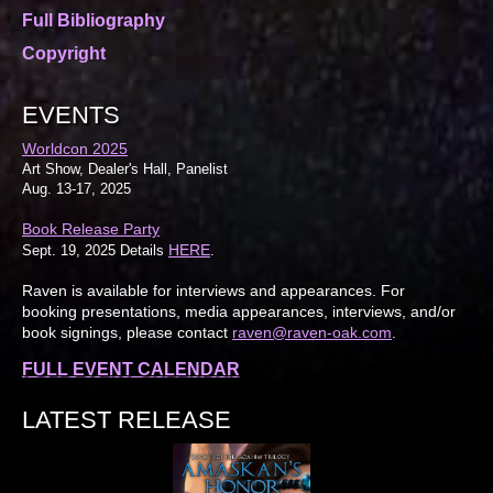
Full Bibliography
Copyright
EVENTS
Worldcon 2025
Art Show, Dealer's Hall, Panelist
Aug. 13-17, 2025
Book Release Party
HERE
Sept. 19, 2025 Details
.
Raven is available for interviews and appearances. For
booking presentations, media appearances, interviews, and/or
book signings, please contact
raven@raven-oak.com
.
FULL EVENT CALENDAR
LATEST RELEASE