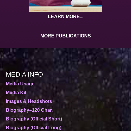
LEARN MORE...
MORE PUBLICATIONS
MEDIA INFO
Media Usage
Media Kit
Images & Headshots
Biography–120 Char.
Biography (Official Short)
Biography (Official Long)