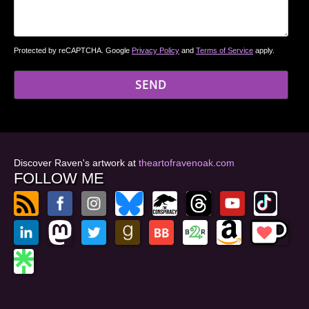
Protected by reCAPTCHA. Google
Privacy Policy
and
Terms of Service
apply.
Discover Raven's artwork at
theartofravenoak.com
FOLLOW ME