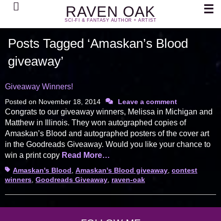
Search
☰
RAVEN OAK
SCI-FI & FANTASY AUTHOR + ARTIST
Posts Tagged ‘Amaskan’s Blood
giveaway’
Giveaway Winners!
Posted on
November 18, 2014
Leave a comment
Congrats to our giveaway winners, Melissa in Michigan and
Matthew in Illinois. They won autographed copies of
Amaskan’s Blood and autographed posters of the cover art
in the Goodreads Giveaway. Would you like your chance to
win a print copy
Read More…
Tags
Amaskan's Blood
,
Amaskan's Blood giveaway
,
contest
winners
,
Goodreads Giveaway
,
raven-oak