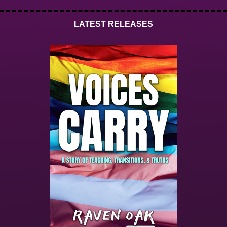
LATEST RELEASES