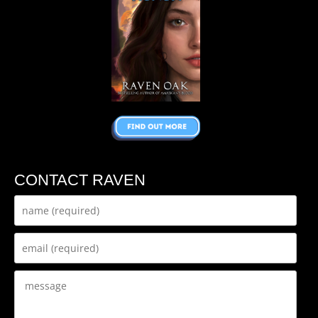
CONTACT RAVEN