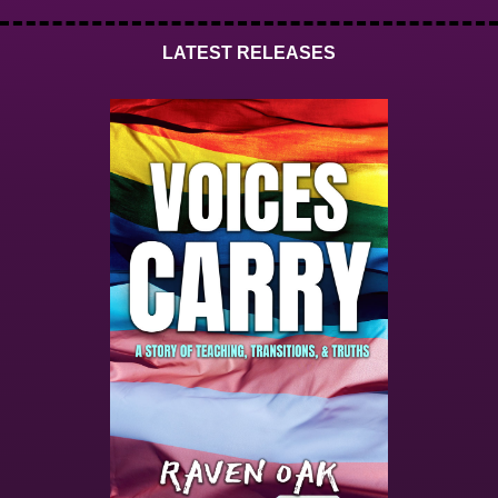
LATEST RELEASES