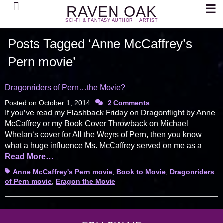
Search
☰
RAVEN OAK
SCI-FI & FANTASY AUTHOR + ARTIST
Posts Tagged ‘Anne McCaffrey’s
Pern movie’
Dragonriders of Pern…the Movie?
Posted on
October 1, 2014
2 Comments
If you’ve read my Flashback Friday on Dragonflight by Anne
McCaffrey or my Book Cover Throwback on Michael
Whelan‘s cover for All the Weyrs of Pern, then you know
what a huge influence Ms. McCaffrey served on me as a
Read More…
Tags
Anne McCaffrey's Pern movie
,
Book to Movie
,
Dragonriders
of Pern movie
,
Eragon the Movie