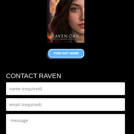
CONTACT RAVEN