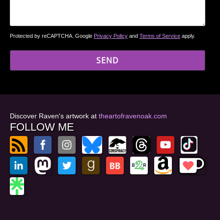
Protected by reCAPTCHA. Google
Privacy Policy
and
Terms of Service
apply.
Discover Raven's artwork at
theartofravenoak.com
FOLLOW ME