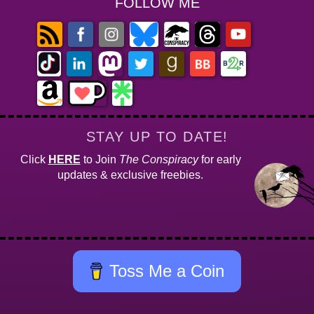
FOLLOW ME
STAY UP TO DATE!
Click
HERE
to Join
The Conspiracy
for early
updates & exclusive freebies.
Toss Me a Coin