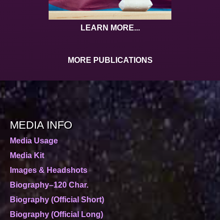
LEARN MORE...
MORE PUBLICATIONS
MEDIA INFO
Media Usage
Media Kit
Images & Headshots
Biography–120 Char.
Biography (Official Short)
Biography (Official Long)