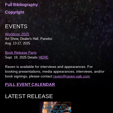
Full Bibliography
Copyright
EVENTS
Worldcon 2025
Art Show, Dealer's Hall, Panelist
Aug. 13-17, 2025
Book Release Party
HERE
Sept. 19, 2025 Details
.
Raven is available for interviews and appearances. For
booking presentations, media appearances, interviews, and/or
book signings, please contact
raven@raven-oak.com
.
FULL EVENT CALENDAR
LATEST RELEASE