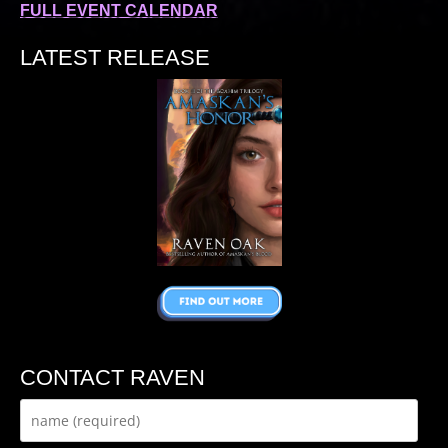
FULL EVENT CALENDAR
LATEST RELEASE
CONTACT RAVEN