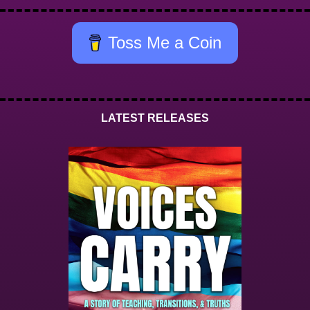
Toss Me a Coin
LATEST RELEASES