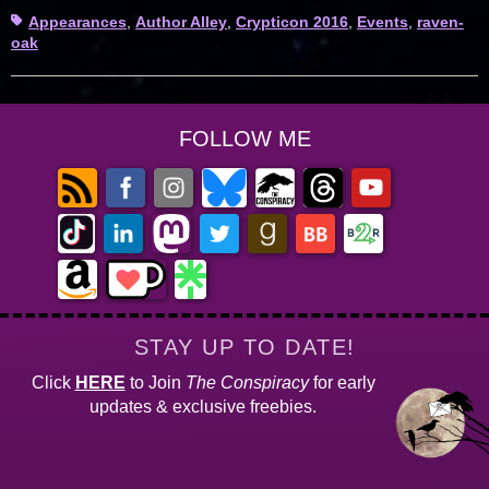
Tags
Appearances
,
Author Alley
,
Crypticon 2016
,
Events
,
raven-
oak
FOLLOW ME
STAY UP TO DATE!
Click
HERE
to Join
The Conspiracy
for early
updates & exclusive freebies.