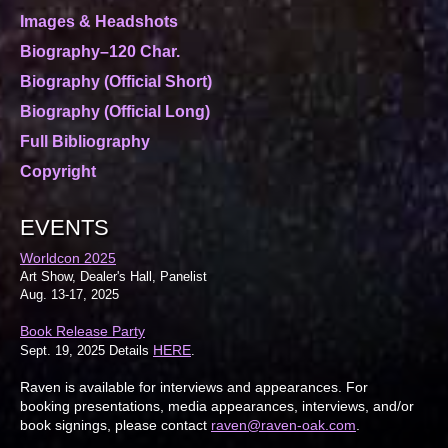
Images & Headshots
Biography–120 Char.
Biography (Official Short)
Biography (Official Long)
Full Bibliography
Copyright
EVENTS
Worldcon 2025
Art Show, Dealer's Hall, Panelist
Aug. 13-17, 2025
Book Release Party
HERE
Sept. 19, 2025 Details
.
Raven is available for interviews and appearances. For
booking presentations, media appearances, interviews, and/or
book signings, please contact
raven@raven-oak.com
.