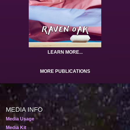
LEARN MORE...
MORE PUBLICATIONS
MEDIA INFO
Media Usage
Media Kit