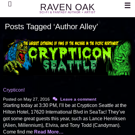
Search
☰
RAVEN OAK
SCI-FI & FANTASY AUTHOR + ARTIST
Posts Tagged ‘Author Alley’
Crypticon!
Posted on
May 27, 2016
Leave a comment
Starting today at 3:30 PM, I’ll be at Crypticon Seattle at the
Hilton Hotel, 17620 International Blvd in SeaTac! They’ve
got some great guests this year, such as Lance Henriksen
(Alien, Millennium), Elvira, and Tony Todd (Candyman).
Come find me
Read More…