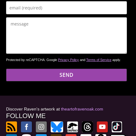
Protected by reCAPTCHA. Google
Privacy Policy
and
Terms of Service
apply.
Discover Raven's artwork at
theartofravenoak.com
FOLLOW ME