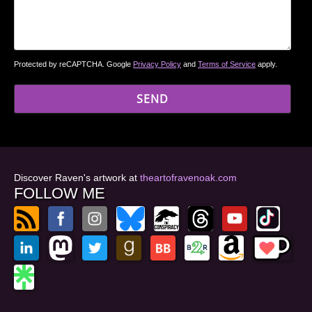
Protected by reCAPTCHA. Google
Privacy Policy
and
Terms of Service
apply.
Discover Raven's artwork at
theartofravenoak.com
FOLLOW ME