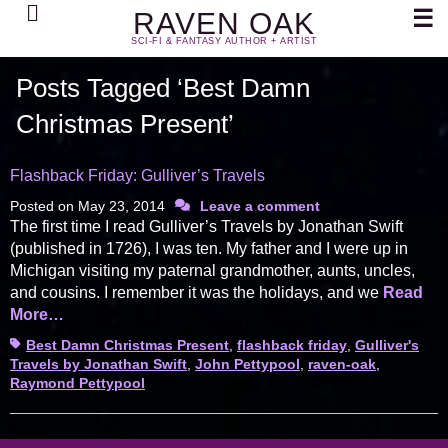
Search
☰
RAVEN OAK
SCI-FI & FANTASY AUTHOR + ARTIST
Posts Tagged ‘Best Damn
Christmas Present’
Flashback Friday: Gulliver’s Travels
Posted on
May 23, 2014
Leave a comment
The first time I read Gulliver’s Travels by Jonathan Swift
(published in 1726), I was ten. My father and I were up in
Michigan visiting my paternal grandmother, aunts, uncles,
and cousins. I remember it was the holidays, and we
Read
More…
Tags
Best Damn Christmas Present
,
flashback friday
,
Gulliver's
Travels by Jonathan Swift
,
John Pettypool
,
raven-oak
,
Raymond Pettypool