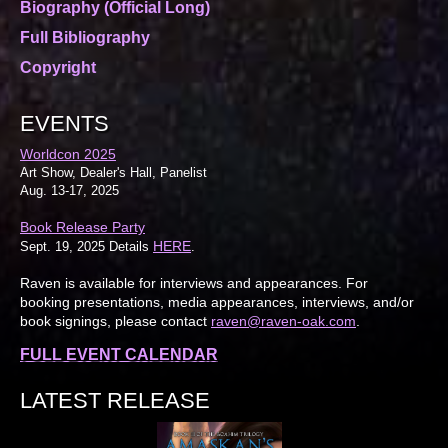
Biography (Official Long)
Full Bibliography
Copyright
EVENTS
Worldcon 2025
Art Show, Dealer's Hall, Panelist
Aug. 13-17, 2025
Book Release Party
HERE
Sept. 19, 2025 Details
.
Raven is available for interviews and appearances. For
booking presentations, media appearances, interviews, and/or
book signings, please contact
raven@raven-oak.com
.
FULL EVENT CALENDAR
LATEST RELEASE