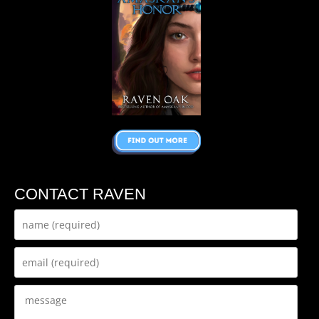
CONTACT RAVEN