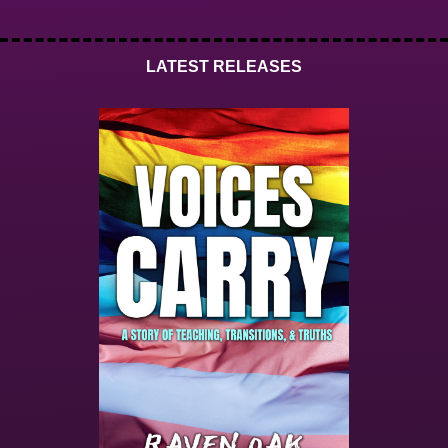
LATEST RELEASES