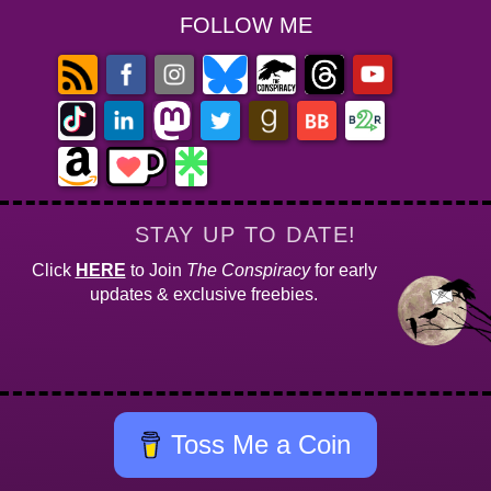
FOLLOW ME
STAY UP TO DATE!
Click
HERE
to Join
The Conspiracy
for early
updates & exclusive freebies.
Toss Me a Coin