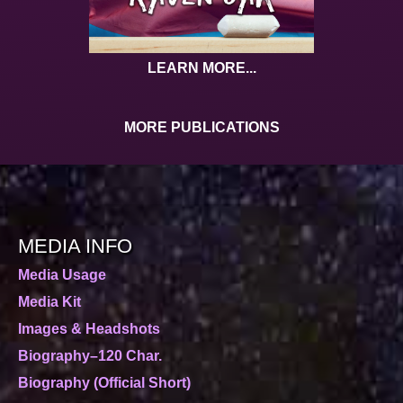
LEARN MORE...
MORE PUBLICATIONS
MEDIA INFO
Media Usage
Media Kit
Images & Headshots
Biography–120 Char.
Biography (Official Short)