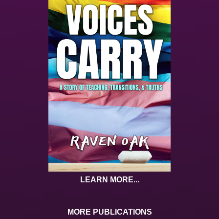
LEARN MORE...
MORE PUBLICATIONS