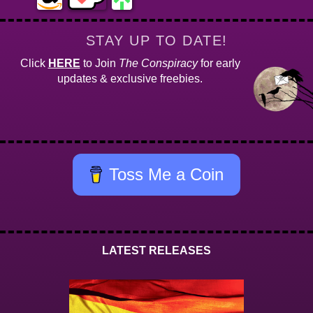
STAY UP TO DATE!
Click
HERE
to Join
The Conspiracy
for early
updates & exclusive freebies.
Toss Me a Coin
LATEST RELEASES