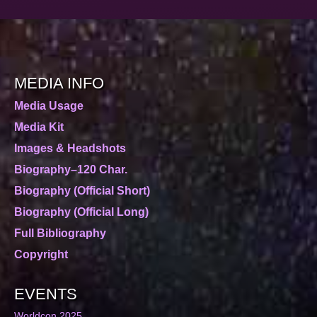
MEDIA INFO
Media Usage
Media Kit
Images & Headshots
Biography–120 Char.
Biography (Official Short)
Biography (Official Long)
Full Bibliography
Copyright
EVENTS
Worldcon 2025