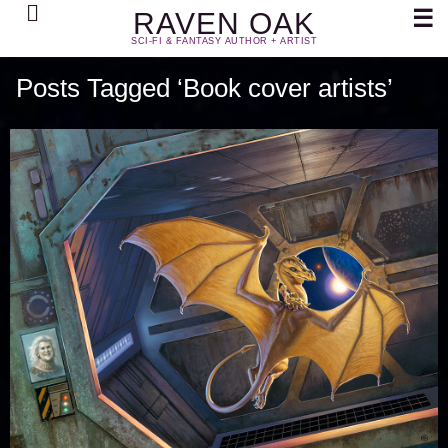
Search
☰
RAVEN OAK
SCI-FI & FANTASY AUTHOR + ARTIST
Posts Tagged ‘Book cover artists’