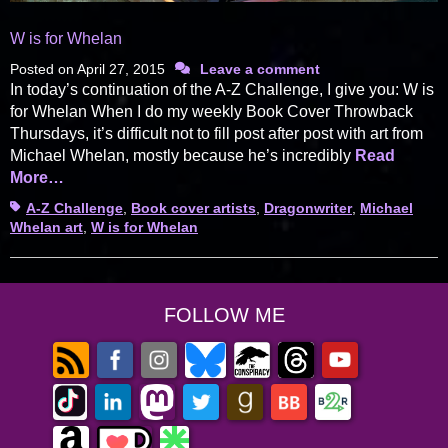
W is for Whelan
Posted on
April 27, 2015
Leave a comment
In today’s continuation of the A-Z Challenge, I give you: W is
for Whelan When I do my weekly Book Cover Throwback
Thursdays, it’s difficult not to fill post after post with art from
Michael Whelan, mostly because he’s incredibly
Read
More…
Tags
A-Z Challenge
,
Book cover artists
,
Dragonwriter
,
Michael
Whelan art
,
W is for Whelan
FOLLOW ME