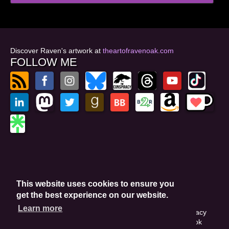
Discover Raven's artwork at
theartofravenoak.com
FOLLOW ME
© 2026
by Raven Oak
Privacy Policy
This website uses cookies to ensure you
Website by GoCreate.me
get the best experience on our website.
Learn more
This site is protected by reCAPTCHA and the Google Privacy
Policy. This site may include affiliate links. If you buy a book