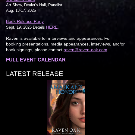
Art Show, Dealer's Hall, Panelist
Aug. 13-17, 2025
Book Release Party
HERE
Sept. 19, 2025 Details
.
Raven is available for interviews and appearances. For
booking presentations, media appearances, interviews, and/or
book signings, please contact
raven@raven-oak.com
.
FULL EVENT CALENDAR
LATEST RELEASE