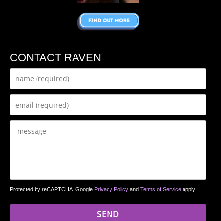
CONTACT RAVEN
Protected by reCAPTCHA. Google
Privacy Policy
and
Terms of Service
apply.