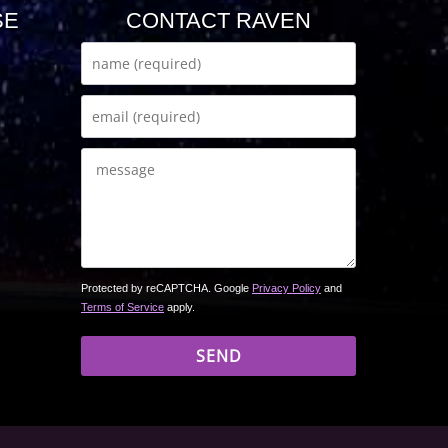
SE
CONTACT RAVEN
Protected by reCAPTCHA. Google
Privacy Policy
and
Terms of Service
apply.