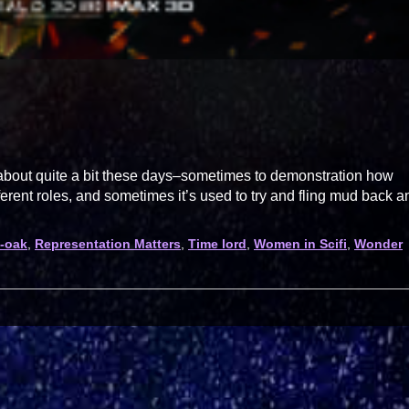
 about quite a bit these days–sometimes to demonstration how
ferent roles, and sometimes it’s used to try and fling mud back a
-oak
,
Representation Matters
,
Time lord
,
Women in Scifi
,
Wonder