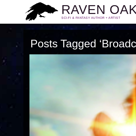
RAVEN OA
SCI-FI & FANTASY AUTHOR + ARTIST
Posts Tagged ‘Broadc