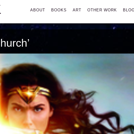
K
Primary
ABOUT
BOOKS
ART
OTHER WORK
BLO
Menu
hurch’