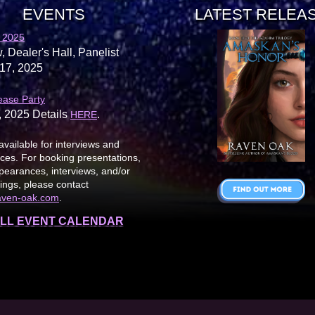
EVENTS
LATEST RELEA
 2025
, Dealer's Hall, Panelist
17, 2025
ease Party
, 2025 Details
.
HERE
available for interviews and
es. For booking presentations,
earances, interviews, and/or
ings, please contact
aven-oak.com
.
LL EVENT CALENDAR