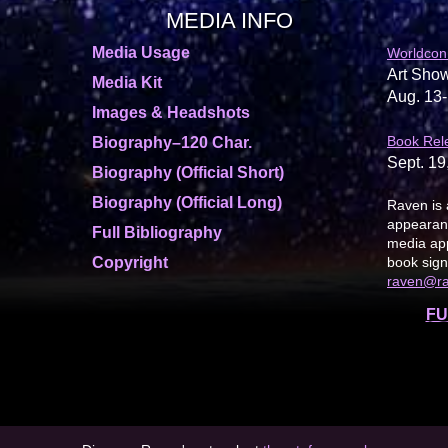
MEDIA INFO
Media Usage
Worldcon
Art Show
Media Kit
Aug. 13-
Images & Headshots
Book Rel
Biography–120 Char.
Sept. 19
Biography (Official Short)
Biography (Official Long)
Raven is 
appearanc
Full Bibliography
media app
Copyright
book sign
raven@r
FU