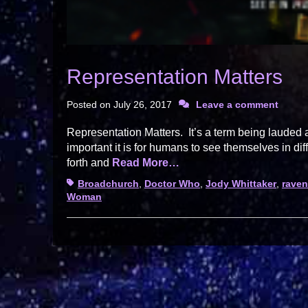
Representation Matters
Posted on
July 26, 2017
Leave a comment
Representation Matters. It’s a term being lauded
important it is for humans to see themselves in dif
forth and
Read More…
Tags
Broadchurch
,
Doctor Who
,
Jody Whittaker
,
raven
Woman