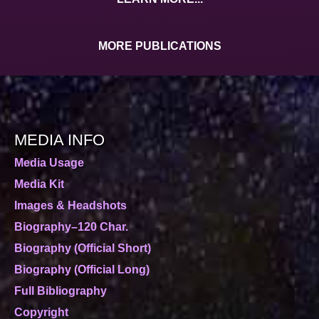
MORE PUBLICATIONS
MEDIA INFO
Media Usage
Media Kit
Images & Headshots
Biography–120 Char.
Biography (Official Short)
Biography (Official Long)
Full Bibliography
Copyright