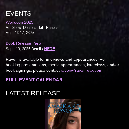
EVENTS
Worldcon 2025
Art Show, Dealer's Hall, Panelist
Aug. 13-17, 2025
Book Release Party
HERE
Sept. 19, 2025 Details
.
Raven is available for interviews and appearances. For
booking presentations, media appearances, interviews, and/or
book signings, please contact
raven@raven-oak.com
.
FULL EVENT CALENDAR
LATEST RELEASE