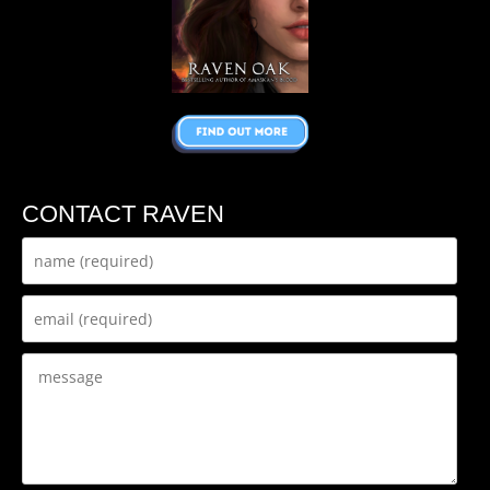
CONTACT RAVEN