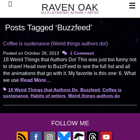
Search
☰
RAVEN OAK
SCI-FI & FANTASY AUTHOR + ARTIST
Posts Tagged ‘Buzzfeed’
Coffee is sustenance (Weird things authors do!)
Posted on
October 28, 2013
1 Comment
18 Weird Things that Authors Do! This was just too funny not
to share! Head over to BuzzFeed to see the full list and all
the animations that go with it. My favorite is this one: 6. What
we use
Read More…
Tags
18 Weird Things that Authors Do
,
Buzzfeed
,
Coffee is
sustenance
,
Habits of writers
,
Weird things authors do
FOLLOW ME