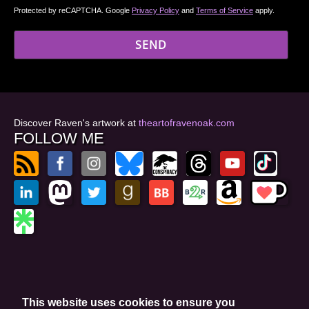
Protected by reCAPTCHA. Google
Privacy Policy
and
Terms of Service
apply.
Discover Raven's artwork at
theartofravenoak.com
FOLLOW ME
© 2026
by Raven Oak
Privacy Policy
This website uses cookies to ensure you