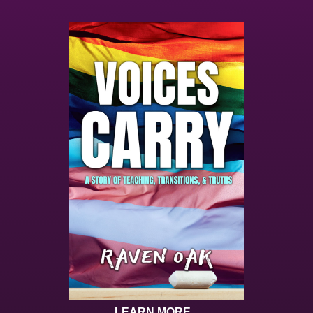
LEARN MORE...