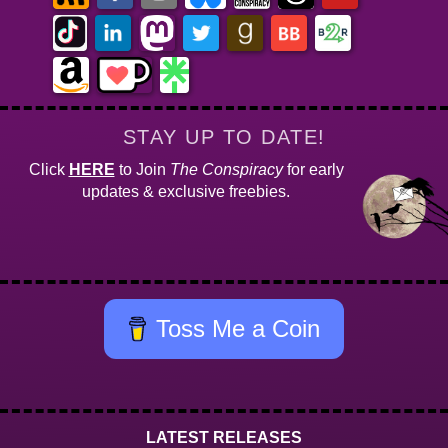
STAY UP TO DATE!
Click
HERE
to Join
The Conspiracy
for early
updates & exclusive freebies.
Toss Me a Coin
LATEST RELEASES