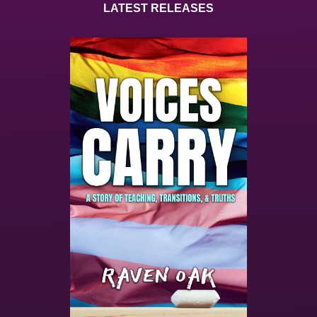
LATEST RELEASES