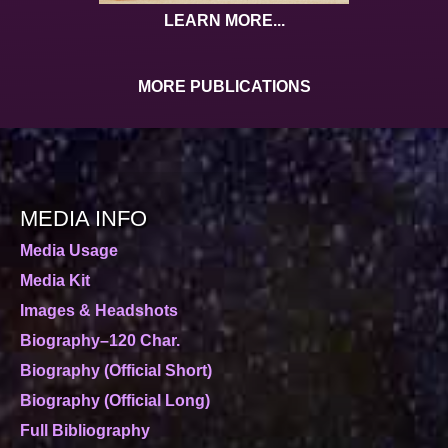
LEARN MORE...
MORE PUBLICATIONS
MEDIA INFO
Media Usage
Media Kit
Images & Headshots
Biography–120 Char.
Biography (Official Short)
Biography (Official Long)
Full Bibliography