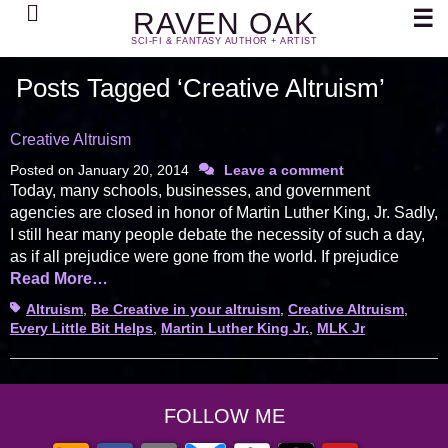
Search
☰
RAVEN OAK
SCI-FI & FANTASY AUTHOR + ARTIST
Posts Tagged ‘Creative Altruism’
Creative Altruism
Posted on
January 20, 2014
Leave a comment
Today, many schools, businesses, and government
agencies are closed in honor of Martin Luther King, Jr. Sadly,
I still hear many people debate the necessity of such a day,
as if all prejudice were gone from the world. If prejudice
Read More…
Tags
Altruism
,
Be Creative in your altruism
,
Creative Altruism
,
Every Little Bit Helps
,
Martin Luther King Jr.
,
MLK Jr
FOLLOW ME