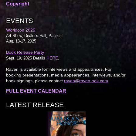
Copyright
EVENTS
Worldcon 2025
Art Show, Dealer's Hall, Panelist
Aug. 13-17, 2025
Book Release Party
HERE
Sept. 19, 2025 Details
.
Raven is available for interviews and appearances. For
booking presentations, media appearances, interviews, and/or
book signings, please contact
raven@raven-oak.com
.
FULL EVENT CALENDAR
LATEST RELEASE