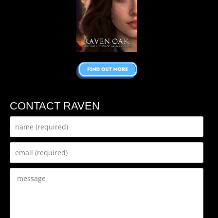
CONTACT RAVEN