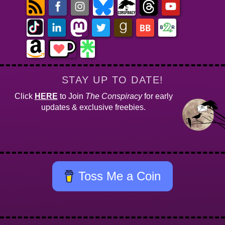
STAY UP TO DATE!
Click
HERE
to Join
The Conspiracy
for early
updates & exclusive freebies.
Toss Me a Coin