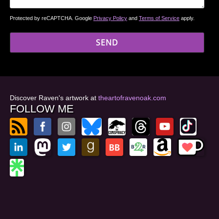
Protected by reCAPTCHA. Google
Privacy Policy
and
Terms of Service
apply.
Discover Raven's artwork at
theartofravenoak.com
FOLLOW ME
© 2026
by Raven Oak