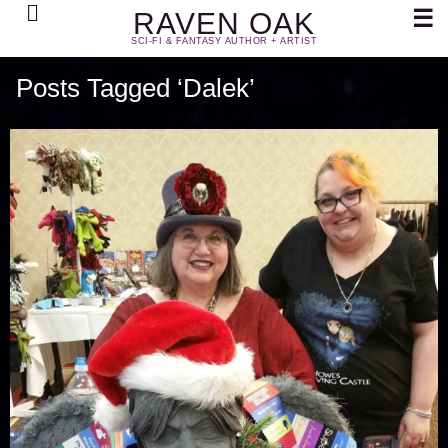
Search
☰
RAVEN OAK
SCI-FI & FANTASY AUTHOR + ARTIST
Posts Tagged ‘Dalek’