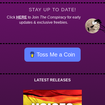
STAY UP TO DATE!
Click
HERE
to Join
The Conspiracy
for early
updates & exclusive freebies.
Toss Me a Coin
LATEST RELEASES