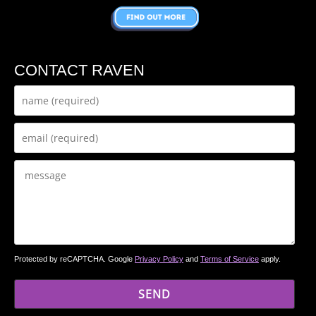
CONTACT RAVEN
Protected by reCAPTCHA. Google
Privacy Policy
and
Terms of Service
apply.