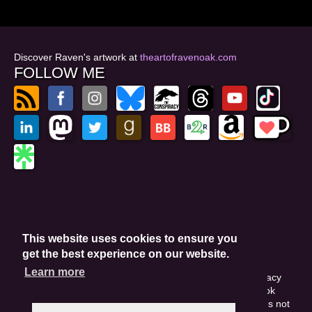
Discover Raven's artwork at
theartofravenoak.com
FOLLOW ME
© 2026
by Raven Oak
Privacy Policy
This website uses cookies to ensure you
Website by GoCreate.me
get the best experience on our website.
Learn more
This site is protected by reCAPTCHA and the Google Privacy
Policy. This site may include affiliate links. If you buy a book
through these links, I'll earn a small commission. This does not