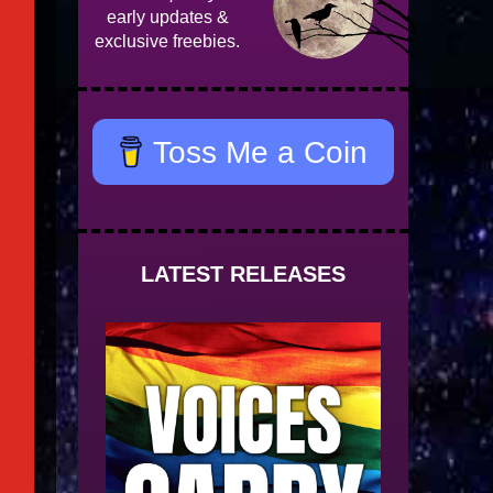
early updates &
exclusive freebies.
Toss Me a Coin
LATEST RELEASES