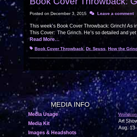
Book Cover Throwback: G
Posted on
December 3, 2015
Leave a comment
This week’s Book Cover Throwback: Grinch! As in
This Cover: The Grinch. He’s so detailed and yet
Read More…
Tags
Book Cover Throwback
,
Dr. Seuss
,
How the Grinc
MEDIA INFO
Media Usage
Worldcon
Art Show
Media Kit
Aug. 13-
Images & Headshots