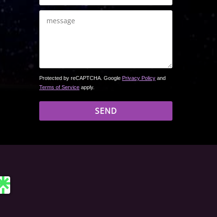
Protected by reCAPTCHA. Google
Privacy Policy
and
Terms of Service
apply.