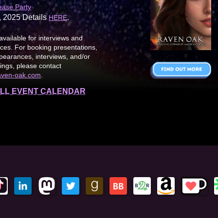
ease Party
, 2025 Details
.
HERE
available for interviews and
es. For booking presentations,
earances, interviews, and/or
ings, please contact
aven-oak.com
.
LL EVENT CALENDAR