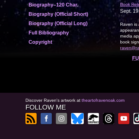
Book Rel
Biography–120 Char.
Sept. 19
Biography (Official Short)
Biography (Official Long)
Raven is 
appearanc
Full Bibliography
media app
Copyright
book sign
raven@r
FU
Discover Raven's artwork at
theartofravenoak.com
FOLLOW ME