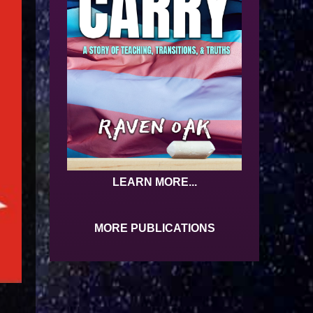
LEARN MORE...
MORE PUBLICATIONS