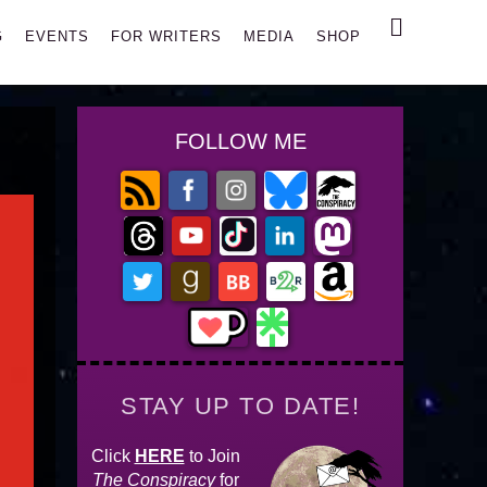
Search
G
EVENTS
FOR WRITERS
MEDIA
SHOP
FOLLOW ME
STAY UP TO DATE!
Click
HERE
to Join
The Conspiracy
for