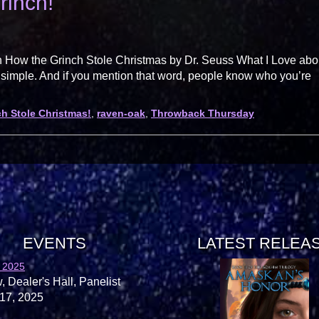
rinch!
 How the Grinch Stole Christmas by Dr. Seuss What I Love abo
 simple. And if you mention that word, people know who you’re
h Stole Christmas!
,
raven-oak
,
Throwback Thursday
EVENTS
LATEST RELEA
 2025
, Dealer's Hall, Panelist
17, 2025