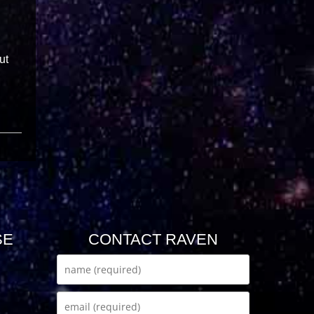
ut
SE
CONTACT RAVEN