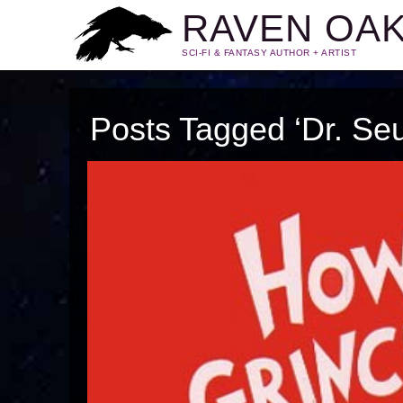
RAVEN OA
SCI-FI & FANTASY AUTHOR + ARTIST
Posts Tagged ‘Dr. Se