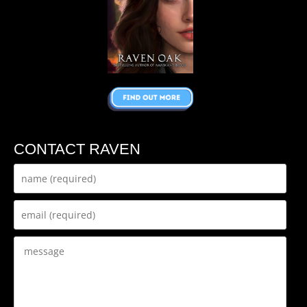
CONTACT RAVEN