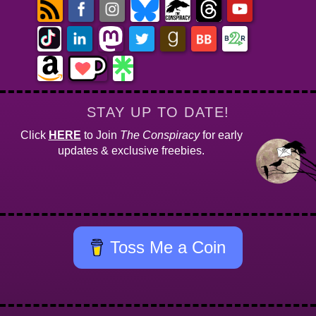
STAY UP TO DATE!
Click
HERE
to Join
The Conspiracy
for early
updates & exclusive freebies.
Toss Me a Coin