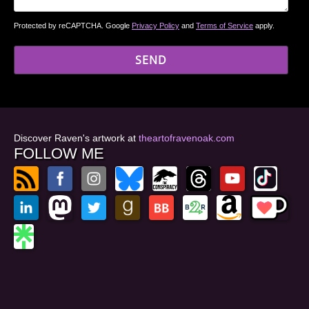
Protected by reCAPTCHA. Google
Privacy Policy
and
Terms of Service
apply.
Discover Raven's artwork at
theartofravenoak.com
FOLLOW ME
© 2026
by Raven Oak