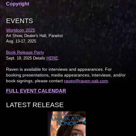
Copyright
EVENTS
Worldcon 2025
Art Show, Dealer's Hall, Panelist
Aug. 13-17, 2025
Book Release Party
HERE
Sept. 19, 2025 Details
.
Raven is available for interviews and appearances. For
booking presentations, media appearances, interviews, and/or
book signings, please contact
raven@raven-oak.com
.
FULL EVENT CALENDAR
LATEST RELEASE