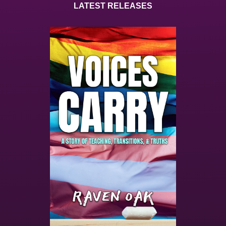
LATEST RELEASES