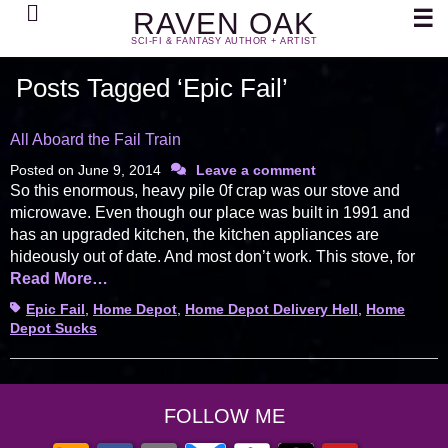
Search
☰
RAVEN OAK
SCI-FI & FANTASY AUTHOR + ARTIST
Posts Tagged ‘Epic Fail’
All Aboard the Fail Train
Posted on
June 9, 2014
Leave a comment
So this enormous, heavy pile 0f crap was our stove and
microwave. Even though our place was built in 1991 and
has an upgraded kitchen, the kitchen appliances are
hideously out of date. And most don’t work. This stove, for
Read More…
Tags
Epic Fail
,
Home Depot
,
Home Depot Delivery Hell
,
Home
Depot Sucks
FOLLOW ME