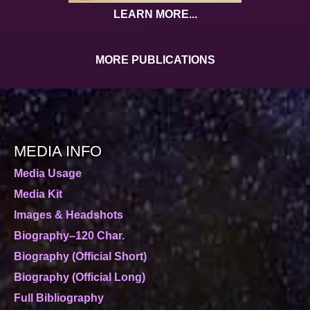
LEARN MORE...
MORE PUBLICATIONS
MEDIA INFO
Media Usage
Media Kit
Images & Headshots
Biography–120 Char.
Biography (Official Short)
Biography (Official Long)
Full Bibliography