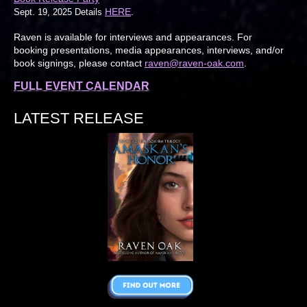
HERE
Sept. 19, 2025 Details
.
Raven is available for interviews and appearances. For
booking presentations, media appearances, interviews, and/or
book signings, please contact
raven@raven-oak.com
.
FULL EVENT CALENDAR
LATEST RELEASE