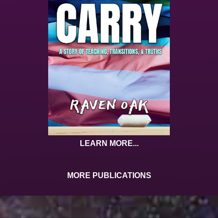
LEARN MORE...
MORE PUBLICATIONS