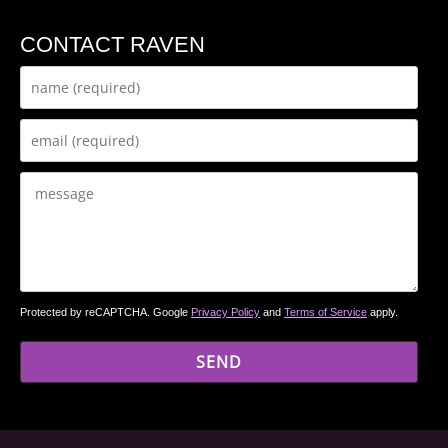
CONTACT RAVEN
Protected by reCAPTCHA. Google
Privacy Policy
and
Terms of Service
apply.