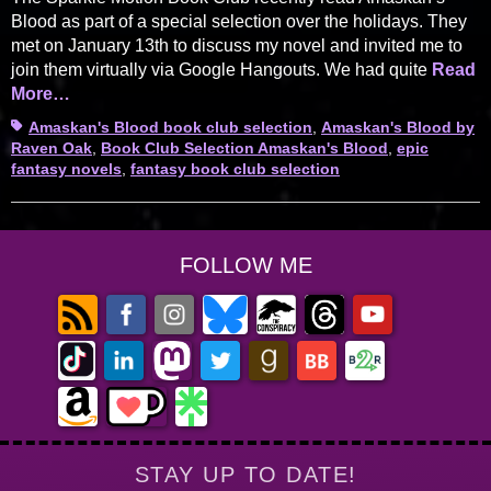
Blood as part of a special selection over the holidays. They
met on January 13th to discuss my novel and invited me to
join them virtually via Google Hangouts. We had quite
Read
More…
Tags
Amaskan's Blood book club selection
,
Amaskan's Blood by
Raven Oak
,
Book Club Selection Amaskan's Blood
,
epic
fantasy novels
,
fantasy book club selection
FOLLOW ME
STAY UP TO DATE!