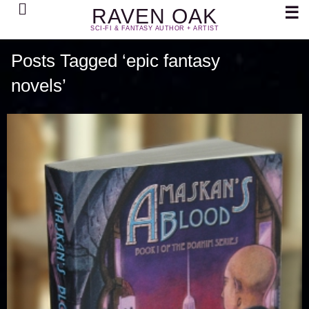
Search
☰
RAVEN OAK
SCI-FI & FANTASY AUTHOR + ARTIST
Posts Tagged ‘epic fantasy
novels’