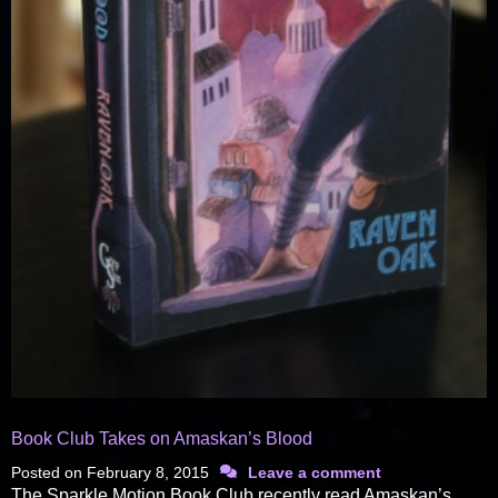
Book Club Takes on Amaskan’s Blood
Posted on
February 8, 2015
Leave a comment
The Sparkle Motion Book Club recently read Amaskan’s