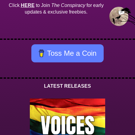
Click
HERE
to Join
The Conspiracy
for early
updates & exclusive freebies.
Toss Me a Coin
LATEST RELEASES