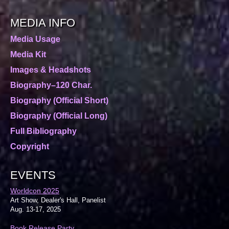
MEDIA INFO
Media Usage
Media Kit
Images & Headshots
Biography–120 Char.
Biography (Official Short)
Biography (Official Long)
Full Bibliography
Copyright
EVENTS
Worldcon 2025
Art Show, Dealer's Hall, Panelist
Aug. 13-17, 2025
Book Release Party