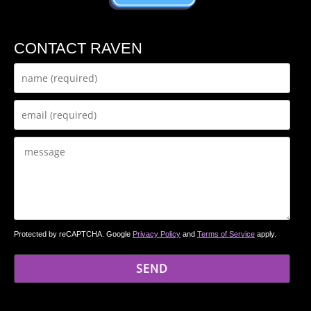
CONTACT RAVEN
Protected by reCAPTCHA. Google
Privacy Policy
and
Terms of Service
apply.