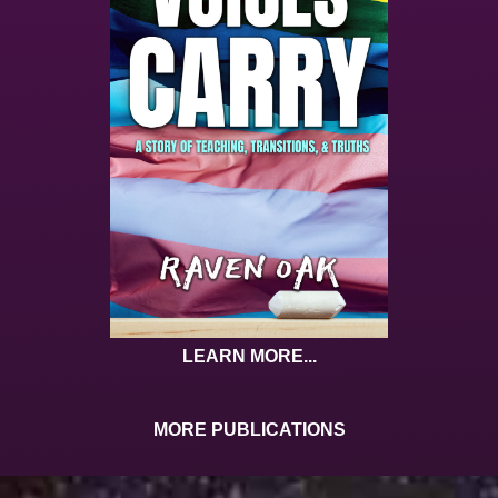
LEARN MORE...
MORE PUBLICATIONS