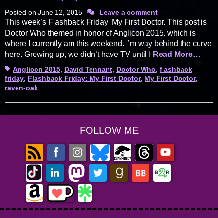
Posted on
June 12, 2015
Leave a comment
This week’s Flashback Friday: My First Doctor. This post is
Doctor Who themed in honor of Anglicon 2015, which is
where I currently am this weekend. I’m way behind the curve
here. Growing up, we didn’t have TV until I
Read More…
Tags
Anglicon 2015
,
David Tennant
,
Doctor Who
,
flashback
friday
,
Flashback Friday: My First Doctor
,
My First Doctor
,
raven-oak
FOLLOW ME