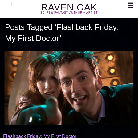
Search
☰
RAVEN OAK
SCI-FI & FANTASY AUTHOR + ARTIST
Posts Tagged ‘Flashback Friday:
My First Doctor’
Flashback Friday: My First Doctor