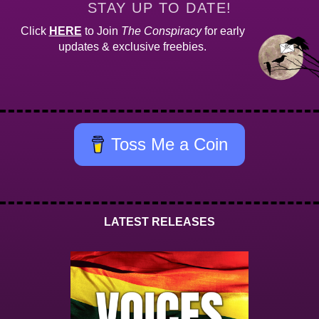
STAY UP TO DATE!
Click
HERE
to Join
The Conspiracy
for early
updates & exclusive freebies.
Toss Me a Coin
LATEST RELEASES