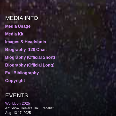
MEDIA INFO
Media Usage
Media Kit
Images & Headshots
Biography–120 Char.
Biography (Official Short)
Biography (Official Long)
Full Bibliography
Copyright
EVENTS
Worldcon 2025
Art Show, Dealer's Hall, Panelist
Aug. 13-17, 2025