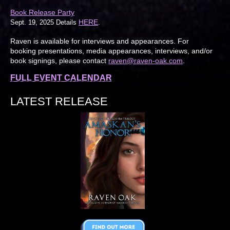
Book Release Party
HERE
Sept. 19, 2025 Details
.
Raven is available for interviews and appearances. For
booking presentations, media appearances, interviews, and/or
book signings, please contact
raven@raven-oak.com
.
FULL EVENT CALENDAR
LATEST RELEASE