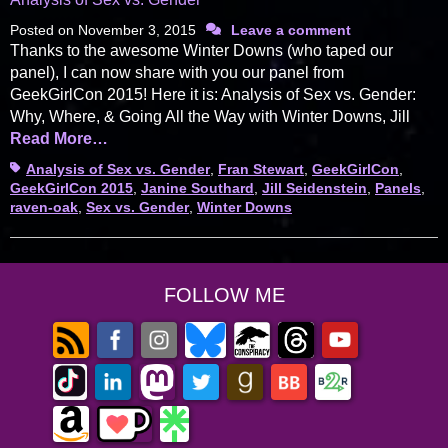
Posted on
November 3, 2015
Leave a comment
Thanks to the awesome Winter Downs (who taped our
panel), I can now share with you our panel from
GeekGirlCon 2015! Here it is: Analysis of Sex vs. Gender:
Why, Where, & Going All the Way with Winter Downs, Jill
Read More…
Tags
Analysis of Sex vs. Gender
,
Fran Stewart
,
GeekGirlCon
,
GeekGirlCon 2015
,
Janine Southard
,
Jill Seidenstein
,
Panels
,
raven-oak
,
Sex vs. Gender
,
Winter Downs
FOLLOW ME