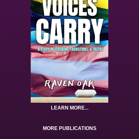
LEARN MORE...
MORE PUBLICATIONS