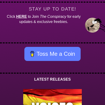
STAY UP TO DATE!
Click
HERE
to Join
The Conspiracy
for early
updates & exclusive freebies.
Toss Me a Coin
LATEST RELEASES