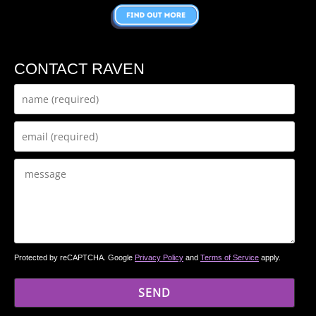
CONTACT RAVEN
Protected by reCAPTCHA. Google
Privacy Policy
and
Terms of Service
apply.