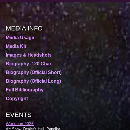
MEDIA INFO
Media Usage
Media Kit
Images & Headshots
Biography–120 Char.
Biography (Official Short)
Biography (Official Long)
Full Bibliography
Copyright
EVENTS
Worldcon 2025
Art Show, Dealer's Hall, Panelist