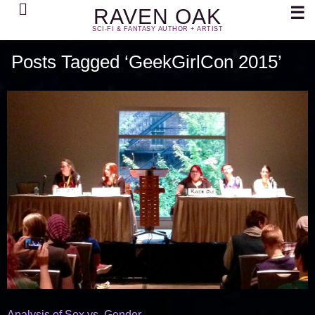
Search
☰
RAVEN OAK
SCI-FI & FANTASY AUTHOR + ARTIST
Posts Tagged ‘GeekGirlCon 2015’
Analysis of Sex vs. Gender