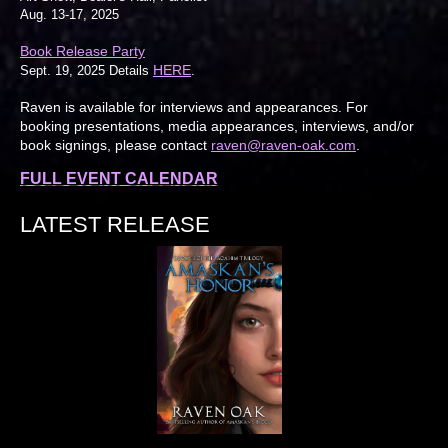
Aug. 13-17, 2025
Book Release Party
HERE
Sept. 19, 2025 Details
.
Raven is available for interviews and appearances. For
booking presentations, media appearances, interviews, and/or
book signings, please contact
raven@raven-oak.com
.
FULL EVENT CALENDAR
LATEST RELEASE