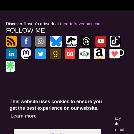
Discover Raven's artwork at
theartofravenoak.com
FOLLOW ME
© 2026
by Raven Oak
Privacy Policy
This website uses cookies to ensure you
Website by GoCreate.me
get the best experience on our website.
Learn more
This site is protected by reCAPTCHA and the Google Privacy
Policy. This site may include affiliate links. If you buy a book
through these links, I'll earn a small commission. This does not