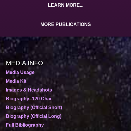
LEARN MORE...
MORE PUBLICATIONS
MEDIA INFO
Media Usage
Media Kit
Images & Headshots
Biography–120 Char.
Biography (Official Short)
Biography (Official Long)
Full Bibliography