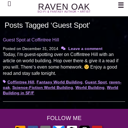
Search
☰
RAVEN OAK
SCI-FI & FANTASY AUTHOR + ARTIST
Posts Tagged ‘Guest Spot’
Guest Spot at Coffintree Hill
Posted on
December 31, 2014
Leave a comment
Today, I’m guest-spotting over on Coffintree Hill with an
article on world building. Hop over there & give it a read if
you will. There’s even some homework.
Enjoy a good
read and stay safe tonight.
Tags
Coffintree Hill
,
Fantasy World Building
,
Guest Spot
,
raven-
oak
,
Science-Fiction World Building
,
World Building
,
World
Building in SF/F
FOLLOW ME