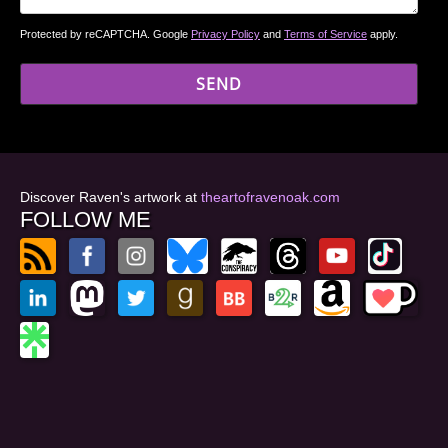
Protected by reCAPTCHA. Google
Privacy Policy
and
Terms of Service
apply.
Discover Raven's artwork at
theartofravenoak.com
FOLLOW ME
© 2026
by Raven Oak