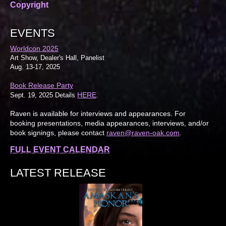
Copyright
EVENTS
Worldcon 2025
Art Show, Dealer's Hall, Panelist
Aug. 13-17, 2025
Book Release Party
HERE
Sept. 19, 2025 Details
.
Raven is available for interviews and appearances. For
booking presentations, media appearances, interviews, and/or
book signings, please contact
raven@raven-oak.com
.
FULL EVENT CALENDAR
LATEST RELEASE