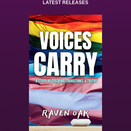
LATEST RELEASES