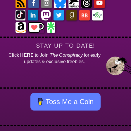
STAY UP TO DATE!
Click
HERE
to Join
The Conspiracy
for early
updates & exclusive freebies.
Toss Me a Coin