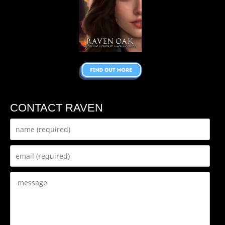
CONTACT RAVEN