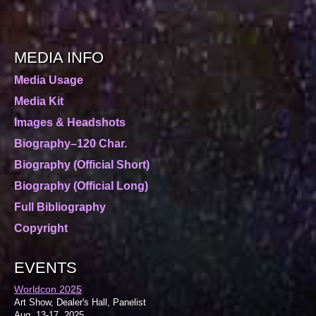
MEDIA INFO
Media Usage
Media Kit
Images & Headshots
Biography–120 Char.
Biography (Official Short)
Biography (Official Long)
Full Bibliography
Copyright
EVENTS
Worldcon 2025
Art Show, Dealer's Hall, Panelist
Aug. 13-17, 2025