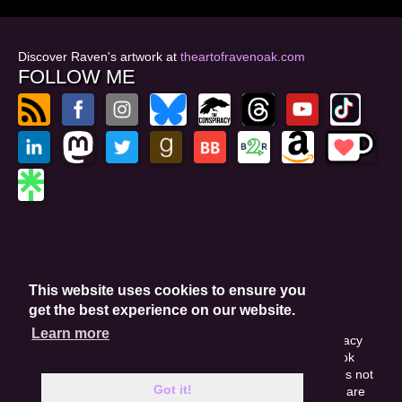
Discover Raven's artwork at
theartofravenoak.com
FOLLOW ME
© 2026
by Raven Oak
Privacy Policy
This website uses cookies to ensure you
Website by GoCreate.me
get the best experience on our website.
Learn more
This site is protected by reCAPTCHA and the Google Privacy
Policy. This site may include affiliate links. If you buy a book
through these links, I'll earn a small commission. This does not
Got it!
affect your purchase price. Amazon and the Amazon logo are