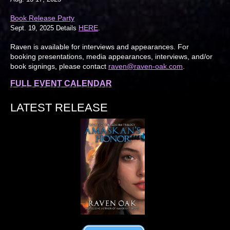
Book Release Party
HERE
Sept. 19, 2025 Details
.
Raven is available for interviews and appearances. For
booking presentations, media appearances, interviews, and/or
book signings, please contact
raven@raven-oak.com
.
FULL EVENT CALENDAR
LATEST RELEASE