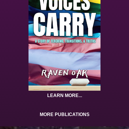
LEARN MORE...
MORE PUBLICATIONS