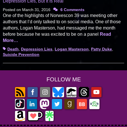
Depression Lies, But It Is Real
Posted on
March 31, 2016
6 Comments
One of the highlights of Norwescon 39 was meeting other
authors that I’d only talked to on social media. One of those
authors, Logan Masterson, had messaged me the month
before because he was excited to be on a panel
Read
More…
Tags
Death
,
Depression Lies
,
Logan Masterson
,
Patty Duke
,
Suicide Prevention
FOLLOW ME