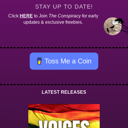
STAY UP TO DATE!
Click
HERE
to Join
The Conspiracy
for early
updates & exclusive freebies.
Toss Me a Coin
LATEST RELEASES