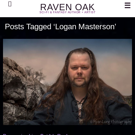
Search
☰
RAVEN OAK
SCI-FI & FANTASY AUTHOR + ARTIST
Posts Tagged ‘Logan Masterson’