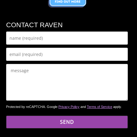
CONTACT RAVEN
Protected by reCAPTCHA. Google
Privacy Policy
and
Terms of Service
apply.