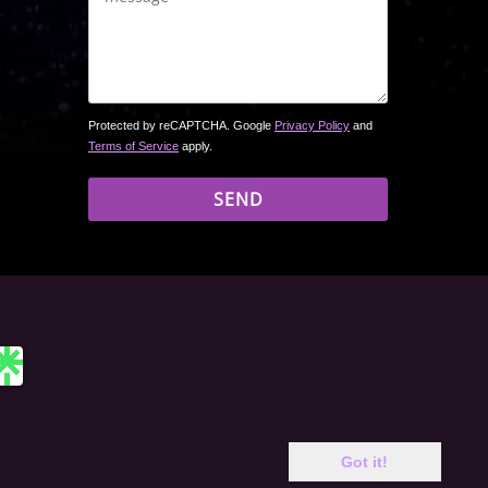
Protected by reCAPTCHA. Google
Privacy Policy
and
Terms of Service
apply.
 site may include affiliate links. If you buy a book through
Got it!
rchase price. Amazon and the Amazon logo are trademarks of
c. or its affiliates. Same applies to other bookseller logos.