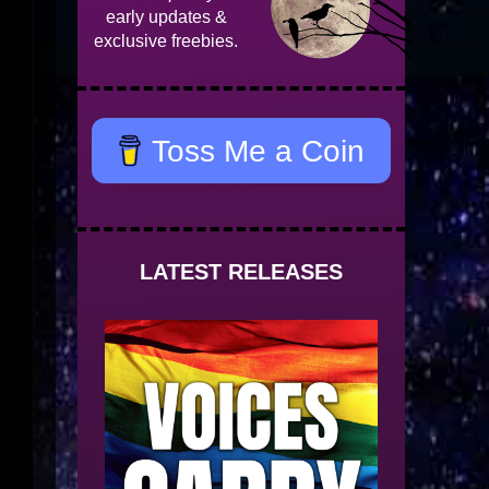
early updates &
exclusive freebies.
Toss Me a Coin
LATEST RELEASES