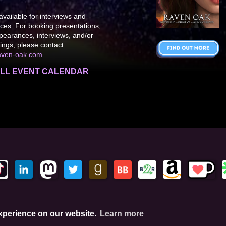
available for interviews and
es. For booking presentations,
earances, interviews, and/or
ings, please contact
aven-oak.com
.
LL EVENT CALENDAR
This site is protected by reCAPTCHA and the Google Privacy Policy. This
experience on our website.
Learn more
hese links, I'll earn a small commission. This does not affect your pu
Amazon.com, In