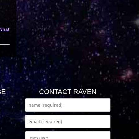
What
SE
CONTACT RAVEN