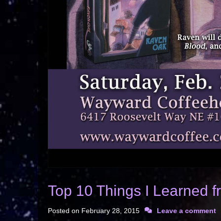
Top 10 Things I Learned 
Posted on
February 28, 2015
Leave a comment