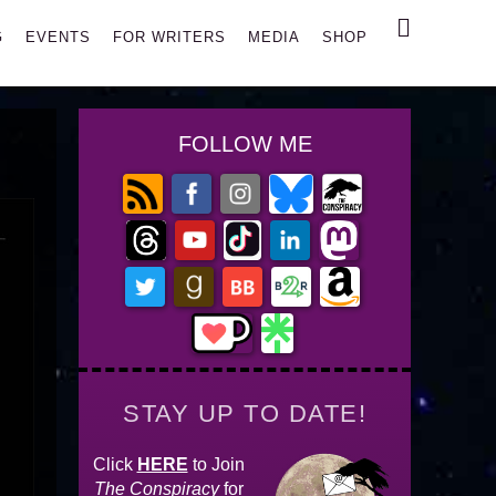
Search
G
EVENTS
FOR WRITERS
MEDIA
SHOP
FOLLOW ME
STAY UP TO DATE!
Click
HERE
to Join
The Conspiracy
for