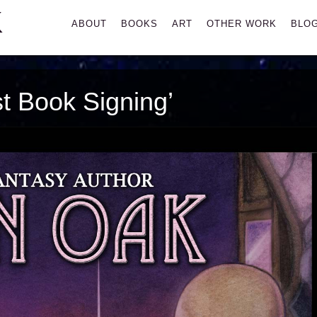
K
Primary
ABOUT
BOOKS
ART
OTHER WORK
BLO
Menu
t Book Signing’