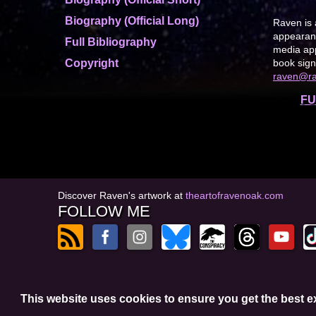
Biography (Official Long)
Raven is 
appearanc
Full Bibliography
media app
Copyright
book sign
raven@r
FU
Discover Raven's artwork at
theartofravenoak.com
FOLLOW ME
© 2026
by Raven Oak
This website uses cookies to ensure you get the best 
Privacy Policy
t
Website by GoCreate.me