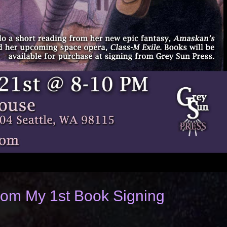
from My 1st Book Signing