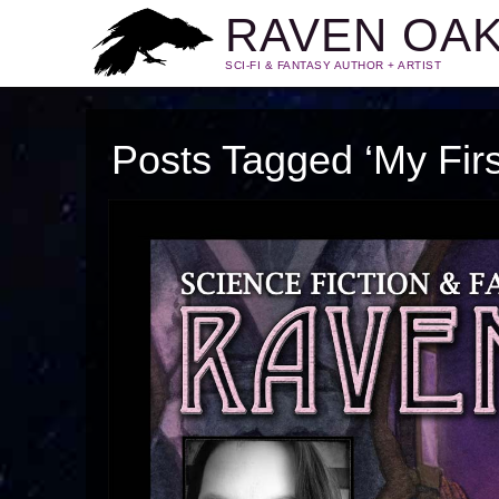
RAVEN OA
SCI-FI & FANTASY AUTHOR + ARTIST
Posts Tagged ‘My Firs