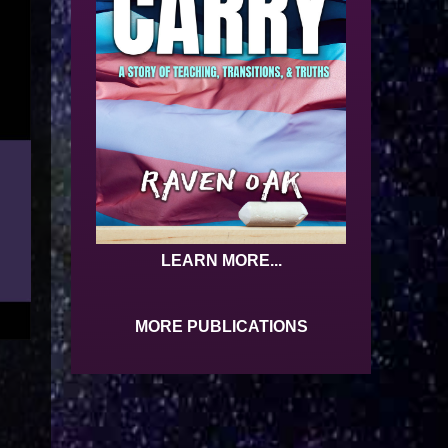
LEARN MORE...
MORE PUBLICATIONS