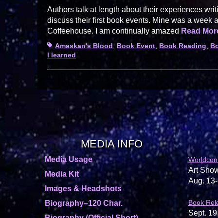
Authors talk at length about their experiences writ
discuss their first book events. Mine was a week 
Coffeehouse. I am continually amazed
Read Mo
Tags
Amaskan's Blood
,
Book Event
,
Book Reading
,
Bo
I learned
MEDIA INFO
Media Usage
Worldcon
Art Show
Media Kit
Aug. 13-
Images & Headshots
Book Rel
Biography–120 Char.
Sept. 19
Biography (Official Short)