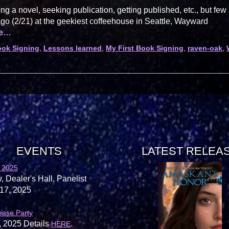
ing a novel, seeking publication, getting published, etc., but few
ago (2/21) at the geekiest coffeehouse in Seattle, Wayward
re…
ok Signing
,
Lessons learned
,
My First Book Signing
,
raven-oak
,
EVENTS
LATEST RELEA
 2025
, Dealer's Hall, Panelist
17, 2025
ease Party
, 2025 Details
.
HERE