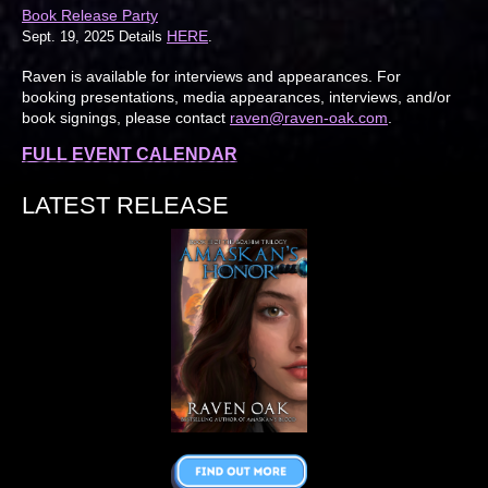
Book Release Party
HERE
Sept. 19, 2025 Details
.
Raven is available for interviews and appearances. For
booking presentations, media appearances, interviews, and/or
book signings, please contact
raven@raven-oak.com
.
FULL EVENT CALENDAR
LATEST RELEASE