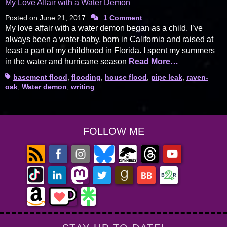
My Love Affair with a Water Demon
Posted on
June 21, 2017
1 Comment
My love affair with a water demon began as a child. I’ve
always been a water-baby, born in California and raised at
least a part of my childhood in Florida. I spent my summers
in the water and hurricane season
Read More…
Tags
basement flood
,
flooding
,
house flood
,
pipe leak
,
raven-
oak
,
Water demon
,
writing
FOLLOW ME