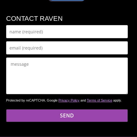
CONTACT RAVEN
Protected by reCAPTCHA. Google
Privacy Policy
and
Terms of Service
apply.