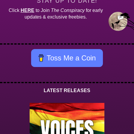
STAY UP TO DATE!
Click
HERE
to Join
The Conspiracy
for early
updates & exclusive freebies.
Toss Me a Coin
LATEST RELEASES