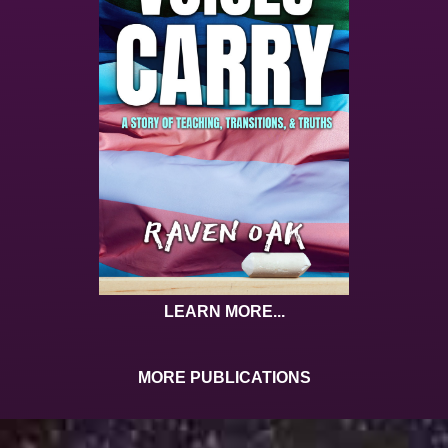
LEARN MORE...
MORE PUBLICATIONS