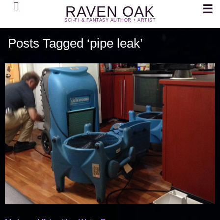
Search
☰
RAVEN OAK
SCI-FI & FANTASY AUTHOR + ARTIST
Posts Tagged ‘pipe leak’