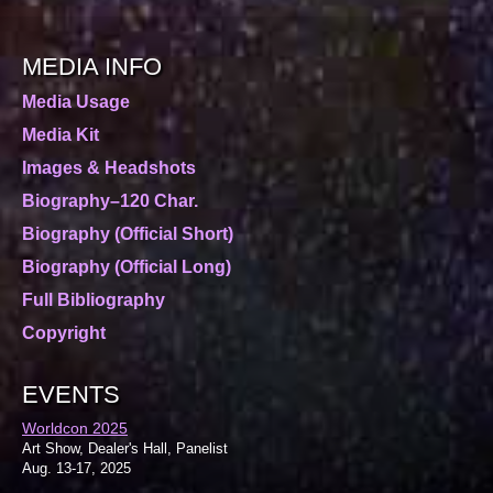
MEDIA INFO
Media Usage
Media Kit
Images & Headshots
Biography–120 Char.
Biography (Official Short)
Biography (Official Long)
Full Bibliography
Copyright
EVENTS
Worldcon 2025
Art Show, Dealer's Hall, Panelist
Aug. 13-17, 2025