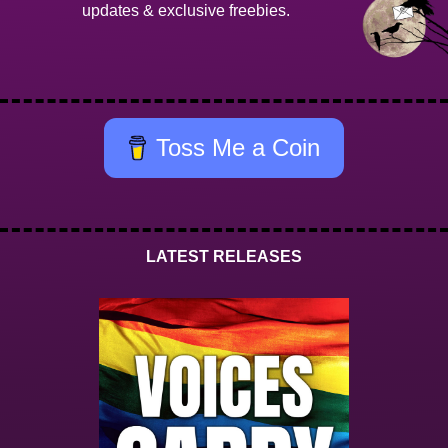
updates & exclusive freebies.
Toss Me a Coin
LATEST RELEASES