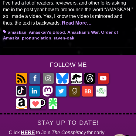
I’ve had a lot of readers, reviewers, and other folks asking
me in the past year how to pronounce the word “AMASKAN,”
so I made a video. Yes, I know the video is mirrored and
thus, the text is backwards.
Read More…
Tags
amaskan
,
Amaskan's Blood
,
Amaskan's War
,
Order of
Amaska
,
pronunciation
,
raven-oak
FOLLOW ME
STAY UP TO DATE!
Click
HERE
to Join
The Conspiracy
for early