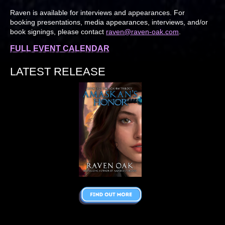
Raven is available for interviews and appearances. For
booking presentations, media appearances, interviews, and/or
book signings, please contact
raven@raven-oak.com
.
FULL EVENT CALENDAR
LATEST RELEASE