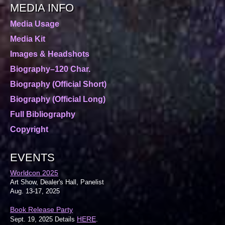
MEDIA INFO
Media Usage
Media Kit
Images & Headshots
Biography–120 Char.
Biography (Official Short)
Biography (Official Long)
Full Bibliography
Copyright
EVENTS
Worldcon 2025
Art Show, Dealer's Hall, Panelist
Aug. 13-17, 2025
Book Release Party
HERE
Sept. 19, 2025 Details
.