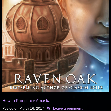
How to Pronounce Amaskan
Posted on
March 16, 2017
Leave a comment