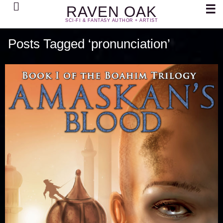
Search
☰
RAVEN OAK
SCI-FI & FANTASY AUTHOR + ARTIST
Posts Tagged ‘pronunciation’