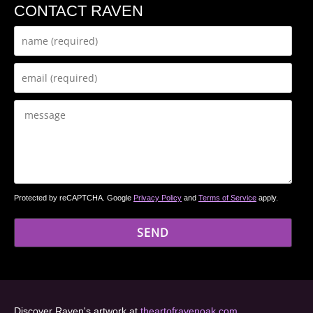
CONTACT RAVEN
Protected by reCAPTCHA. Google
Privacy Policy
and
Terms of Service
apply.
Discover Raven's artwork at
theartofravenoak.com