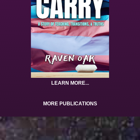
LEARN MORE...
MORE PUBLICATIONS