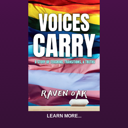
LEARN MORE...