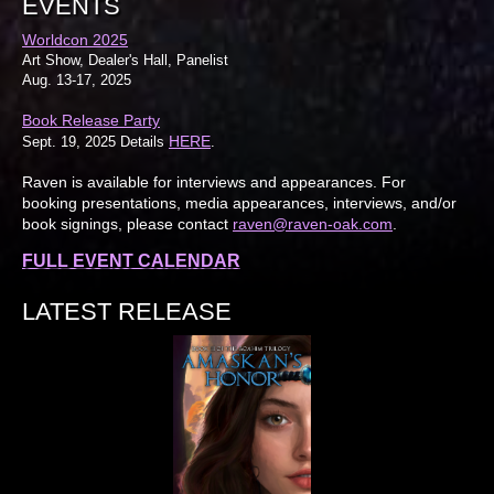
EVENTS
Worldcon 2025
Art Show, Dealer's Hall, Panelist
Aug. 13-17, 2025
Book Release Party
HERE
Sept. 19, 2025 Details
.
Raven is available for interviews and appearances. For
booking presentations, media appearances, interviews, and/or
book signings, please contact
raven@raven-oak.com
.
FULL EVENT CALENDAR
LATEST RELEASE