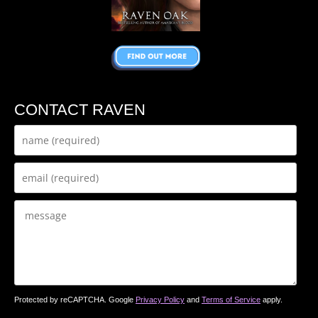
CONTACT RAVEN
Protected by reCAPTCHA. Google
Privacy Policy
and
Terms of Service
apply.