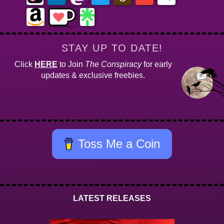
STAY UP TO DATE!
Click
HERE
to Join
The Conspiracy
for early
updates & exclusive freebies.
Toss Me a Coin
LATEST RELEASES