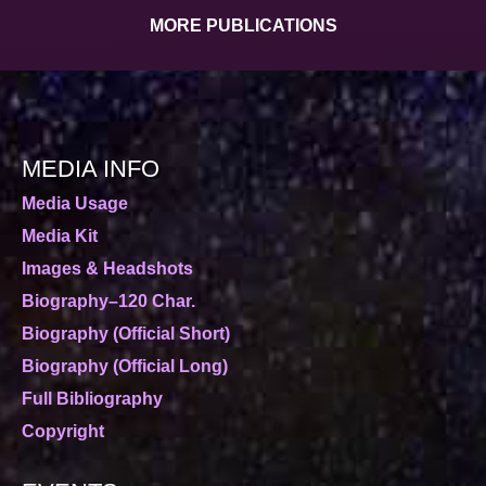
MORE PUBLICATIONS
MEDIA INFO
Media Usage
Media Kit
Images & Headshots
Biography–120 Char.
Biography (Official Short)
Biography (Official Long)
Full Bibliography
Copyright