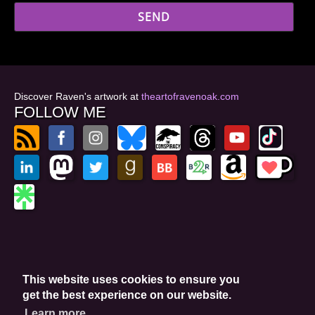
Discover Raven's artwork at
theartofravenoak.com
FOLLOW ME
© 2026
by Raven Oak
Privacy Policy
This website uses cookies to ensure you
Website by GoCreate.me
get the best experience on our website.
Learn more