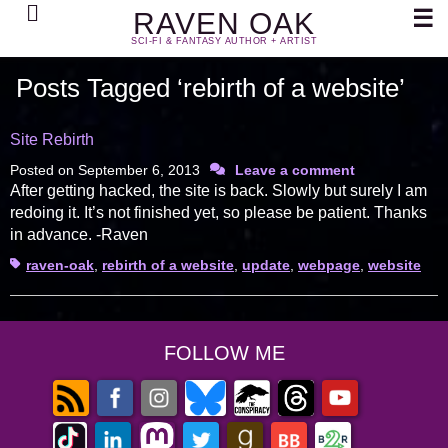
Search
☰
RAVEN OAK
SCI-FI & FANTASY AUTHOR + ARTIST
Posts Tagged ‘rebirth of a website’
Site Rebirth
Posted on
September 6, 2013
Leave a comment
After getting hacked, the site is back. Slowly but surely I am
redoing it. It’s not finished yet, so please be patient. Thanks
in advance. -Raven
Tags
raven-oak
,
rebirth of a website
,
update
,
webpage
,
website
FOLLOW ME