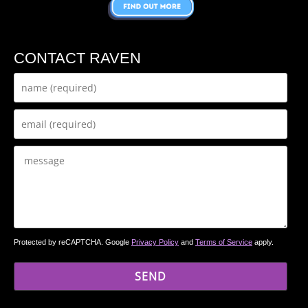
CONTACT RAVEN
Protected by reCAPTCHA. Google
Privacy Policy
and
Terms of Service
apply.