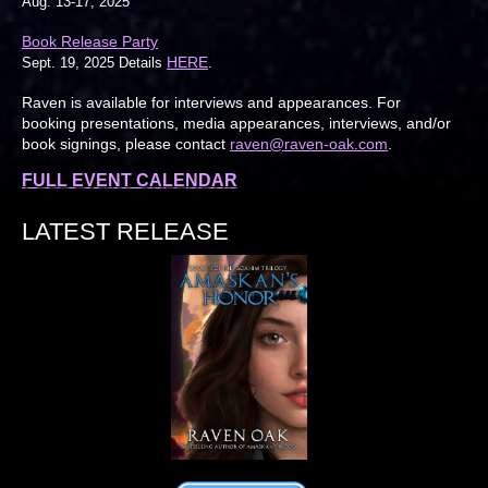
Aug. 13-17, 2025
Book Release Party
HERE
Sept. 19, 2025 Details
.
Raven is available for interviews and appearances. For
booking presentations, media appearances, interviews, and/or
book signings, please contact
raven@raven-oak.com
.
FULL EVENT CALENDAR
LATEST RELEASE