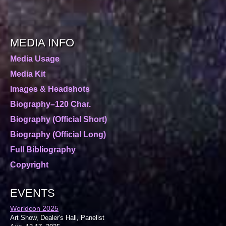
MEDIA INFO
Media Usage
Media Kit
Images & Headshots
Biography–120 Char.
Biography (Official Short)
Biography (Official Long)
Full Bibliography
Copyright
EVENTS
Worldcon 2025
Art Show, Dealer's Hall, Panelist