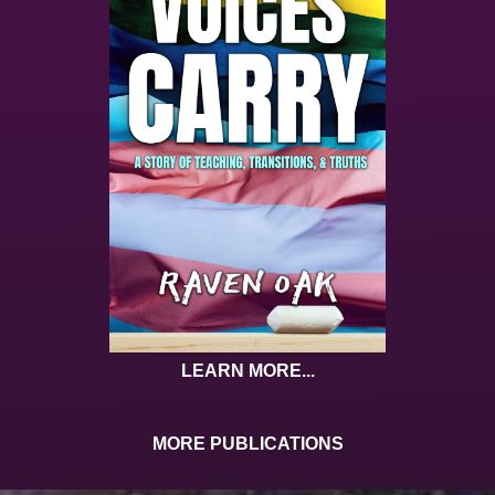
LEARN MORE...
MORE PUBLICATIONS