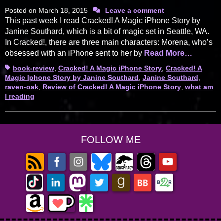
Posted on
March 18, 2015
Leave a comment
This past week I read Cracked! A Magic iPhone Story by
Janine Southard, which is a bit of magic set in Seattle, WA.
In Cracked!, there are three main characters: Morena, who’s
obsessed with an iPhone sent to her by
Read More…
Tags
book-review
,
Cracked! A Magic iPhone Story
,
Cracked! A
Magic Iphone Story by Janine Southard
,
Janine Southard
,
raven-oak
,
Review of Cracked! A Magic iPhone Story
,
what am
I reading
FOLLOW ME