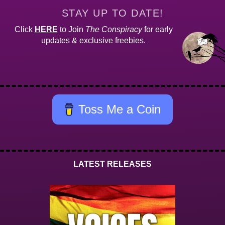
STAY UP TO DATE!
Click
HERE
to Join
The Conspiracy
for early
updates & exclusive freebies.
Toss Me a Coin
LATEST RELEASES