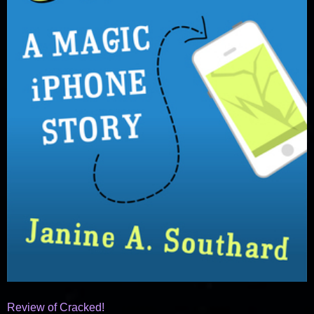
Review of Cracked!