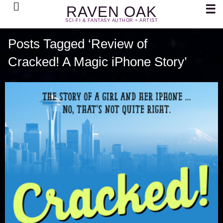
Search
☰
RAVEN OAK
SCI-FI & FANTASY AUTHOR + ARTIST
Posts Tagged ‘Review of
Cracked! A Magic iPhone Story’