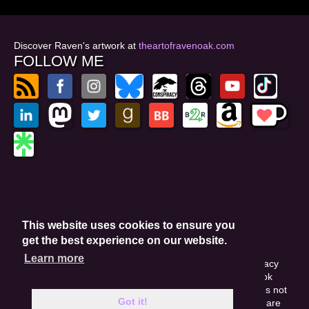
Discover Raven's artwork at
theartofravenoak.com
FOLLOW ME
© 2026
by Raven Oak
Privacy Policy
This website uses cookies to ensure you
Website by GoCreate.me
get the best experience on our website.
Learn more
This site is protected by reCAPTCHA and the Google Privacy
Policy. This site may include affiliate links. If you buy a book
through these links, I'll earn a small commission. This does not
Got it!
affect your purchase price. Amazon and the Amazon logo are