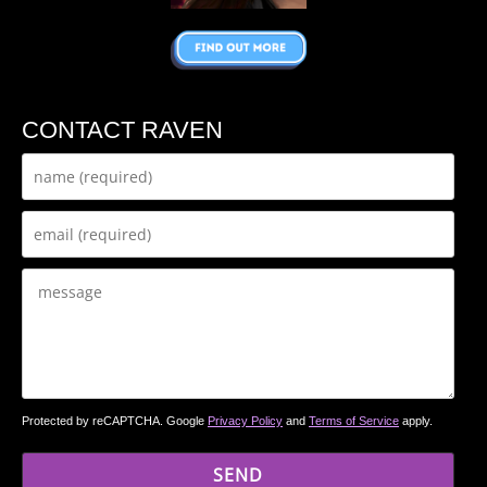
CONTACT RAVEN
Protected by reCAPTCHA. Google
Privacy Policy
and
Terms of Service
apply.