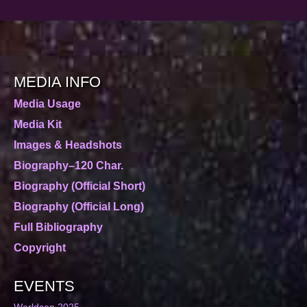
MEDIA INFO
Media Usage
Media Kit
Images & Headshots
Biography–120 Char.
Biography (Official Short)
Biography (Official Long)
Full Bibliography
Copyright
EVENTS