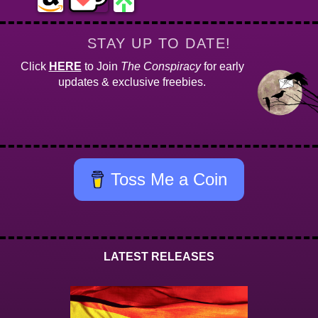
STAY UP TO DATE!
Click
HERE
to Join
The Conspiracy
for early
updates & exclusive freebies.
Toss Me a Coin
LATEST RELEASES