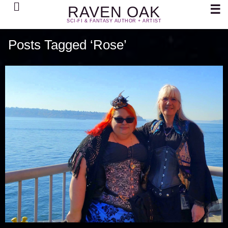
Search
☰
RAVEN OAK
SCI-FI & FANTASY AUTHOR + ARTIST
Posts Tagged ‘Rose’