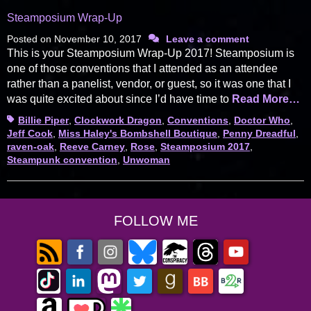
Steamposium Wrap-Up
Posted on
November 10, 2017
Leave a comment
This is your Steamposium Wrap-Up 2017! Steamposium is
one of those conventions that I attended as an attendee
rather than a panelist, vendor, or guest, so it was one that I
was quite excited about since I’d have time to
Read More…
Tags
Billie Piper
,
Clockwork Dragon
,
Conventions
,
Doctor Who
,
Jeff Cook
,
Miss Haley's Bombshell Boutique
,
Penny Dreadful
,
raven-oak
,
Reeve Carney
,
Rose
,
Steamposium 2017
,
Steampunk convention
,
Unwoman
FOLLOW ME