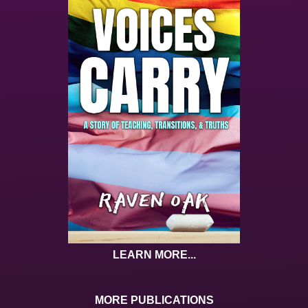
LEARN MORE...
MORE PUBLICATIONS