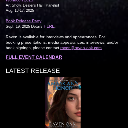
Worldcon 2025
Art Show, Dealer's Hall, Panelist
Aug. 13-17, 2025
Book Release Party
HERE
Sept. 19, 2025 Details
.
Raven is available for interviews and appearances. For
booking presentations, media appearances, interviews, and/or
book signings, please contact
raven@raven-oak.com
.
FULL EVENT CALENDAR
LATEST RELEASE