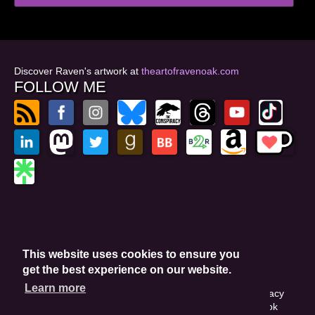
Discover Raven's artwork at
theartofravenoak.com
FOLLOW ME
© 2026
by Raven Oak
Privacy Policy
This website uses cookies to ensure you
Website by GoCreate.me
get the best experience on our website.
Learn more
This site is protected by reCAPTCHA and the Google Privacy
Policy. This site may include affiliate links. If you buy a book