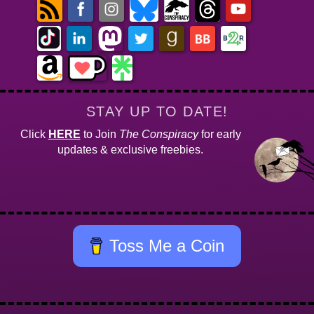
STAY UP TO DATE!
Click
HERE
to Join
The Conspiracy
for early
updates & exclusive freebies.
Toss Me a Coin