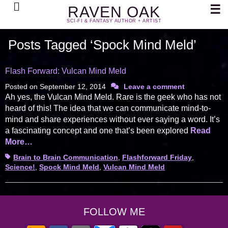
Search
☰
RAVEN OAK
SCI-FI & FANTASY AUTHOR + ARTIST
Posts Tagged ‘Spock Mind Meld’
Flash Forward: Vulcan Mind Meld
Posted on
September 12, 2014
Leave a comment
Ah yes, the Vulcan Mind Meld. Rare is the geek who has not
heard of this! The idea that we can communicate mind-to-
mind and share experiences without ever saying a word. It’s
a fascinating concept and one that’s been explored
Read
More…
Tags
Brain to Brain Communication
,
Flashforward Friday
,
Science!
,
Spock Mind Meld
,
Vulcan Mind Meld
FOLLOW ME