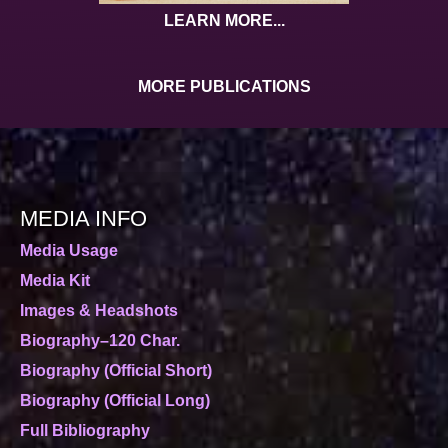
LEARN MORE...
MORE PUBLICATIONS
MEDIA INFO
Media Usage
Media Kit
Images & Headshots
Biography–120 Char.
Biography (Official Short)
Biography (Official Long)
Full Bibliography