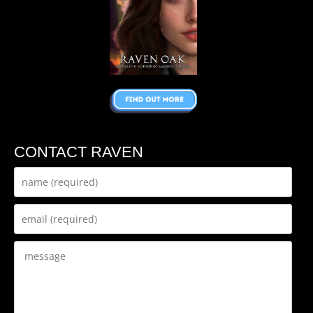
CONTACT RAVEN