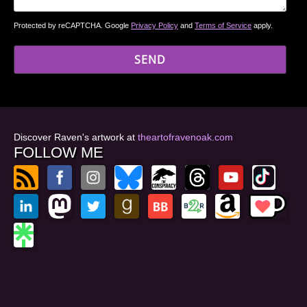
Protected by reCAPTCHA. Google
Privacy Policy
and
Terms of Service
apply.
Discover Raven's artwork at
theartofravenoak.com
FOLLOW ME
© 2026
by Raven Oak