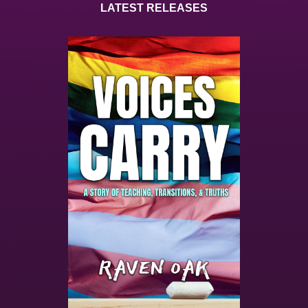
LATEST RELEASES