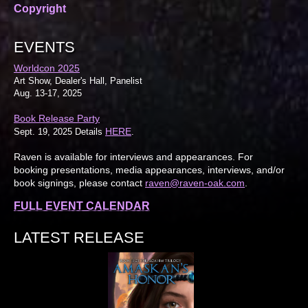
Copyright
EVENTS
Worldcon 2025
Art Show, Dealer's Hall, Panelist
Aug. 13-17, 2025
Book Release Party
HERE
Sept. 19, 2025 Details
.
Raven is available for interviews and appearances. For
booking presentations, media appearances, interviews, and/or
book signings, please contact
raven@raven-oak.com
.
FULL EVENT CALENDAR
LATEST RELEASE