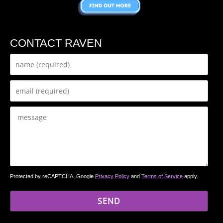
CONTACT RAVEN
Protected by reCAPTCHA. Google
Privacy Policy
and
Terms of Service
apply.