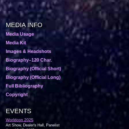
MEDIA INFO
Media Usage
Media Kit
Images & Headshots
Biography–120 Char.
Biography (Official Short)
Biography (Official Long)
Full Bibliography
Copyright
EVENTS
Worldcon 2025
Art Show, Dealer's Hall, Panelist