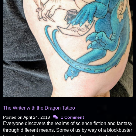
The Writer with the Dragon Tattoo
Posted on
April 24, 2019
1 Comment
Everyone discovers the realms of science fiction and fantasy
through different means. Some of us by way of a blockbuster