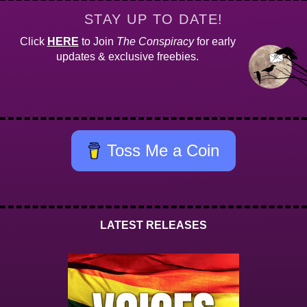
STAY UP TO DATE!
Click
HERE
to Join
The Conspiracy
for early
updates & exclusive freebies.
Toss Me a Coin
LATEST RELEASES