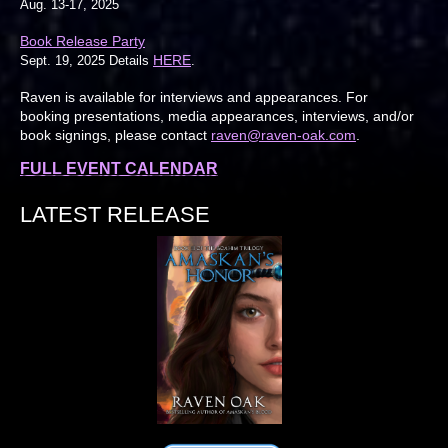
Aug. 13-17, 2025
Book Release Party
HERE
Sept. 19, 2025 Details
.
Raven is available for interviews and appearances. For
booking presentations, media appearances, interviews, and/or
book signings, please contact
raven@raven-oak.com
.
FULL EVENT CALENDAR
LATEST RELEASE