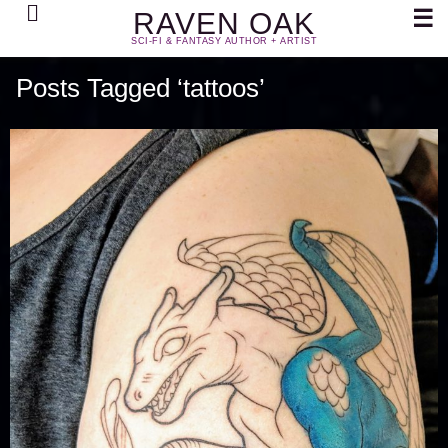
Search
☰
RAVEN OAK
SCI-FI & FANTASY AUTHOR + ARTIST
Posts Tagged ‘tattoos’