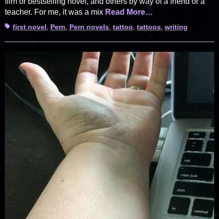
film or bestselling novel, and others by way of a friend or a
teacher. For me, it was a mix
Read More…
Tags
first novel
,
Pern
,
Pern novels
,
tattoo
,
tattoos
,
writing