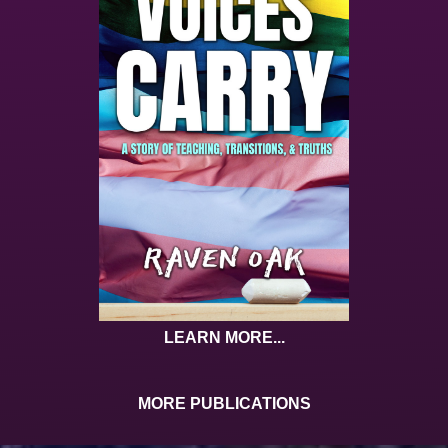
LEARN MORE...
MORE PUBLICATIONS