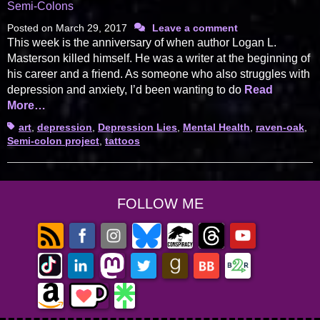
Semi-Colons
Posted on
March 29, 2017
Leave a comment
This week is the anniversary of when author Logan L.
Masterson killed himself. He was a writer at the beginning of
his career and a friend. As someone who also struggles with
depression and anxiety, I’d been wanting to do
Read
More…
Tags
art
,
depression
,
Depression Lies
,
Mental Health
,
raven-oak
,
Semi-colon project
,
tattoos
FOLLOW ME