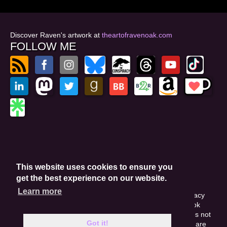
Discover Raven's artwork at
theartofravenoak.com
FOLLOW ME
© 2026
by Raven Oak
Privacy Policy
This website uses cookies to ensure you
Website by GoCreate.me
get the best experience on our website.
Learn more
This site is protected by reCAPTCHA and the Google Privacy
Policy. This site may include affiliate links. If you buy a book
through these links, I'll earn a small commission. This does not
Got it!
affect your purchase price. Amazon and the Amazon logo are