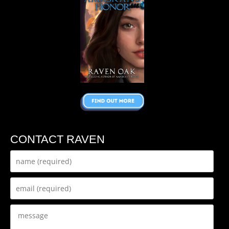
CONTACT RAVEN