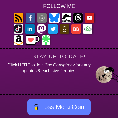
FOLLOW ME
STAY UP TO DATE!
Click
HERE
to Join
The Conspiracy
for early
updates & exclusive freebies.
Toss Me a Coin