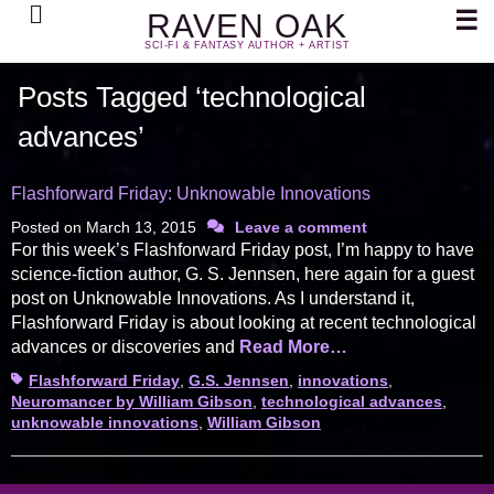
Search
☰
RAVEN OAK
SCI-FI & FANTASY AUTHOR + ARTIST
Posts Tagged ‘technological
advances’
Flashforward Friday: Unknowable Innovations
Posted on
March 13, 2015
Leave a comment
For this week’s Flashforward Friday post, I’m happy to have
science-fiction author, G. S. Jennsen, here again for a guest
post on Unknowable Innovations. As I understand it,
Flashforward Friday is about looking at recent technological
advances or discoveries and
Read More…
Tags
Flashforward Friday
,
G.S. Jennsen
,
innovations
,
Neuromancer by William Gibson
,
technological advances
,
unknowable innovations
,
William Gibson