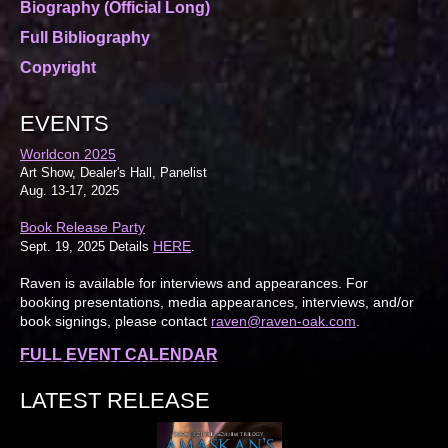
Biography (Official Long)
Full Bibliography
Copyright
EVENTS
Worldcon 2025
Art Show, Dealer's Hall, Panelist
Aug. 13-17, 2025
Book Release Party
HERE
Sept. 19, 2025 Details
.
Raven is available for interviews and appearances. For
booking presentations, media appearances, interviews, and/or
book signings, please contact
raven@raven-oak.com
.
FULL EVENT CALENDAR
LATEST RELEASE