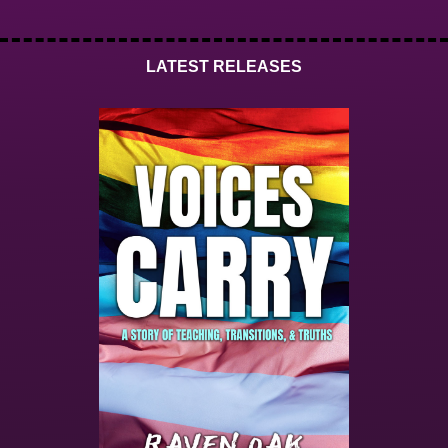
LATEST RELEASES