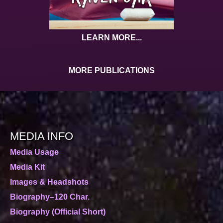
LEARN MORE...
MORE PUBLICATIONS
MEDIA INFO
Media Usage
Media Kit
Images & Headshots
Biography–120 Char.
Biography (Official Short)