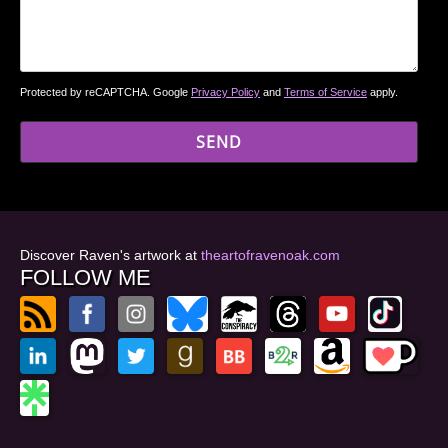
Protected by reCAPTCHA. Google
Privacy Policy
and
Terms of Service
apply.
Discover Raven's artwork at
theartofravenoak.com
FOLLOW ME