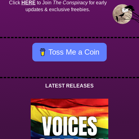
Click
HERE
to Join
The Conspiracy
for early
updates & exclusive freebies.
Toss Me a Coin
LATEST RELEASES