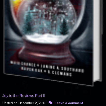
Joy to the Reviews Part II
Posted on
December 2, 2015
Leave a comment