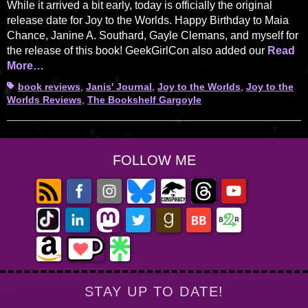
While it arrived a bit early, today is officially the original
release date for Joy to the Worlds. Happy Birthday to Maia
Chance, Janine A. Southard, Gayle Clemans, and myself for
the release of this book! GeekGirlCon also added our
Read
More…
Tags
book reviews
,
Janis' Journal
,
Joy to the Worlds
,
Joy to the
Worlds Reviews
,
The Bookshelf Gargoyle
FOLLOW ME
STAY UP TO DATE!