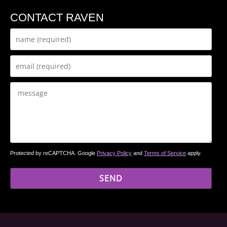
CONTACT RAVEN
Protected by reCAPTCHA. Google
Privacy Policy
and
Terms of Service
apply.