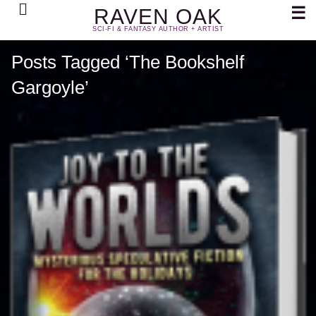
Search
☰
RAVEN OAK
SCI-FI & FANTASY AUTHOR + ARTIST
Posts Tagged ‘The Bookshelf
Gargoyle’