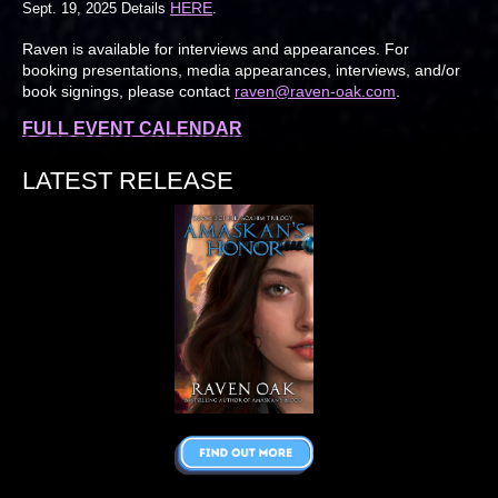
HERE
Sept. 19, 2025 Details
.
Raven is available for interviews and appearances. For
booking presentations, media appearances, interviews, and/or
book signings, please contact
raven@raven-oak.com
.
FULL EVENT CALENDAR
LATEST RELEASE