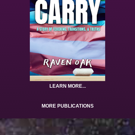
LEARN MORE...
MORE PUBLICATIONS