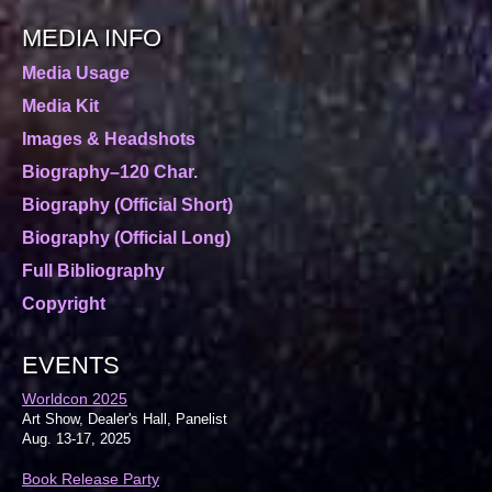
MEDIA INFO
Media Usage
Media Kit
Images & Headshots
Biography–120 Char.
Biography (Official Short)
Biography (Official Long)
Full Bibliography
Copyright
EVENTS
Worldcon 2025
Art Show, Dealer's Hall, Panelist
Aug. 13-17, 2025
Book Release Party