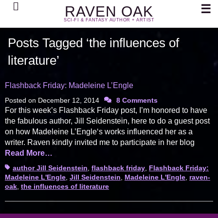
Search
☰
RAVEN OAK
SCI-FI & FANTASY AUTHOR + ARTIST
Posts Tagged ‘the influences of
literature’
Flashback Friday: Madeleine L’Engle
Posted on
December 12, 2014
8 Comments
For this week’s Flashback Friday post, I’m honored to have
the fabulous author, Jill Seidenstein, here to do a guest post
on how Madeleine L’Engle‘s works influenced her as a
writer. Raven kindly invited me to participate in her blog
Read More…
Tags
author Jill Seidenstein
,
flashback friday
,
Flashback Friday:
Madeleine L'Engle
,
Jill Seidenstein
,
Madeleine L'Engle
,
raven-
oak
,
the influences of literature