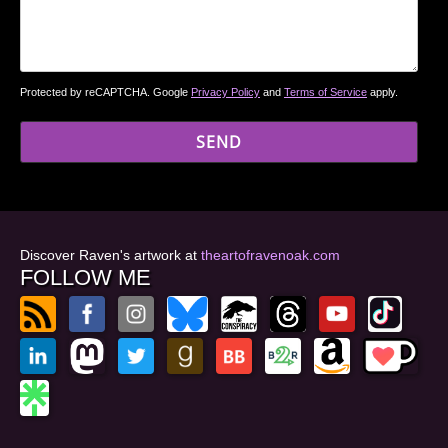
Protected by reCAPTCHA. Google
Privacy Policy
and
Terms of Service
apply.
Discover Raven's artwork at
theartofravenoak.com
FOLLOW ME