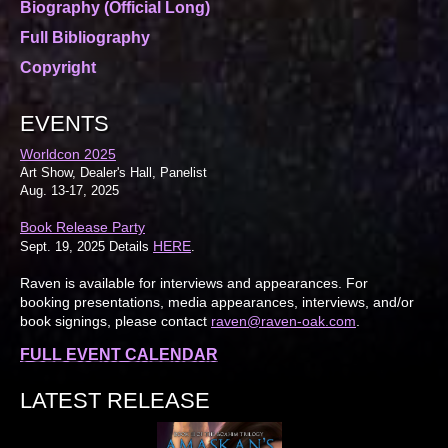
Biography (Official Long)
Full Bibliography
Copyright
EVENTS
Worldcon 2025
Art Show, Dealer's Hall, Panelist
Aug. 13-17, 2025
Book Release Party
HERE
Sept. 19, 2025 Details
.
Raven is available for interviews and appearances. For
booking presentations, media appearances, interviews, and/or
book signings, please contact
raven@raven-oak.com
.
FULL EVENT CALENDAR
LATEST RELEASE