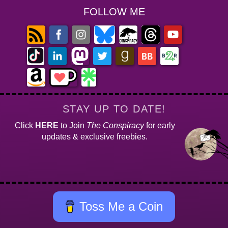
FOLLOW ME
STAY UP TO DATE!
Click
HERE
to Join
The Conspiracy
for early
updates & exclusive freebies.
Toss Me a Coin