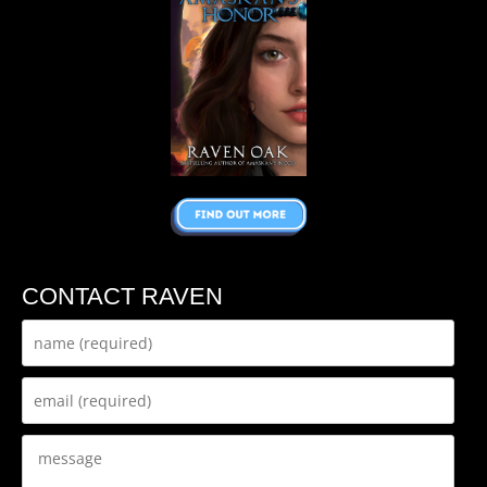
CONTACT RAVEN