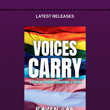
LATEST RELEASES