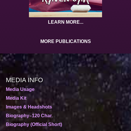
LEARN MORE...
MORE PUBLICATIONS
MEDIA INFO
Media Usage
Media Kit
Images & Headshots
Biography–120 Char.
Biography (Official Short)