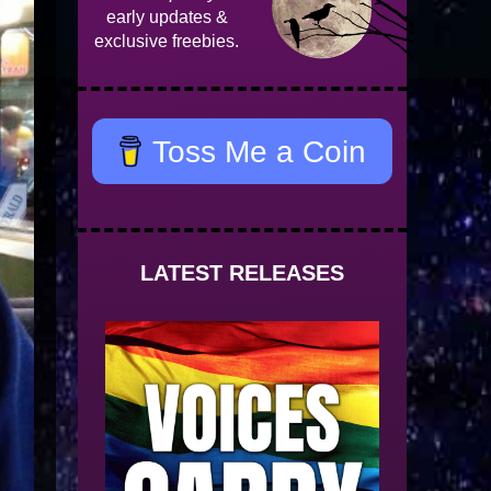
early updates &
exclusive freebies.
Toss Me a Coin
LATEST RELEASES