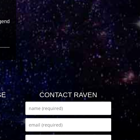
egend
SE
CONTACT RAVEN