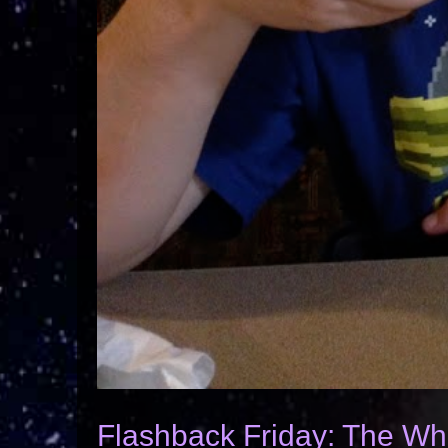
Flashback Friday: The Wh