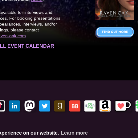
available for interviews and
es. For booking presentations,
earances, interviews, and/or
ings, please contact
aven-oak.com
.
LL EVENT CALENDAR
This site is protected by reCAPTCHA and the Google Privacy Policy. This
experience on our website.
Learn more
hese links, I'll earn a small commission. This does not affect your pu