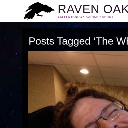
RAVEN OA
SCI-FI & FANTASY AUTHOR + ARTIST
Posts Tagged ‘The Wh