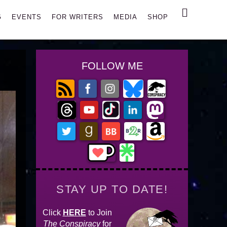
Search
G
EVENTS
FOR WRITERS
MEDIA
SHOP
FOLLOW ME
STAY UP TO DATE!
Click
HERE
to Join
The Conspiracy
for