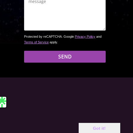
Protected by reCAPTCHA. Google
Privacy Policy
and
Terms of Service
apply.
 site may include affiliate links. If you buy a book through
Got it!
rchase price. Amazon and the Amazon logo are trademarks of