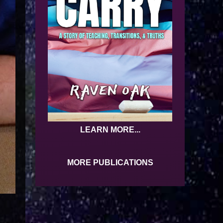
LEARN MORE...
MORE PUBLICATIONS