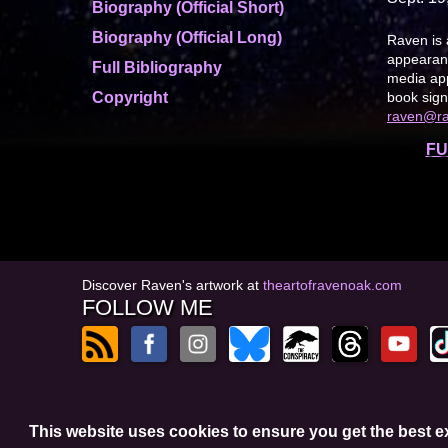
Biography (Official Short)
Biography (Official Long)
Raven is 
appearanc
Full Bibliography
media app
Copyright
book sign
raven@r
FU
Discover Raven's artwork at
theartofravenoak.com
FOLLOW ME
© 2026
by Raven Oak
This website uses cookies to ensure you get the best 
Privacy Policy
t