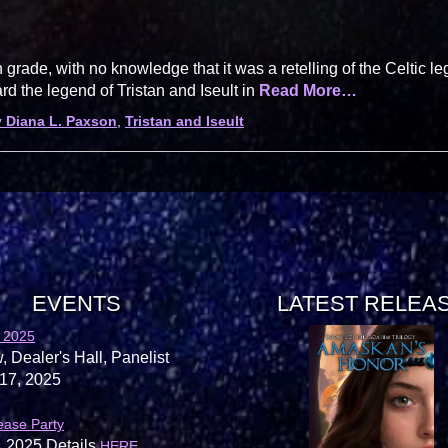
grade, with no knowledge that it was a retelling of the Celtic l
ard the legend of Tristan and Iseult in
Read More…
 Diana L. Paxson
,
Tristan and Iseult
EVENTS
LATEST RELEA
 2025
, Dealer's Hall, Panelist
17, 2025
ease Party
, 2025 Details
.
HERE