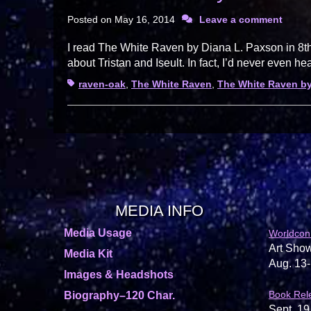
Posted on
May 16, 2014
Leave a comment
I read The White Raven by Diana L. Paxson in 8th 
about Tristan and Iseult. In fact, I’d never even he
Tags
raven-oak
,
The White Raven
,
The White Raven by
MEDIA INFO
Media Usage
Worldcon
Art Show
Media Kit
Aug. 13-
Images & Headshots
Book Rel
Biography–120 Char.
Sept. 19