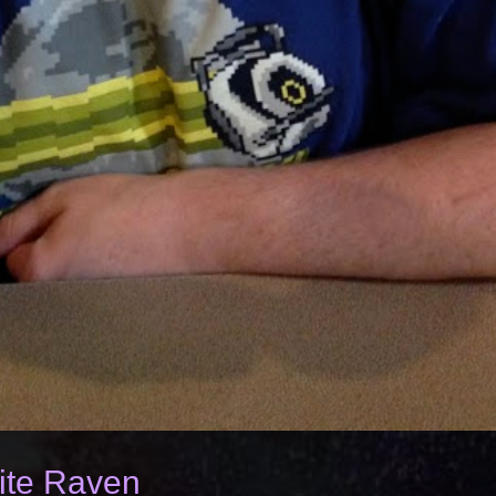
ite Raven