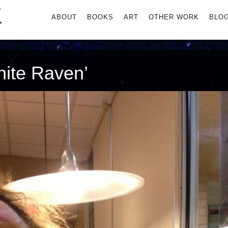
K
Primary
ABOUT
BOOKS
ART
OTHER WORK
BLO
Menu
ite Raven’