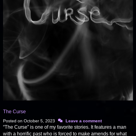
The Curse
Posted on
October 5, 2023
Leave a comment
“The Curse” is one of my favorite stories. It features a man
with a horrific past who is forced to make amends for what