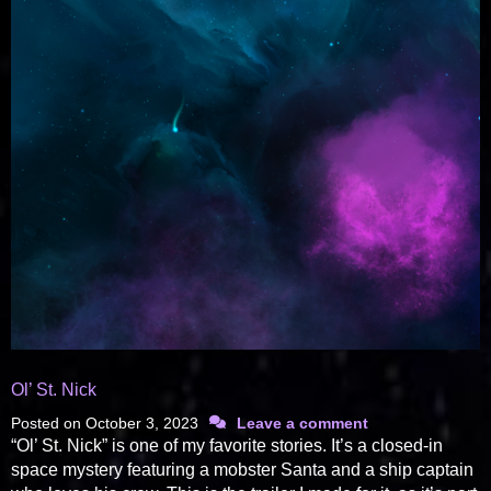
Ol’ St. Nick
Posted on
October 3, 2023
Leave a comment
“Ol’ St. Nick” is one of my favorite stories. It’s a closed-in
space mystery featuring a mobster Santa and a ship captain