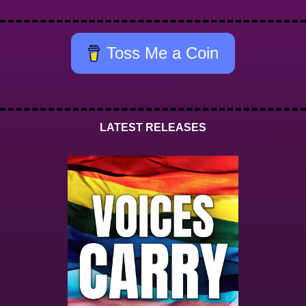
Toss Me a Coin
LATEST RELEASES