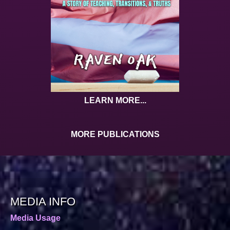
LEARN MORE...
MORE PUBLICATIONS
MEDIA INFO
Media Usage