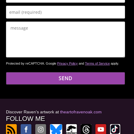
Protected by reCAPTCHA. Google
Privacy Policy
and
Terms of Service
apply.
Discover Raven's artwork at
theartofravenoak.com
FOLLOW ME