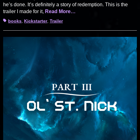
he’s done. It’s definitely a story of redemption. This is the
trailer I made for it,
Read More…
Tags
books
,
Kickstarter
,
Trailer