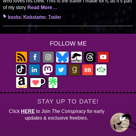
who loves his crew. This is the trailer I made for it, as it’s part
of my story
Read More…
Tags
books
,
Kickstarter
,
Trailer
FOLLOW ME
STAY UP TO DATE!
Click
HERE
to Join
The Conspiracy
for early
updates & exclusive freebies.