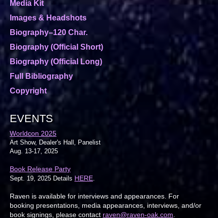
Media Kit
Images & Headshots
Biography–120 Char.
Biography (Official Short)
Biography (Official Long)
Full Bibliography
Copyright
EVENTS
Worldcon 2025
Art Show, Dealer's Hall, Panelist
Aug. 13-17, 2025
Book Release Party
HERE
Sept. 19, 2025 Details
.
Raven is available for interviews and appearances. For
booking presentations, media appearances, interviews, and/or
book signings, please contact
raven@raven-oak.com
.