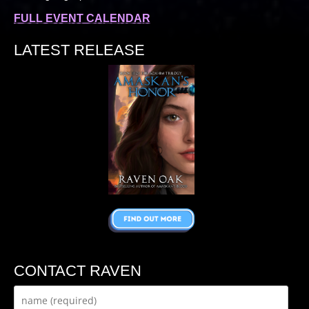
FULL EVENT CALENDAR
LATEST RELEASE
CONTACT RAVEN