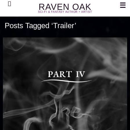
Search
☰
RAVEN OAK
SCI-FI & FANTASY AUTHOR + ARTIST
Posts Tagged ‘Trailer’