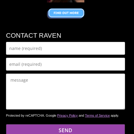
CONTACT RAVEN
Protected by reCAPTCHA. Google
Privacy Policy
and
Terms of Service
apply.