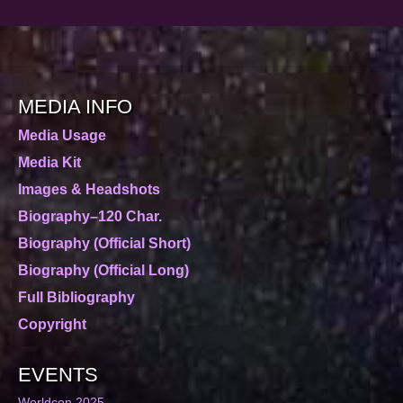
MEDIA INFO
Media Usage
Media Kit
Images & Headshots
Biography–120 Char.
Biography (Official Short)
Biography (Official Long)
Full Bibliography
Copyright
EVENTS
Worldcon 2025