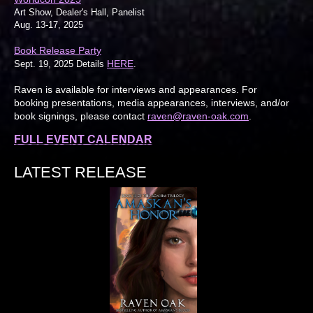
Art Show, Dealer's Hall, Panelist
Aug. 13-17, 2025
Book Release Party
HERE
Sept. 19, 2025 Details
.
Raven is available for interviews and appearances. For
booking presentations, media appearances, interviews, and/or
book signings, please contact
raven@raven-oak.com
.
FULL EVENT CALENDAR
LATEST RELEASE