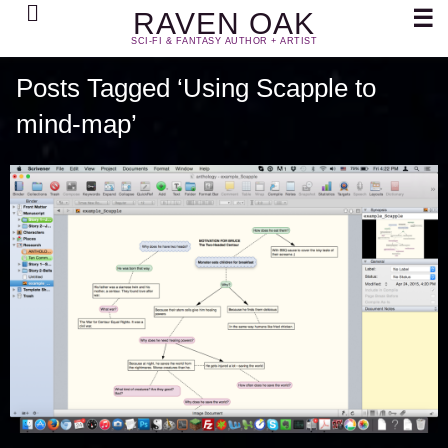
Search
☰
RAVEN OAK
SCI-FI & FANTASY AUTHOR + ARTIST
Posts Tagged ‘Using Scapple to
mind-map’