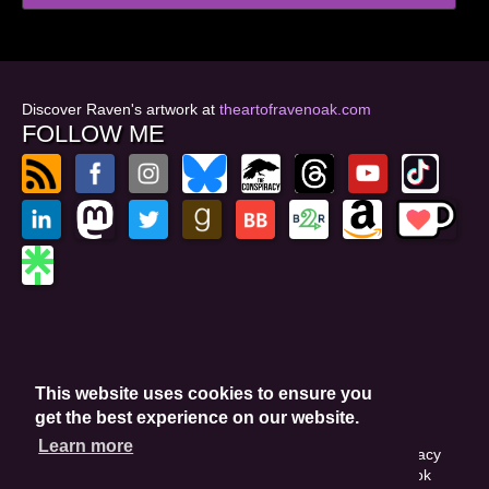
Discover Raven's artwork at
theartofravenoak.com
FOLLOW ME
© 2026
by Raven Oak
Privacy Policy
This website uses cookies to ensure you
Website by GoCreate.me
get the best experience on our website.
Learn more
This site is protected by reCAPTCHA and the Google Privacy
Policy. This site may include affiliate links. If you buy a book