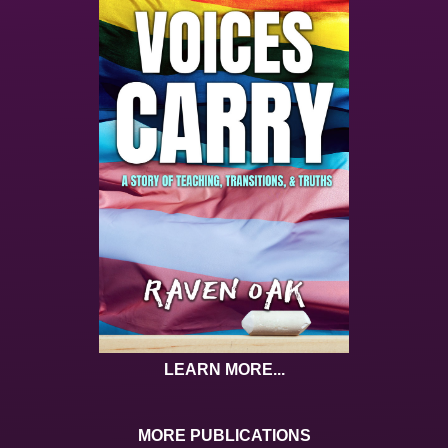
LEARN MORE...
MORE PUBLICATIONS