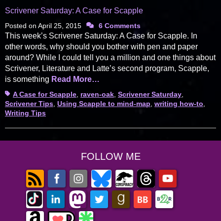
Scrivener Saturday: A Case for Scapple
Posted on
April 25, 2015
6 Comments
This week’s Scrivener Saturday: A Case for Scapple. In
other words, why should you bother with pen and paper
around? While I could tell you a million and one things about
Scrivener, Literature and Latte’s second program, Scapple,
is something
Read More…
Tags
A Case for Scapple
,
raven-oak
,
Scrivener Saturday
,
Scrivener Tips
,
Using Scapple to mind-map
,
writing how-to
,
Writing Tips
FOLLOW ME