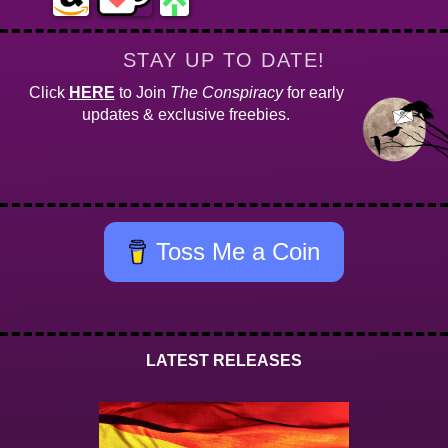
STAY UP TO DATE!
Click
HERE
to Join
The Conspiracy
for early
updates & exclusive freebies.
Toss Me a Coin
LATEST RELEASES