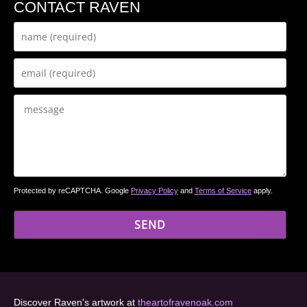
CONTACT RAVEN
Protected by reCAPTCHA. Google
Privacy Policy
and
Terms of Service
apply.
Discover Raven's artwork at
theartofravenoak.com