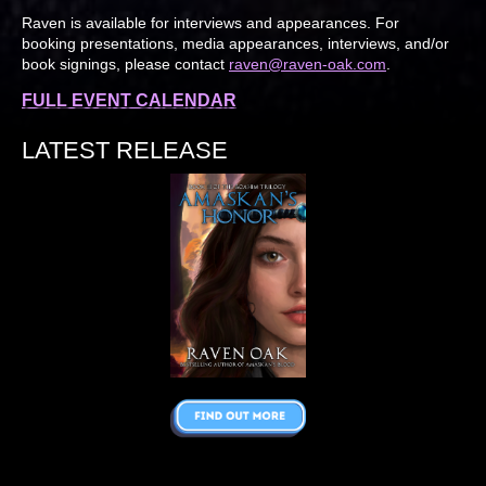
Raven is available for interviews and appearances. For
booking presentations, media appearances, interviews, and/or
book signings, please contact
raven@raven-oak.com
.
FULL EVENT CALENDAR
LATEST RELEASE