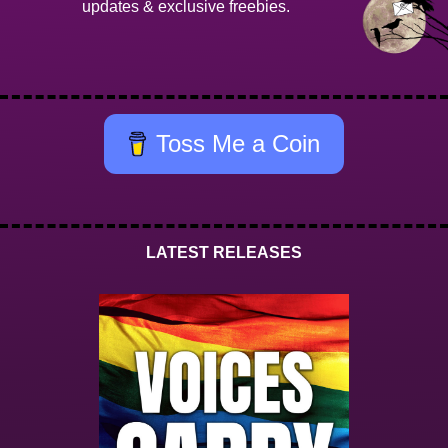
updates & exclusive freebies.
Toss Me a Coin
LATEST RELEASES