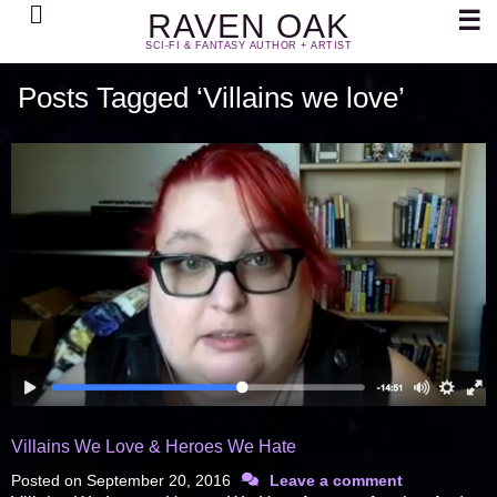
Search
☰
RAVEN OAK
SCI-FI & FANTASY AUTHOR + ARTIST
Posts Tagged ‘Villains we love’
Villains We Love & Heroes We Hate
Posted on
September 20, 2016
Leave a comment