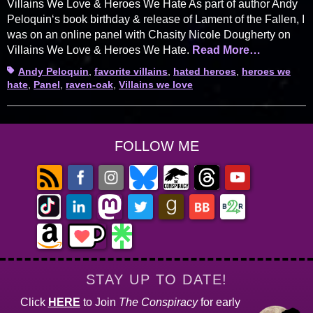
Villains We Love & Heroes We Hate As part of author Andy
Peloquin‘s book birthday & release of Lament of the Fallen, I
was on an online panel with Chasity Nicole Dougherty on
Villains We Love & Heroes We Hate.
Read More…
Tags
Andy Peloquin
,
favorite villains
,
hated heroes
,
heroes we
hate
,
Panel
,
raven-oak
,
Villains we love
FOLLOW ME
STAY UP TO DATE!
Click
HERE
to Join
The Conspiracy
for early