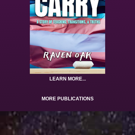
LEARN MORE...
MORE PUBLICATIONS