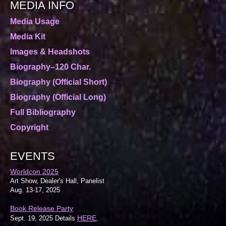
MEDIA INFO
Media Usage
Media Kit
Images & Headshots
Biography–120 Char.
Biography (Official Short)
Biography (Official Long)
Full Bibliography
Copyright
EVENTS
Worldcon 2025
Art Show, Dealer's Hall, Panelist
Aug. 13-17, 2025
Book Release Party
HERE
Sept. 19, 2025 Details
.