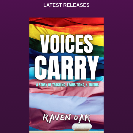
LATEST RELEASES