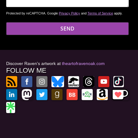
Protected by reCAPTCHA. Google
Privacy Policy
and
Terms of Service
apply.
Discover Raven's artwork at
theartofravenoak.com
FOLLOW ME
© 2026
by Raven Oak