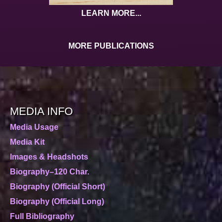
LEARN MORE...
MORE PUBLICATIONS
MEDIA INFO
Media Usage
Media Kit
Images & Headshots
Biography–120 Char.
Biography (Official Short)
Biography (Official Long)
Full Bibliography