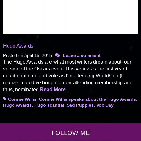
Hugo Awards
Posted on
April 15, 2015
Leave a comment
The Hugo Awards are what most writers dream about–our
version of the Oscars even. This year was the first year I
could nominate and vote as I’m attending WorldCon (I
realize I could’ve bought a non-attending membership and
thus, nominated
Read More…
Tags
Connie Willis
,
Connie Willis speaks about the Hugo Awards
,
Hugo Awards
,
Hugo scandal
,
Sad Puppies
,
Vox Day
FOLLOW ME