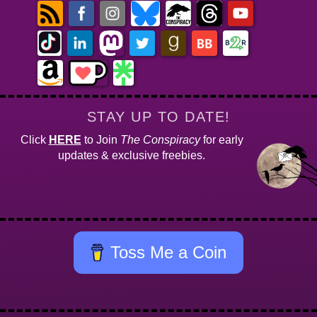
STAY UP TO DATE!
Click
HERE
to Join
The Conspiracy
for early
updates & exclusive freebies.
Toss Me a Coin