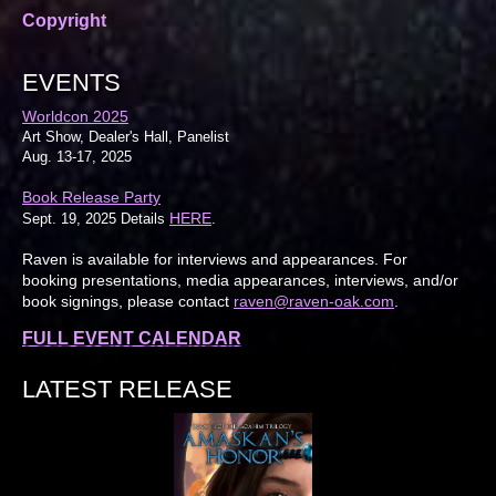
Copyright
EVENTS
Worldcon 2025
Art Show, Dealer's Hall, Panelist
Aug. 13-17, 2025
Book Release Party
HERE
Sept. 19, 2025 Details
.
Raven is available for interviews and appearances. For
booking presentations, media appearances, interviews, and/or
book signings, please contact
raven@raven-oak.com
.
FULL EVENT CALENDAR
LATEST RELEASE