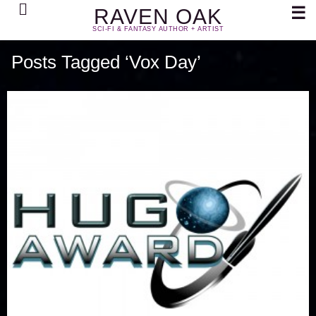
Search
☰
RAVEN OAK
SCI-FI & FANTASY AUTHOR + ARTIST
Posts Tagged ‘Vox Day’