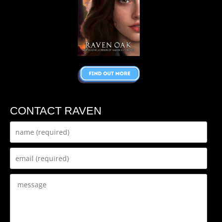
CONTACT RAVEN