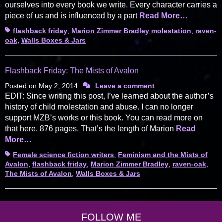
ourselves into every book we write. Every character carries a
piece of us and is influenced by a part
Read More…
Tags
flashback friday
,
Marion Zimmer Bradley molestation
,
raven-
oak
,
Walls Boxes & Jars
Flashback Friday: The Mists of Avalon
Posted on
May 2, 2014
Leave a comment
EDIT: Since writing this post, I’ve learned about the author’s
history of child molestation and abuse. I can no longer
support MZB’s works or this book. You can read more on
that here. 876 pages. That’s the length of Marion
Read
More…
Tags
Female science fiction writers
,
Feminism and the Mists of
Avalon
,
flashback friday
,
Marion Zimmer Bradley
,
raven-oak
,
The Mists of Avalon
,
Walls Boxes & Jars
FOLLOW ME