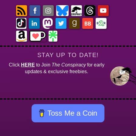
STAY UP TO DATE!
Click
HERE
to Join
The Conspiracy
for early
updates & exclusive freebies.
Toss Me a Coin