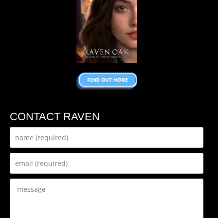
CONTACT RAVEN