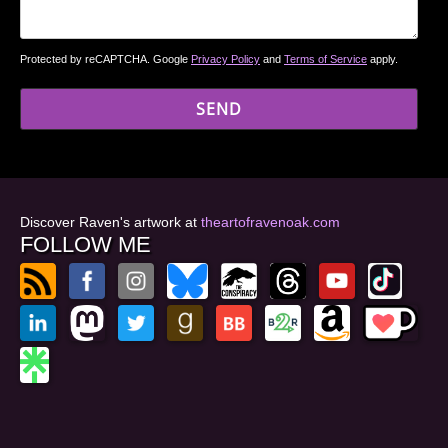
Protected by reCAPTCHA. Google
Privacy Policy
and
Terms of Service
apply.
Discover Raven's artwork at
theartofravenoak.com
FOLLOW ME