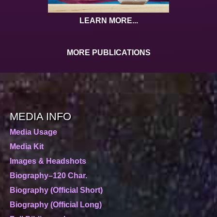
LEARN MORE...
MORE PUBLICATIONS
MEDIA INFO
Media Usage
Media Kit
Images & Headshots
Biography–120 Char.
Biography (Official Short)
Biography (Official Long)