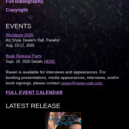
Full Bibliography
Copyright
EVENTS
Worldcon 2025
Art Show, Dealer's Hall, Panelist
Aug. 13-17, 2025
Book Release Party
HERE
Sept. 19, 2025 Details
.
Raven is available for interviews and appearances. For
booking presentations, media appearances, interviews, and/or
book signings, please contact
raven@raven-oak.com
.
FULL EVENT CALENDAR
LATEST RELEASE