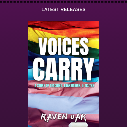
LATEST RELEASES