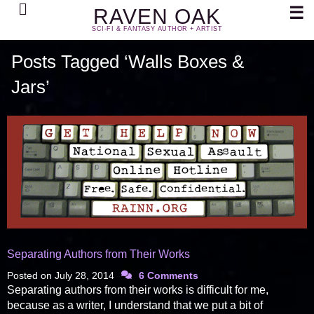
Search
☰
RAVEN OAK
SCI-FI & FANTASY AUTHOR + ARTIST
Posts Tagged ‘Walls Boxes &
Jars’
Separating Authors from Their Works
Posted on
July 28, 2014
6 Comments
Separating authors from their works is difficult for me,
because as a writer, I understand that we put a bit of