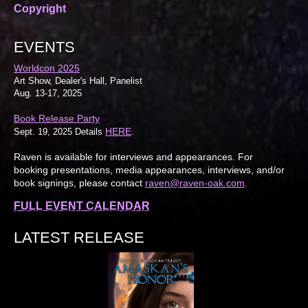
Copyright
EVENTS
Worldcon 2025
Art Show, Dealer's Hall, Panelist
Aug. 13-17, 2025
Book Release Party
HERE
Sept. 19, 2025 Details
.
Raven is available for interviews and appearances. For
booking presentations, media appearances, interviews, and/or
book signings, please contact
raven@raven-oak.com
.
FULL EVENT CALENDAR
LATEST RELEASE