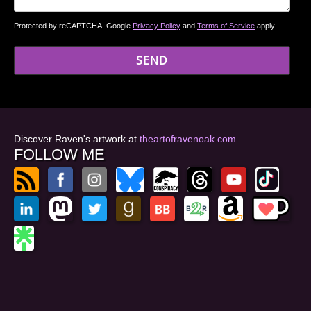
Protected by reCAPTCHA. Google
Privacy Policy
and
Terms of Service
apply.
Discover Raven's artwork at
theartofravenoak.com
FOLLOW ME
© 2026
by Raven Oak