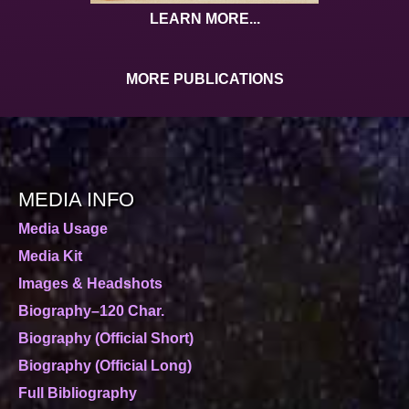
LEARN MORE...
MORE PUBLICATIONS
MEDIA INFO
Media Usage
Media Kit
Images & Headshots
Biography–120 Char.
Biography (Official Short)
Biography (Official Long)
Full Bibliography