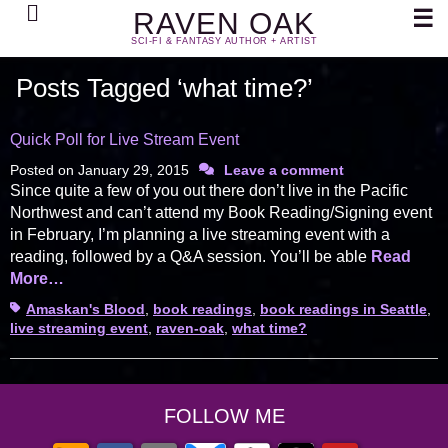
Search
☰
RAVEN OAK
SCI-FI & FANTASY AUTHOR + ARTIST
Posts Tagged ‘what time?’
Quick Poll for Live Stream Event
Posted on
January 29, 2015
Leave a comment
Since quite a few of you out there don’t live in the Pacific
Northwest and can’t attend my Book Reading/Signing event
in February, I’m planning a live streaming event with a
reading, followed by a Q&A session. You’ll be able
Read
More…
Tags
Amaskan's Blood
,
book readings
,
book readings in Seattle
,
live streaming event
,
raven-oak
,
what time?
FOLLOW ME