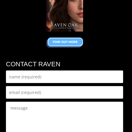
CONTACT RAVEN