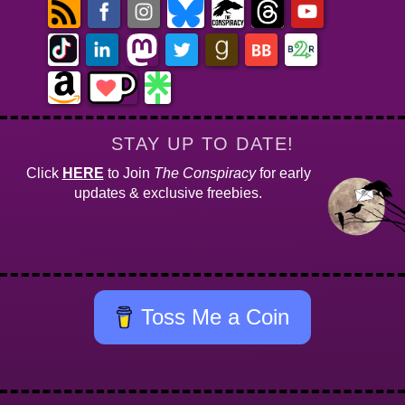
STAY UP TO DATE!
Click
HERE
to Join
The Conspiracy
for early
updates & exclusive freebies.
Toss Me a Coin