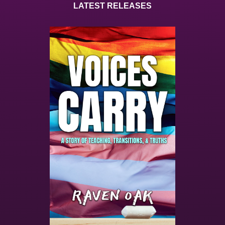
LATEST RELEASES