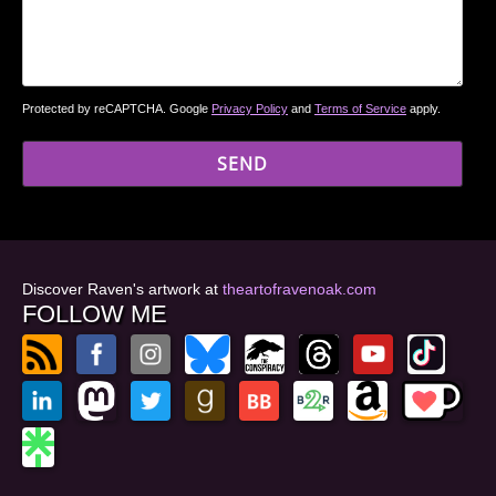
Protected by reCAPTCHA. Google
Privacy Policy
and
Terms of Service
apply.
Discover Raven's artwork at
theartofravenoak.com
FOLLOW ME