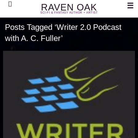
Search
☰
RAVEN OAK
SCI-FI & FANTASY AUTHOR + ARTIST
Posts Tagged ‘Writer 2.0 Podcast
with A. C. Fuller’