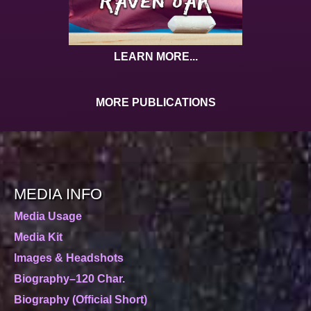
LEARN MORE...
MORE PUBLICATIONS
MEDIA INFO
Media Usage
Media Kit
Images & Headshots
Biography–120 Char.
Biography (Official Short)