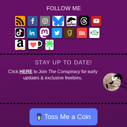
FOLLOW ME
STAY UP TO DATE!
Click
HERE
to Join
The Conspiracy
for early
updates & exclusive freebies.
Toss Me a Coin