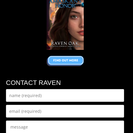
CONTACT RAVEN