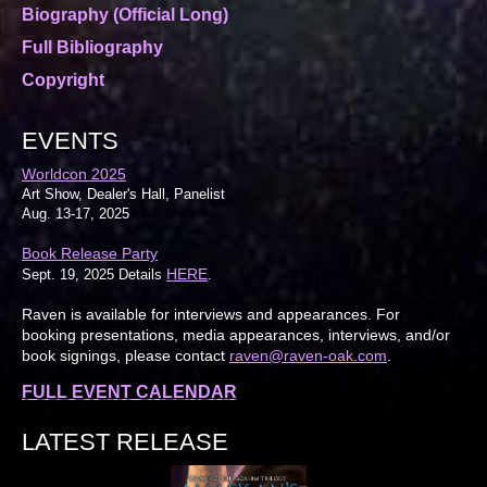
Biography (Official Long)
Full Bibliography
Copyright
EVENTS
Worldcon 2025
Art Show, Dealer's Hall, Panelist
Aug. 13-17, 2025
Book Release Party
HERE
Sept. 19, 2025 Details
.
Raven is available for interviews and appearances. For
booking presentations, media appearances, interviews, and/or
book signings, please contact
raven@raven-oak.com
.
FULL EVENT CALENDAR
LATEST RELEASE