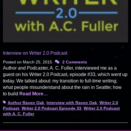
Interview on Writer 2.0 Podcast
Posted on
March 25, 2015
2 Comments
Author and Podcaster, A. C. Fuller, interviewed me as a
guest on his Writer 2.0 Podcast, episode #33, which went up
today. We talked about: my transition to full-time writing;
what people misunderstand about the rain in Seattle; how
to build
Read More…
Tags
Author Raven Oak
,
Interview with Raven Oak
,
Writer 2.0
Podcast
,
Writer 2.0 Podcast Episode 33
,
Writer 2.0 Podcast
with A. C. Fuller