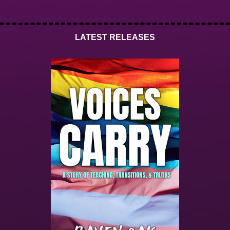
LATEST RELEASES